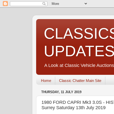
CLASSIC
UPDATE
A Look at Classic Vehicle Auctions
Home
Classic Chatter Main Site
THURSDAY, 11 JULY 2019
1980 FORD CAPRI Mk3 3.0S - HI
Surrey Saturday 13th July 2019