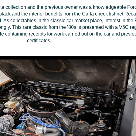
vate collection and the previous owner was a knowledgeable For
 black and the interior benefits from the Carla check fishnet Rec
As collectables in the classic car market place, interest in the 
ongly. This rare classic from the ’80s is presented with a V5C reg
e containing receipts for work carried out on the car and previo
certificates.