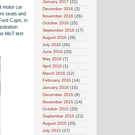
January 2017
(21)
d motor car
December 2016
(2)
aro seats and
November 2016
(26)
Ford Capri, in
October 2016
(25)
istration
September 2016
(17)
us MoT test
August 2016
(26)
July 2016
(26)
June 2016
(20)
May 2016
(7)
April 2016
(1)
March 2016
(12)
February 2016
(14)
January 2016
(15)
December 2015
(8)
November 2015
(14)
October 2015
(20)
September 2015
(22)
August 2015
(20)
July 2015
(27)