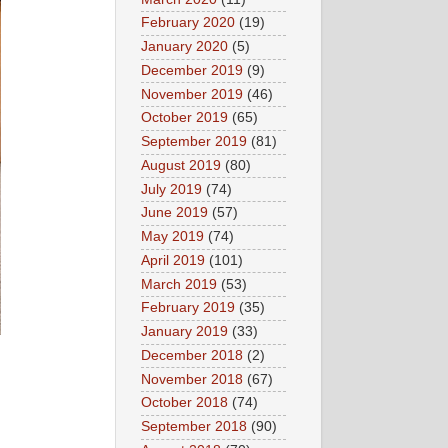
February 2020
(19)
January 2020
(5)
December 2019
(9)
November 2019
(46)
October 2019
(65)
September 2019
(81)
August 2019
(80)
July 2019
(74)
June 2019
(57)
May 2019
(74)
April 2019
(101)
March 2019
(53)
February 2019
(35)
January 2019
(33)
December 2018
(2)
November 2018
(67)
October 2018
(74)
September 2018
(90)