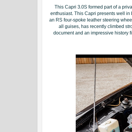
This Capri 3.0S formed part of a pri
enthusiast. This Capri presents well in
an RS four-spoke leather steering wheel. 
all guises, has recently climbed str
document and an impressive history fil