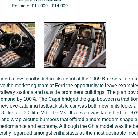
Estimate:
£11,000 - £14,000
arted a few months before its debut at the 1969 Brussels Interna
ave the marketing team at Ford the opportunity to leave examples
railway stations and outside prominent buildings. The plan obv
 demand by 100%. The Capri bridged the gap between a tradition
 new eye-catching fastback style car was both new in its looks a
 litre to a 3.0 litre V6. The Mk. III version was launched in 197
ts and wrap-around bumpers that offered a more modern shape 
performance and economy. Although the Ghia model was the best 
erally regarded amongst enthusiasts as the most desirable mode