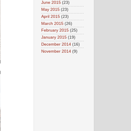
June 2015
(23)
May 2015
(23)
April 2015
(23)
March 2015
(26)
February 2015
(25)
January 2015
(19)
December 2014
(16)
November 2014
(9)