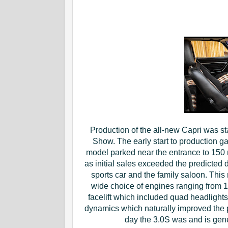
Production of the all-new Capri was st
Show. The early start to production g
model parked near the entrance to 150 
as initial sales exceeded the predicted
sports car and the family saloon. This
wide choice of engines ranging from 1.3
facelift which included quad headligh
dynamics which naturally improved the 
day the 3.0S was and is gen