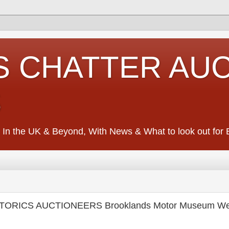
S CHATTER AU
S
 In the UK & Beyond, With News & What to look out for Ed
STORICS AUCTIONEERS Brooklands Motor Museum We