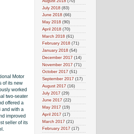
August 2018
(70)
July 2018
(83)
June 2018
(66)
May 2018
(90)
April 2018
(70)
March 2018
(61)
February 2018
(71)
January 2018
(54)
December 2017
(14)
November 2017
(71)
October 2017
(51)
tional Motor
September 2017
(17)
 of its new
August 2017
(16)
iously worked
July 2017
(29)
al two-seater
June 2017
(22)
nd offered a
May 2017
(19)
8 and with a
April 2017
(17)
and improved
March 2017
(21)
seller of its
February 2017
(17)
l.