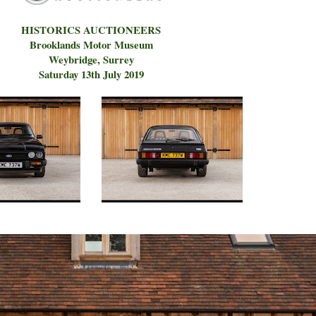
HISTORICS AUCTIONEERS
Brooklands Motor Museum
Weybridge, Surrey
Saturday 13th July 2019