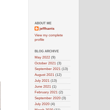
ABOUT ME
jeffharris
View my complete
profile
BLOG ARCHIVE
May 2022
(9)
October 2021
(3)
September 2021
(13)
August 2021
(12)
July 2021
(13)
June 2021
(1)
February 2021
(2)
September 2020
(3)
July 2020
(4)
March 2020
(11)