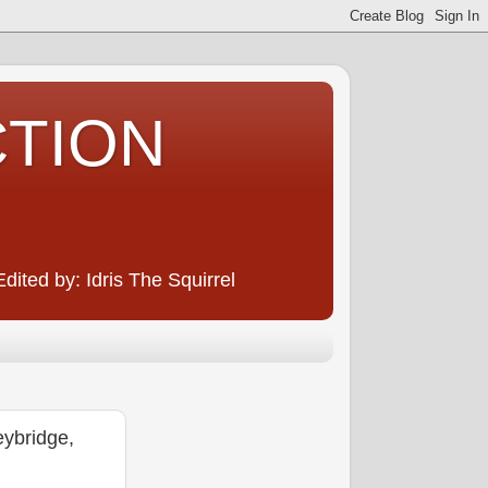
CTION
ited by: Idris The Squirrel
ybridge,