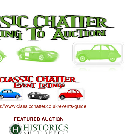
s://www.classicchatter.co.uk/events-guide
FEATURED AUCTION