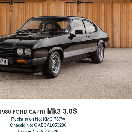
Mk3 3.0S
1980 FORD CAPRI
Registration No: KMC 737W
Chassis No:
GAECAL050280
Engine No:
ALO5028