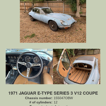
1971 JAGUAR E-TYPE SERIES 3 V12 COUPE
Chassis number:
155047OBW
# of cylinders:
12