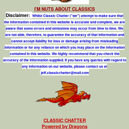
I'M NUTS ABOUT CLASSICS
Disclaimer:
Whilst Classic Chatter ("we") attempt to make sure that
the information contained in this website is accurate and complete, we are
aware that some errors and omissions may occur from time to time. We
are not able, therefore, to guarantee the accuracy of that information and
cannot accept liability for loss or damage arising from misleading
information or for any reliance on which you may place on the information
contained in this website. We highly recommend that you check the
accuracy of the information supplied. If you have any queries with regard to
any information on our website, please contact us at
j
e
f
.
c
l
a
s
s
i
c
c
h
a
t
t
e
r
@
m
a
i
l
.
c
o
m
CLASSIC CHATTER
Powered by Dragons