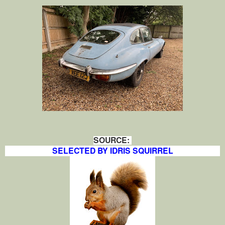
SOURCE:
SELECTED BY IDRIS SQUIRREL