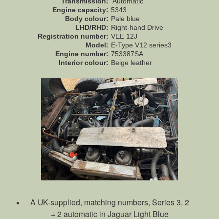
Transmission:
Automatic
Engine capacity:
5343
Body colour:
Pale blue
LHD/RHD:
Right-hand Drive
Registration number:
VEE 12J
Model:
E-Type V12 series3
Engine number:
753387SA
Interior colour:
Beige leather
A UK-supplied, matching numbers, Series 3, 2
+ 2 automatic in Jaguar Light Blue