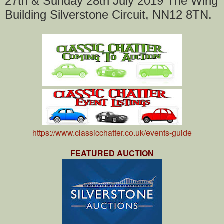
27th & Sunday 28th July 2019 The Wing
Building Silverstone Circuit, NN12 8TN.
https://www.classicchatter.co.uk/events-guide
FEATURED AUCTION