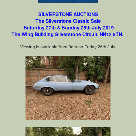
SILVERSTONE AUCTIONS
The
Silverstone Classic Sale
Saturday 27th & Sunday 28th July 2019
The Wing Building Silverstone Circuit, NN12 8TN.
Viewing is available from 9am on Friday 26th July.