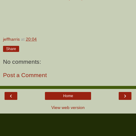
jeffharris
at
20:04
Share
No comments:
Post a Comment
‹
›
Home
View web version