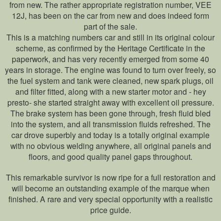
from new. The rather appropriate registration number, VEE
12J, has been on the car from new and does indeed form
part of the sale.
This is a matching numbers car and still in its original colour
scheme, as confirmed by the Heritage Certificate in the
paperwork, and has very recently emerged from some 40
years in storage. The engine was found to turn over freely, so
the fuel system and tank were cleaned, new spark plugs, oil
and filter fitted, along with a new starter motor and - hey
presto- she started straight away with excellent oil pressure.
The brake system has been gone through, fresh fluid bled
into the system, and all transmission fluids refreshed. The
car drove superbly and today is a totally original example
with no obvious welding anywhere, all original panels and
floors, and good quality panel gaps throughout.
This remarkable survivor is now ripe for a full restoration and
will become an outstanding example of the marque when
finished. A rare and very special opportunity with a realistic
price guide.