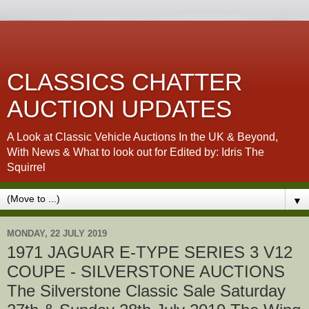
CLASSICS CHATTER
AUCTION UPDATES
A Look at Classic Vehicle Auctions In the UK & Beyond,
With News & What to look out for Edited by: Idris The
Squirrel
▼
MONDAY, 22 JULY 2019
1971 JAGUAR E-TYPE SERIES 3 V12
COUPE - SILVERSTONE AUCTIONS
The Silverstone Classic Sale Saturday