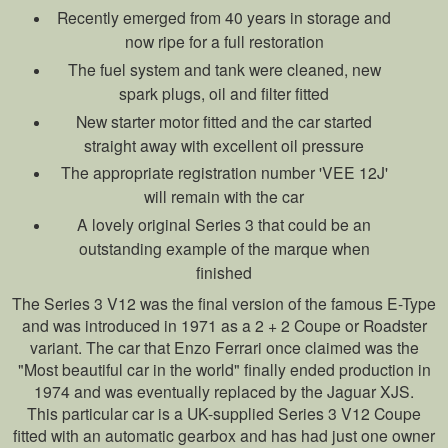
Recently emerged from 40 years in storage and
now ripe for a full restoration
The fuel system and tank were cleaned, new
spark plugs, oil and filter fitted
New starter motor fitted and the car started
straight away with excellent oil pressure
The appropriate registration number 'VEE 12J'
will remain with the car
A lovely original Series 3 that could be an
outstanding example of the marque when
finished
The Series 3 V12 was the final version of the famous E-Type
and was introduced in 1971 as a 2 + 2 Coupe or Roadster
variant. The car that Enzo Ferrari once claimed was the
"Most beautiful car in the world" finally ended production in
1974 and was eventually replaced by the Jaguar XJS.
This particular car is a UK-supplied Series 3 V12 Coupe
fitted with an automatic gearbox and has had just one owner