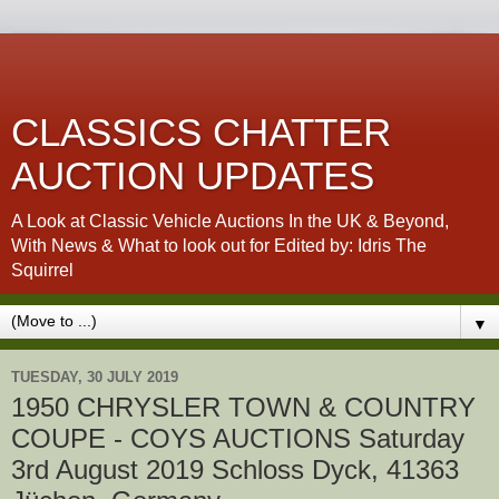
CLASSICS CHATTER
AUCTION UPDATES
A Look at Classic Vehicle Auctions In the UK & Beyond,
With News & What to look out for Edited by: Idris The
Squirrel
▼
TUESDAY, 30 JULY 2019
1950 CHRYSLER TOWN & COUNTRY
COUPE - COYS AUCTIONS Saturday
3rd August 2019 Schloss Dyck, 41363