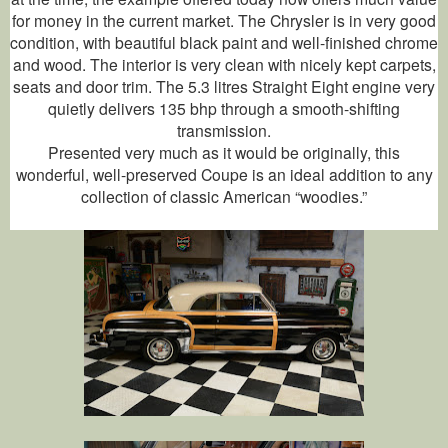
for money in the current market. The Chrysler is in very good
condition, with beautiful black paint and well-finished chrome
and wood. The interior is very clean with nicely kept carpets,
seats and door trim. The 5.3 litres Straight Eight engine very
quietly delivers 135 bhp through a smooth-shifting
transmission.
Presented very much as it would be originally, this
wonderful, well-preserved Coupe is an ideal addition to any
collection of classic American “woodies.”