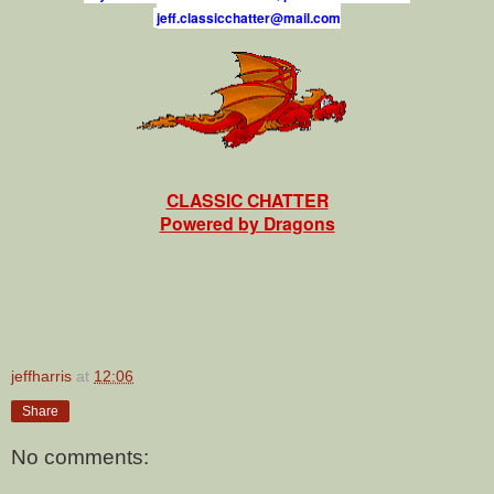
j
e
f
.
c
l
a
s
s
i
c
c
h
a
t
t
e
r
@
m
a
i
l
.
c
o
m
CLASSIC CHATTER
Powered by Dragons
jeffharris
at
12:06
Share
No comments: