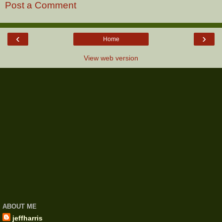
Post a Comment
‹
›
Home
View web version
ABOUT ME
jeffharris