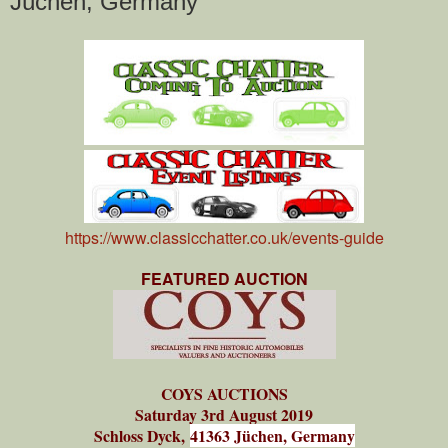
Jüchen, Germany
https://www.classicchatter.co.uk/events-guide
FEATURED AUCTION
COYS AUCTIONS
Saturday 3rd August 2019
Schloss Dyck,
41363 Jüchen, Germany