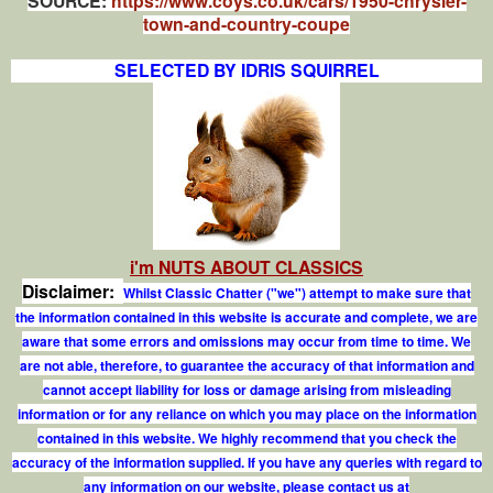
SOURCE:
https://www.coys.co.uk/cars/1950-chrysler-
town-and-country-coupe
SELECTED BY IDRIS SQUIRREL
i'm NUTS ABOUT CLASSICS
Disclaimer:
Whilst Classic Chatter ("we") attempt to make sure that
the information contained in this website is accurate and complete, we are
aware that some errors and omissions may occur from time to time. We
are not able, therefore, to guarantee the accuracy of that information and
cannot accept liability for loss or damage arising from misleading
information or for any reliance on which you may place on the information
contained in this website. We highly recommend that you check the
accuracy of the information supplied. If you have any queries with regard to
any information on our website, please contact us at