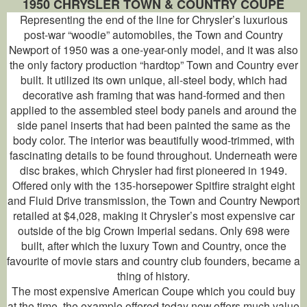
1950 CHRYSLER TOWN & COUNTRY COUPE
Representing the end of the line for Chrysler’s luxurious
post-war “woodie” automobiles, the Town and Country
Newport of 1950 was a one-year-only model, and it was also
the only factory production “hardtop” Town and Country ever
built. It utilized its own unique, all-steel body, which had
decorative ash framing that was hand-formed and then
applied to the assembled steel body panels and around the
side panel inserts that had been painted the same as the
body color. The interior was beautifully wood-trimmed, with
fascinating details to be found throughout. Underneath were
disc brakes, which Chrysler had first pioneered in 1949.
Offered only with the 135-horsepower Spitfire straight eight
and Fluid Drive transmission, the Town and Country Newport
retailed at $4,028, making it Chrysler’s most expensive car
outside of the big Crown Imperial sedans. Only 698 were
built, after which the luxury Town and Country, once the
favourite of movie stars and country club founders, became a
thing of history.
The most expensive American Coupe which you could buy
at the time, the example offered today now offers much value