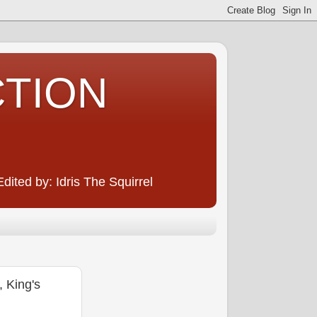
CTION
ited by: Idris The Squirrel
 King's