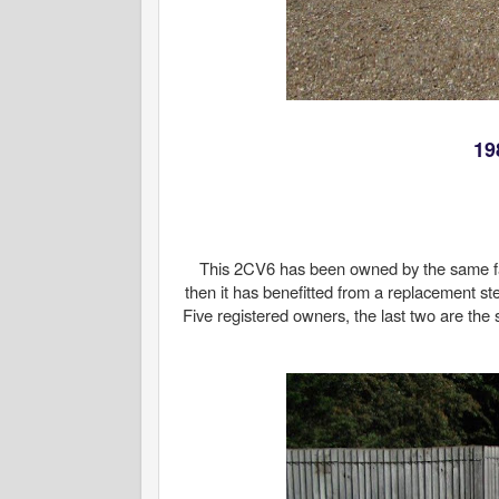
19
This 2CV6 has been owned by the same fam
then it has benefitted from a replacement ste
Five registered owners, the last two are the