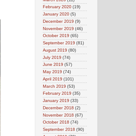
February 2020
(19)
January 2020
(5)
December 2019
(9)
November 2019
(46)
October 2019
(65)
September 2019
(81)
August 2019
(80)
July 2019
(74)
June 2019
(57)
May 2019
(74)
April 2019
(101)
March 2019
(53)
February 2019
(35)
January 2019
(33)
December 2018
(2)
November 2018
(67)
October 2018
(74)
September 2018
(90)