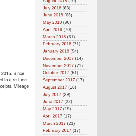
August 2018
(70)
July 2018
(83)
June 2018
(66)
May 2018
(90)
April 2018
(70)
March 2018
(61)
February 2018
(71)
January 2018
(54)
December 2017
(14)
November 2017
(71)
l 2015. Since
October 2017
(51)
t to a re‑tune.
September 2017
(17)
ceipts. Mileage
August 2017
(16)
July 2017
(29)
June 2017
(22)
May 2017
(19)
April 2017
(17)
March 2017
(21)
February 2017
(17)