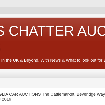
S CHATTER AU
S
 In the UK & Beyond, With News & What to look out for Ed
IA CAR AUCTIONS The Cattlemarket, Beveridge Way,
e 2019