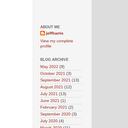
ABOUT ME
jeffharris
View my complete
profile
BLOG ARCHIVE
May 2022
(9)
October 2021
(3)
September 2021
(13)
August 2021
(12)
July 2021
(13)
June 2021
(1)
February 2021
(2)
September 2020
(3)
July 2020
(4)
March 2020
(11)