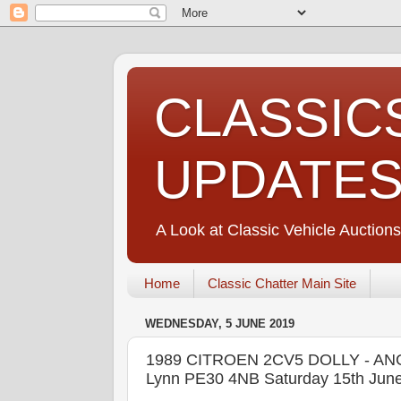
CLASSIC
UPDATE
A Look at Classic Vehicle Auctions
Home
Classic Chatter Main Site
WEDNESDAY, 5 JUNE 2019
1989 CITROEN 2CV5 DOLLY - ANGL
Lynn PE30 4NB Saturday 15th Jun