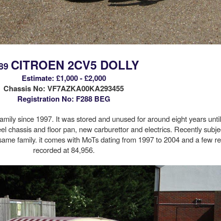
CITROEN 2CV5 DOLLY
89
Estimate: £1,000 - £2,000
Chassis No:
VF7AZKA00KA293455
Registration No: F288 BEG
ily since 1997. It was stored and unused for around eight years unti
el chassis and floor pan, new carburettor and electrics. Recently subjec
 same family. it comes with MoTs dating from 1997 to 2004 and a few re
recorded at 84,956.