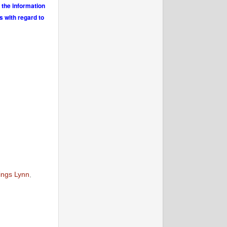
 the information
s with regard to
ings Lynn
,