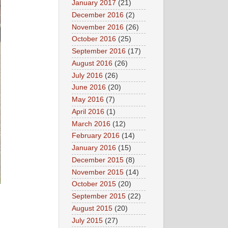
January 2017
(21)
December 2016
(2)
November 2016
(26)
October 2016
(25)
September 2016
(17)
August 2016
(26)
July 2016
(26)
June 2016
(20)
May 2016
(7)
April 2016
(1)
March 2016
(12)
February 2016
(14)
January 2016
(15)
December 2015
(8)
November 2015
(14)
October 2015
(20)
September 2015
(22)
August 2015
(20)
July 2015
(27)