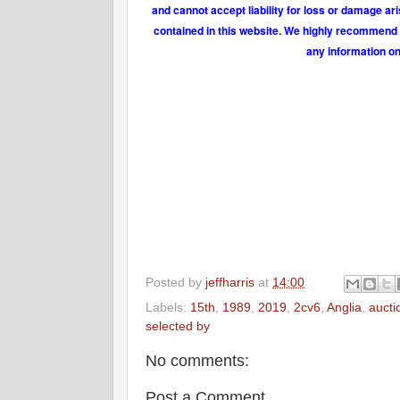
and cannot accept liability for loss or damage ar
contained in this website. We highly recommend t
any information on
Posted by
jeffharris
at
14:00
Labels:
15th
,
1989
,
2019
,
2cv6
,
Anglia
,
aucti
selected by
No comments:
Post a Comment