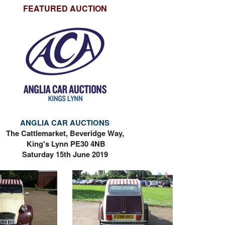
FEATURED AUCTION
ANGLIA CAR AUCTIONS
The Cattlemarket, Beveridge Way,
King's Lynn PE30 4NB
Saturday 15th June 2019