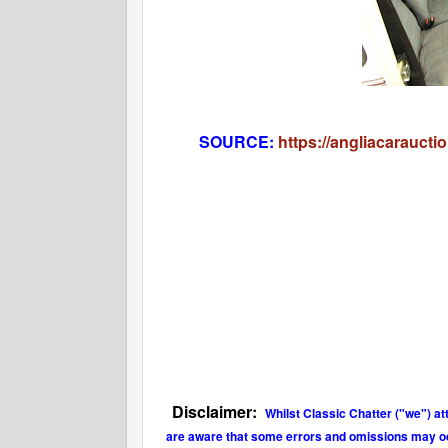
SOURCE:
https://angliacaraucti
Disclaimer:
Whilst Classic Chatter ("we") at
are aware that some errors and omissions may occu