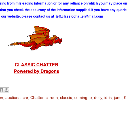
ising from misleading information or for any reliance on which you may place on
hat you check the accuracy of the information supplied. If you have any querie
 our website, please contact us at
j
e
f
.
c
l
a
s
s
i
c
c
h
a
t
t
e
r
@
m
a
i
l
.
c
o
m
CLASSIC CHATTER
Powered by Dragons
on
,
auctions
,
car
,
Chatter
,
citroen
,
classic
,
coming to
,
dolly
,
idris
,
june
,
K