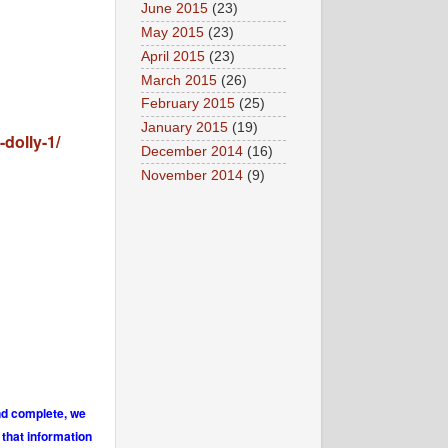
June 2015
(23)
May 2015
(23)
April 2015
(23)
March 2015
(26)
February 2015
(25)
January 2015
(19)
dolly-1/
December 2014
(16)
November 2014
(9)
and complete, we
 that information