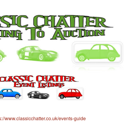
s://www.classicchatter.co.uk/events-guide