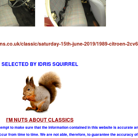
ons.co.uk/classic/saturday-15th-june-2019/1989-citroen-2cv6-
SELECTED BY IDRIS SQUIRREL
I'M NUTS ABOUT CLASSICS
tempt to make sure that the information contained in this website is accurate 
r from time to time. We are not able, therefore, to guarantee the accuracy of