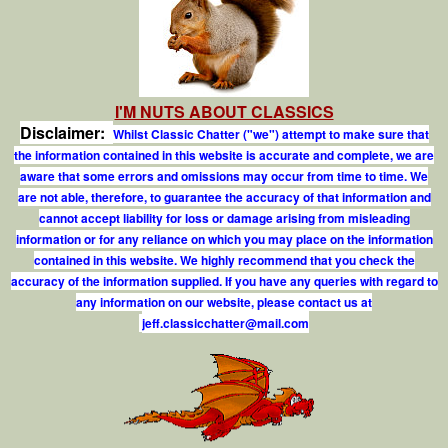
I'M NUTS ABOUT CLASSICS
Disclaimer:
Whilst Classic Chatter ("we") attempt to make sure that
the information contained in this website is accurate and complete, we are
aware that some errors and omissions may occur from time to time. We
are not able, therefore, to guarantee the accuracy of that information and
cannot accept liability for loss or damage arising from misleading
information or for any reliance on which you may place on the information
contained in this website. We highly recommend that you check the
accuracy of the information supplied. If you have any queries with regard to
any information on our website, please contact us at
j
e
f
.
c
l
a
s
s
i
c
c
h
a
t
t
e
r
@
m
a
i
l
.
c
o
m