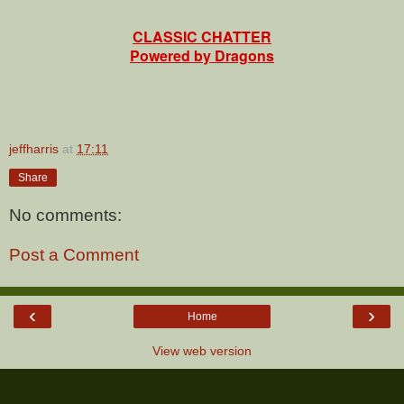
CLASSIC CHATTER
Powered by Dragons
jeffharris
at
17:11
Share
No comments:
Post a Comment
‹
›
Home
View web version