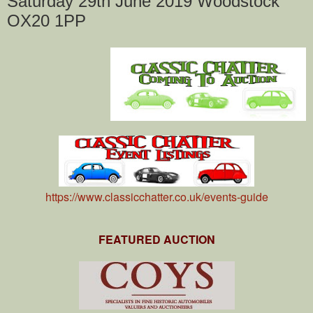
Saturday 29th June 2019 Woodstock
OX20 1PP
https://www.classicchatter.co.uk/events-guide
FEATURED AUCTION