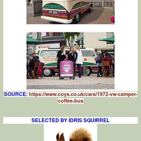
SOURCE:
https://www.coys.co.uk/cars/1972-vw-camper-
coffee-bus
SELECTED BY IDRIS SQUIRREL