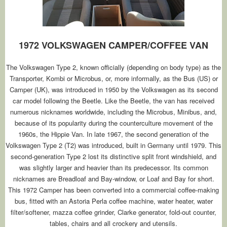
1972 VOLKSWAGEN CAMPER/COFFEE VAN
The Volkswagen Type 2, known officially (depending on body type) as the
Transporter, Kombi or Microbus, or, more informally, as the Bus (US) or
Camper (UK), was introduced in 1950 by the Volkswagen as its second
car model following the Beetle. Like the Beetle, the van has received
numerous nicknames worldwide, including the Microbus, Minibus, and,
because of its popularity during the counterculture movement of the
1960s, the Hippie Van. In late 1967, the second generation of the
Volkswagen Type 2 (T2) was introduced, built in Germany until 1979. This
second-generation Type 2 lost its distinctive split front windshield, and
was slightly larger and heavier than its predecessor. Its common
nicknames are Breadloaf and Bay-window, or Loaf and Bay for short.
This 1972 Camper has been converted into a commercial coffee-making
bus, fitted with an Astoria Perla coffee machine, water heater, water
filter/softener, mazza coffee grinder, Clarke generator, fold-out counter,
tables, chairs and all crockery and utensils.