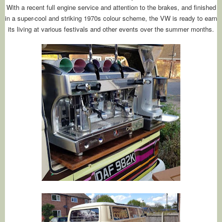
With a recent full engine service and attention to the brakes, and finished
in a super-cool and striking 1970s colour scheme, the VW is ready to earn
its living at various festivals and other events over the summer months.