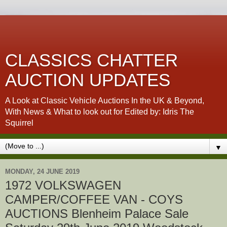
CLASSICS CHATTER
AUCTION UPDATES
A Look at Classic Vehicle Auctions In the UK & Beyond,
With News & What to look out for Edited by: Idris The
Squirrel
▼
MONDAY, 24 JUNE 2019
1972 VOLKSWAGEN
CAMPER/COFFEE VAN - COYS
AUCTIONS Blenheim Palace Sale