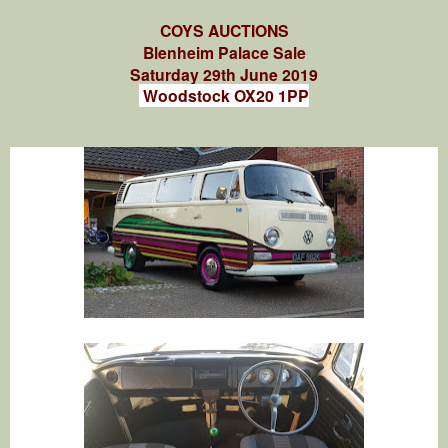
COYS AUCTIONS
Blenheim Palace Sale
Saturday 29th June 2019
Woodstock OX20 1PP