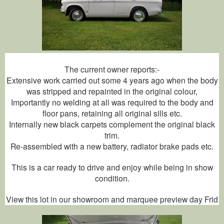
The current owner reports:-
Extensive work carried out some 4 years ago when the body
was stripped and repainted in the original colour,
Importantly no welding at all was required to the body and
floor pans, retaining all original sills etc.
Internally new black carpets complement the original black
trim.
Re-assembled with a new battery, radiator brake pads etc.
This is a car ready to drive and enjoy while being in show
condition.
View this lot in our showroom and marquee preview day Frid