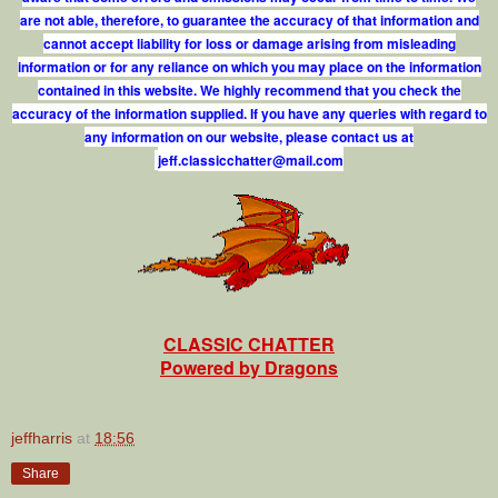
are not able, therefore, to guarantee the accuracy of that information and
cannot accept liability for loss or damage arising from misleading
information or for any reliance on which you may place on the information
contained in this website. We highly recommend that you check the
accuracy of the information supplied. If you have any queries with regard to
any information on our website, please contact us at
j
e
f
.
c
l
a
s
s
i
c
c
h
a
t
t
e
r
@
m
a
i
l
.
c
o
m
CLASSIC CHATTER
Powered by Dragons
jeffharris
at
18:56
Share