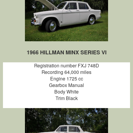
1966 HILLMAN MINX SERIES VI
Registration number FXJ 748D
Recording 64,000 miles
Engine 1725 cc
Gearbox Manual
Body White
Trim Black