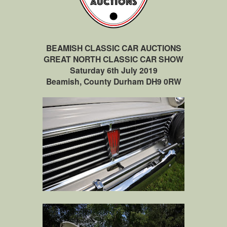
BEAMISH CLASSIC CAR AUCTIONS
GREAT NORTH CLASSIC CAR SHOW
Saturday 6th July 2019
Beamish, County Durham DH9 0RW