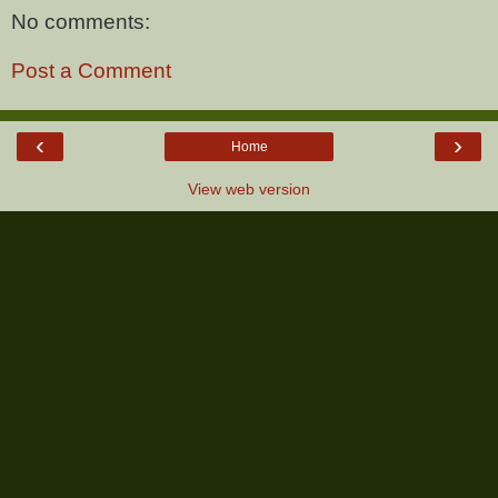
No comments:
Post a Comment
‹
›
Home
View web version