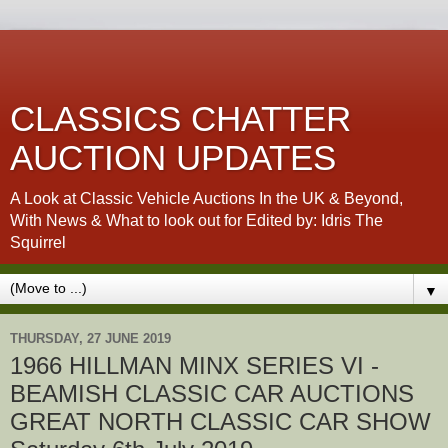
CLASSICS CHATTER
AUCTION UPDATES
A Look at Classic Vehicle Auctions In the UK & Beyond,
With News & What to look out for Edited by: Idris The
Squirrel
▼
THURSDAY, 27 JUNE 2019
1966 HILLMAN MINX SERIES VI -
BEAMISH CLASSIC CAR AUCTIONS
GREAT NORTH CLASSIC CAR SHOW