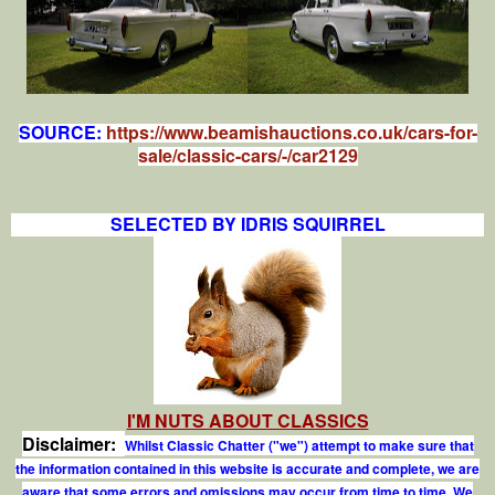
SOURCE:
https://www.beamishauctions.co.uk/cars-for-
sale/classic-cars/-/car2129
SELECTED BY IDRIS SQUIRREL
I'M NUTS ABOUT CLASSICS
Disclaimer:
Whilst Classic Chatter ("we") attempt to make sure that
the information contained in this website is accurate and complete, we are
aware that some errors and omissions may occur from time to time. We