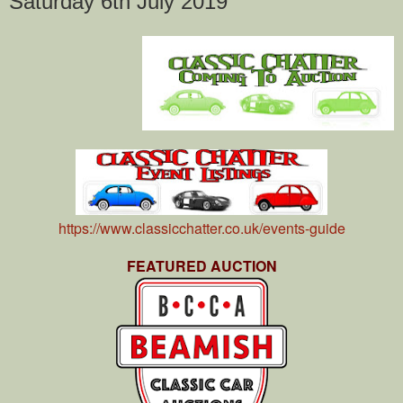
Saturday 6th July 2019
https://www.classicchatter.co.uk/events-guide
FEATURED AUCTION