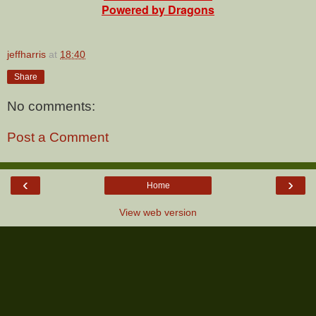
Powered by Dragons
jeffharris
at
18:40
Share
No comments:
Post a Comment
‹
›
Home
View web version