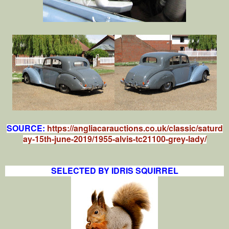
SOURCE:
https://angliacarauctions.co.uk/classic/saturd
ay-15th-june-2019/1955-alvis-tc21100-grey-lady/
SELECTED BY IDRIS SQUIRREL