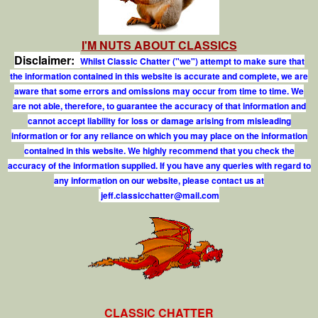
I'M NUTS ABOUT CLASSICS
Disclaimer:
Whilst Classic Chatter ("we") attempt to make sure that
the information contained in this website is accurate and complete, we are
aware that some errors and omissions may occur from time to time. We
are not able, therefore, to guarantee the accuracy of that information and
cannot accept liability for loss or damage arising from misleading
information or for any reliance on which you may place on the information
contained in this website. We highly recommend that you check the
accuracy of the information supplied. If you have any queries with regard to
any information on our website, please contact us at
j
e
f
.
c
l
a
s
s
i
c
c
h
a
t
t
e
r
@
m
a
i
l
.
c
o
m
CLASSIC CHATTER