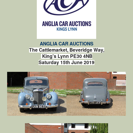
ANGLIA CAR AUCTIONS
The Cattlemarket, Beveridge Way,
King's Lynn PE30 4NB
Saturday 15th June 2019