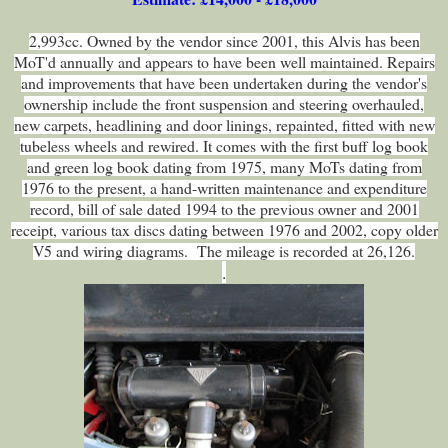
2,993cc. Owned by the vendor since 2001, this Alvis has been
MoT'd annually and appears to have been well maintained. Repairs
and improvements that have been undertaken during the vendor's
ownership include the front suspension and steering overhauled,
new carpets, headlining and door linings, repainted, fitted with new
tubeless wheels and rewired. It comes with the first buff log book
and green log book dating from 1975, many MoTs dating from
1976 to the present, a hand‑written maintenance and expenditure
record, bill of sale dated 1994 to the previous owner and 2001
receipt, various tax discs dating between 1976 and 2002, copy older
V5 and wiring diagrams. The mileage is recorded at 26,126.
.