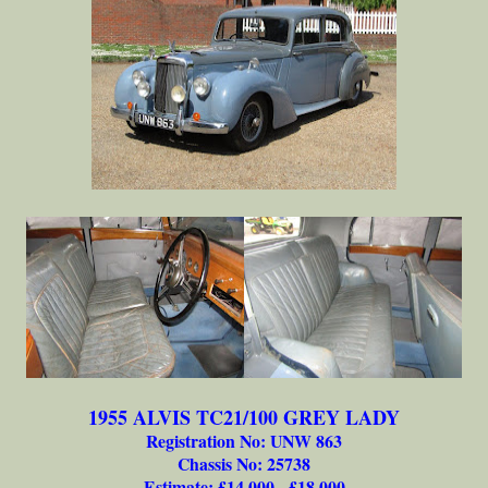
1955 ALVIS TC21/100 GREY LADY
Registration No: UNW 863
Chassis No: 25738
Estimate: £14,000 - £18,000