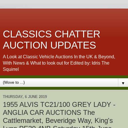
CLASSICS CHATTER
AUCTION UPDATES
A Look at Classic Vehicle Auctions In the UK & Beyond,
With News & What to look out for Edited by: Idris The
Squirrel
▼
THURSDAY, 6 JUNE 2019
1955 ALVIS TC21/100 GREY LADY -
ANGLIA CAR AUCTIONS The
Cattlemarket, Beveridge Way, King's