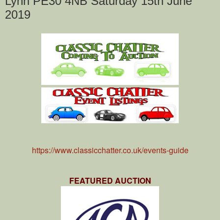
Lynn PE30 4NB Saturday 15th June
2019
https://www.classicchatter.co.uk/events-guide
FEATURED AUCTION