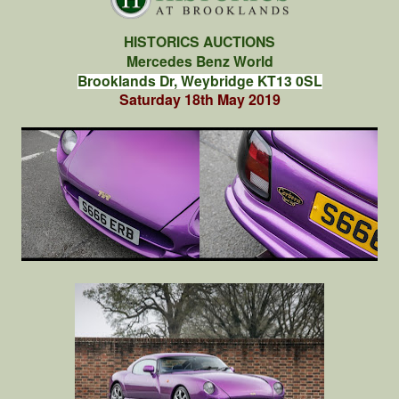
HISTORICS AUCTIONS
Mercedes Benz World
Brooklands Dr, Weybridge KT13 0SL
Saturday 18th May 2019