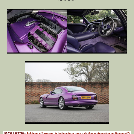
SOURCE:
https://www.historics.co.uk/buying/auctions/2