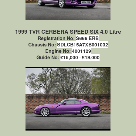
1999 TVR CERBERA SPEED SIX 4.0 Litre
Registration No:
S666 ERB
Chassis No:
SDLCB15A7XB001032
Engine No:
4001129
Guide No:
£15,000 - £19,000