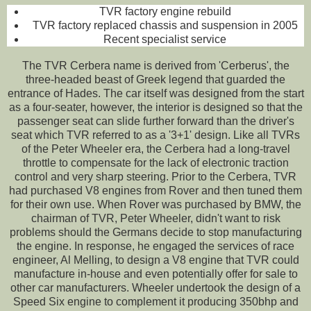
TVR factory engine rebuild
TVR factory replaced chassis and suspension in 2005
Recent specialist service
The TVR Cerbera name is derived from 'Cerberus', the
three-headed beast of Greek legend that guarded the
entrance of Hades. The car itself was designed from the start
as a four-seater, however, the interior is designed so that the
passenger seat can slide further forward than the driver's
seat which TVR referred to as a '3+1' design. Like all TVRs
of the Peter Wheeler era, the Cerbera had a long-travel
throttle to compensate for the lack of electronic traction
control and very sharp steering. Prior to the Cerbera, TVR
had purchased V8 engines from Rover and then tuned them
for their own use. When Rover was purchased by BMW, the
chairman of TVR, Peter Wheeler, didn't want to risk
problems should the Germans decide to stop manufacturing
the engine. In response, he engaged the services of race
engineer, Al Melling, to design a V8 engine that TVR could
manufacture in-house and even potentially offer for sale to
other car manufacturers. Wheeler undertook the design of a
Speed Six engine to complement it producing 350bhp and