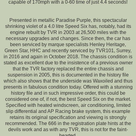
capable of 170mph with a 0-60 time of just 4.4 seconds!
Presented in metallic Paradise Purple, this spectacular
shrinking violet of a 4.0 litre Speed Six has, notably, had its
engine rebuilt by TVR in 2003 at 26,500 miles with the
necessary upgrades and changes. Since then, the car has
been serviced by marque specialists Henley Heritage,
Green Star, HHC and recently serviced by TVR101, Surrey,
in 2016 and again in October 2018. The chassis condition is
stated as excellent due to the insistence of a previous owner
that the TVR factory replaced the entire chassis and
suspension in 2005, this is documented in the history file
which also shows that the underside was Waxoiled and thus
presents in fabulous condition today. Offered with a stunning
history file and in such impressive order, this could be
considered one of, if not, the best Speed Six on the market.
Specified with heated windscreen, air conditioning, limited
slip differential and AP Racing brake system, this example
retains its original specification and viewing is strongly
recommended. The 666 in the registration plate hints at the
devils work and as with any TVR, this is not for the faint-
hearted.