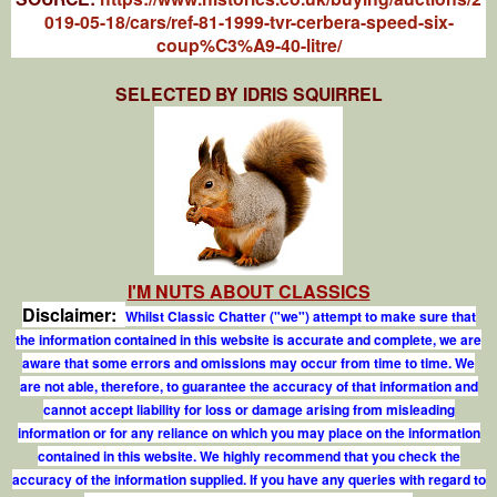
019-05-18/cars/ref-81-1999-tvr-cerbera-speed-six-
coup%C3%A9-40-litre/
SELECTED BY IDRIS SQUIRREL
I'M NUTS ABOUT CLASSICS
Disclaimer:
Whilst Classic Chatter ("we") attempt to make sure that
the information contained in this website is accurate and complete, we are
aware that some errors and omissions may occur from time to time. We
are not able, therefore, to guarantee the accuracy of that information and
cannot accept liability for loss or damage arising from misleading
information or for any reliance on which you may place on the information
contained in this website. We highly recommend that you check the
accuracy of the information supplied. If you have any queries with regard to