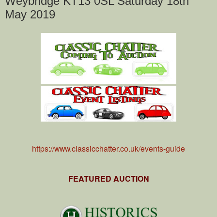
Weybridge KT13 0SL Saturday 18th
May 2019
https://www.classicchatter.co.uk/events-guide
FEATURED AUCTION