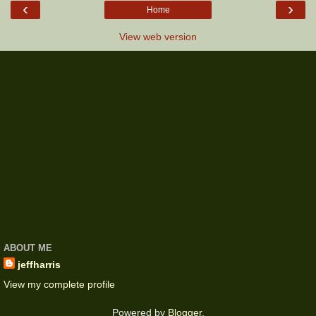
‹
›
Home
View web version
ABOUT ME
jeffharris
View my complete profile
Powered by
Blogger
.