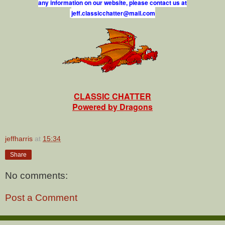
any information on our website, please contact us at
j
e
f
.
c
l
a
s
s
i
c
c
h
a
t
t
e
r
@
m
a
i
l
.
c
o
m
CLASSIC CHATTER
Powered by Dragons
jeffharris
at
15:34
Share
No comments:
Post a Comment