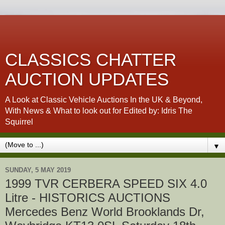
CLASSICS CHATTER
AUCTION UPDATES
A Look at Classic Vehicle Auctions In the UK & Beyond,
With News & What to look out for Edited by: Idris The
Squirrel
▼
SUNDAY, 5 MAY 2019
1999 TVR CERBERA SPEED SIX 4.0
Litre - HISTORICS AUCTIONS
Mercedes Benz World Brooklands Dr,