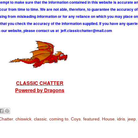
tempt to make sure that the information contained in this website is accurate 
r from time to time. We are not able, therefore, to guarantee the accuracy of
ising from misleading information or for any reliance on which you may place on
hat you check the accuracy of the information supplied. If you have any querie
 our website, please contact us at
j
e
f
.
c
l
a
s
s
i
c
c
h
a
t
t
e
r
@
m
a
i
l
.
c
o
m
CLASSIC CHATTER
Powered by Dragons
Chatter
,
chiswick
,
classic
,
coming to
,
Coys
,
featured
,
House
,
idris
,
jeep