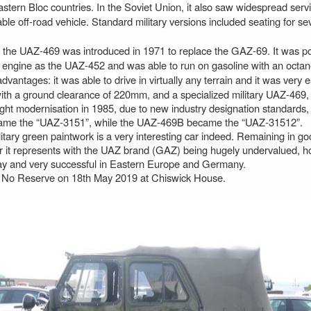
Eastern Bloc countries. In the Soviet Union, it also saw widespread servi
le off-road vehicle. Standard military versions included seating for s
he UAZ-469 was introduced in 1971 to replace the GAZ-69. It was p
ngine as the UAZ-452 and was able to run on gasoline with an octane
ntages: it was able to drive in virtually any terrain and it was very ea
ith a ground clearance of 220mm, and a specialized military UAZ-469,
ght modernisation in 1985, due to new industry designation standards,
ame the “UAZ-3151”, while the UAZ-469B became the “UAZ-31512”.
litary green paintwork is a very interesting car indeed. Remaining in go
 it represents with the UAZ brand (GAZ) being hugely undervalued, how
ay and very successful in Eastern Europe and Germany.
t No Reserve on 18th May 2019 at Chiswick House.