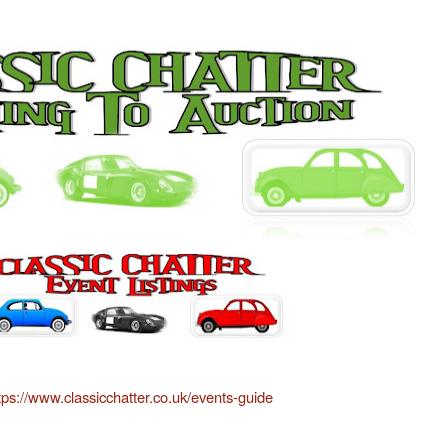
tps://www.classicchatter.co.uk/events-guide