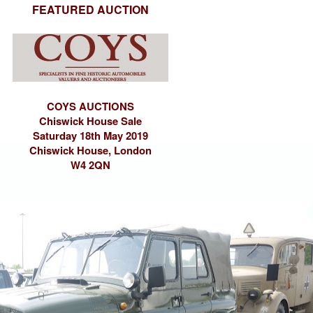
FEATURED AUCTION
COYS AUCTIONS
Chiswick House Sale
Saturday 18th May 2019
Chiswick House, London
W4 2QN