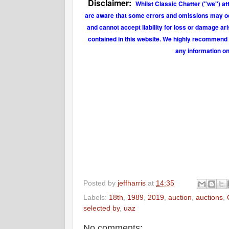
Disclaimer:
Whilst Classic Chatter ("we") at
are aware that some errors and omissions may occu
and cannot accept liability for loss or damage ar
contained in this website. We highly recommend t
any information on
Posted by
jeffharris
at
14:35
Labels:
18th
,
1989
,
2019
,
auction
,
auctions
,
selected by
,
uaz
No comments: