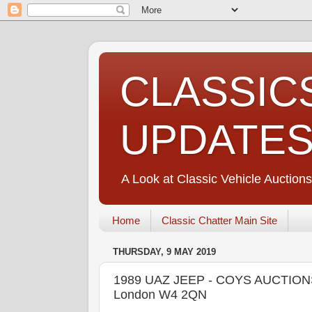
CLASSIC
UPDATE
A Look at Classic Vehicle Auctions
Home
Classic Chatter Main Site
THURSDAY, 9 MAY 2019
1989 UAZ JEEP - COYS AUCTIONS C
London W4 2QN