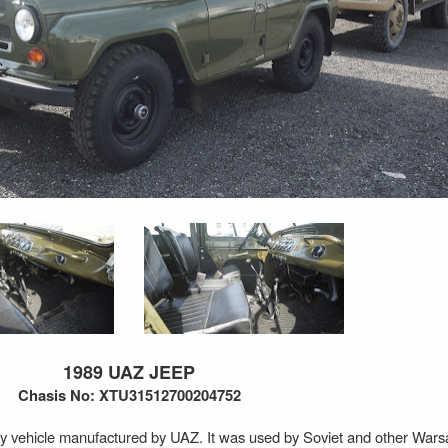
1989 UAZ JEEP
Chasis No: XTU31512700204752
tility vehicle manufactured by UAZ. It was used by Soviet and other Wa