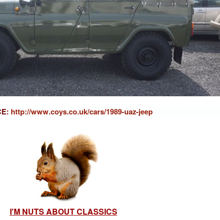
CE:
http://www.coys.co.uk/cars/1989-uaz-jeep
I'M NUTS ABOUT CLASSICS