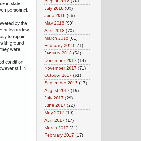
August 2018
(70)
ce in state
July 2018
(83)
even personnel.
June 2018
(66)
owered by the
May 2018
(90)
 rating as low
April 2018
(70)
sy to repair.
March 2018
(61)
 with ground
February 2018
(71)
 they were
January 2018
(54)
December 2017
(14)
od condition
ever still in
November 2017
(71)
October 2017
(51)
September 2017
(17)
August 2017
(16)
July 2017
(29)
June 2017
(22)
May 2017
(19)
April 2017
(17)
March 2017
(21)
February 2017
(17)