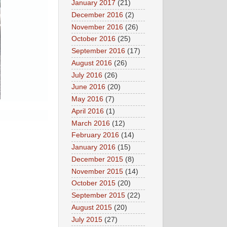
January 2017
(21)
December 2016
(2)
November 2016
(26)
October 2016
(25)
September 2016
(17)
August 2016
(26)
July 2016
(26)
June 2016
(20)
May 2016
(7)
April 2016
(1)
March 2016
(12)
February 2016
(14)
January 2016
(15)
December 2015
(8)
November 2015
(14)
October 2015
(20)
September 2015
(22)
August 2015
(20)
July 2015
(27)