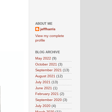
ABOUT ME
jeffharris
View my complete
profile
BLOG ARCHIVE
May 2022
(9)
October 2021
(3)
September 2021
(13)
August 2021
(12)
July 2021
(13)
June 2021
(1)
February 2021
(2)
September 2020
(3)
July 2020
(4)
March 2020
(11)