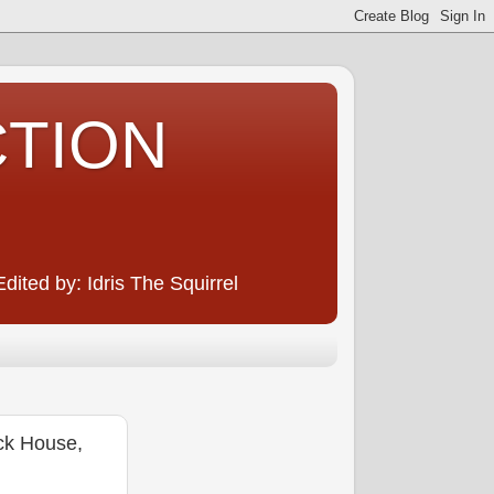
CTION
ited by: Idris The Squirrel
ck House,