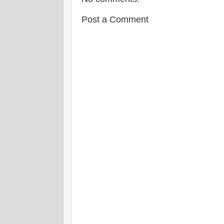
Post a Comment