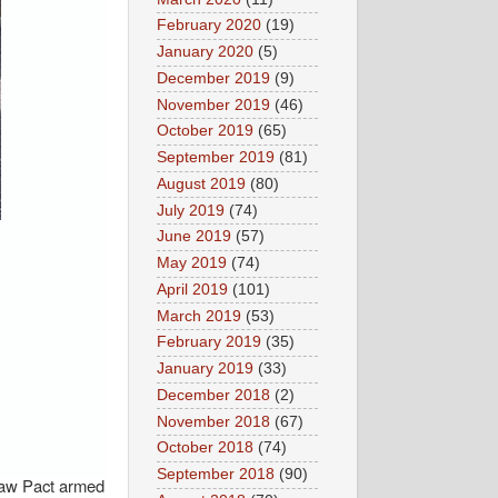
February 2020
(19)
January 2020
(5)
December 2019
(9)
November 2019
(46)
October 2019
(65)
September 2019
(81)
August 2019
(80)
July 2019
(74)
June 2019
(57)
May 2019
(74)
April 2019
(101)
March 2019
(53)
February 2019
(35)
January 2019
(33)
December 2018
(2)
November 2018
(67)
October 2018
(74)
September 2018
(90)
rsaw Pact armed