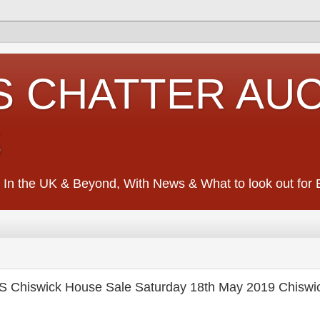
S CHATTER AU
S
 In the UK & Beyond, With News & What to look out for Ed
hiswick House Sale Saturday 18th May 2019 Chiswi