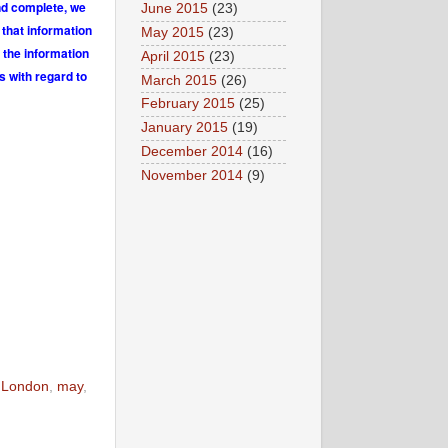
and complete, we
June 2015
(23)
 that information
May 2015
(23)
 the information
April 2015
(23)
s with regard to
March 2015
(26)
February 2015
(25)
January 2015
(19)
December 2014
(16)
November 2014
(9)
,
London
,
may
,