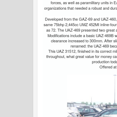
forces, as well as paramilitary units in 
organizations that needed a robust and durab
Developed from the GAZ-69 and UAZ-460, t
same 75bhp 2,445cc UMZ 452MI inline-four e
as 72. The UAZ-469 presented two great adva
Modifications include a basic UAZ-469B w
clearance increased to 300mm. After sli
renamed: the UAZ-469 bec
This UAZ 31512, finished in its correct mi
throughout, what great value for money car
production tod
Offered a