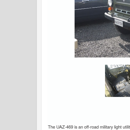
The UAZ-469 is an off-road military light u