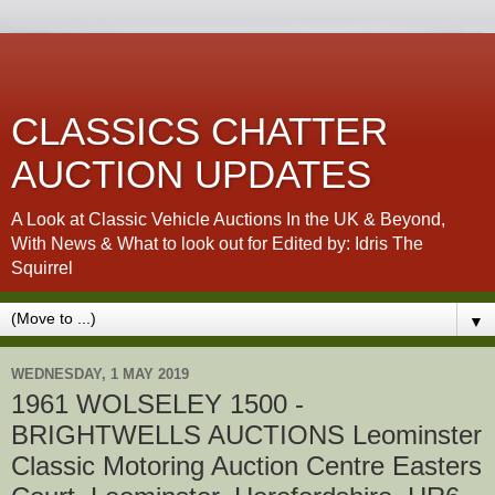
CLASSICS CHATTER
AUCTION UPDATES
A Look at Classic Vehicle Auctions In the UK & Beyond,
With News & What to look out for Edited by: Idris The
Squirrel
▼
WEDNESDAY, 1 MAY 2019
1961 WOLSELEY 1500 -
BRIGHTWELLS AUCTIONS Leominster
Classic Motoring Auction Centre Easters