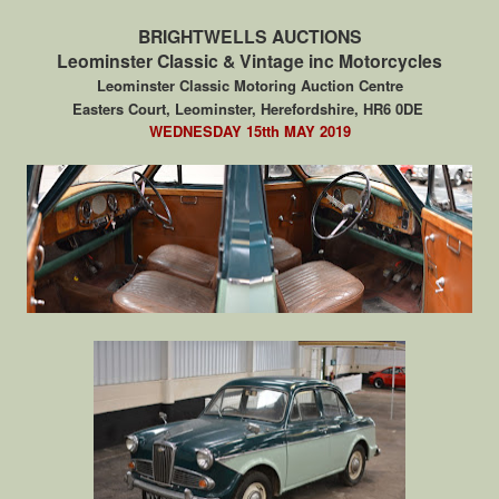
BRIGHTWELLS AUCTIONS
Leominster Classic & Vintage inc Motorcycles
Leominster Classic Motoring Auction Centre
Easters Court, Leominster, Herefordshire, HR6 0DE
WEDNESDAY 15tth MAY 2019