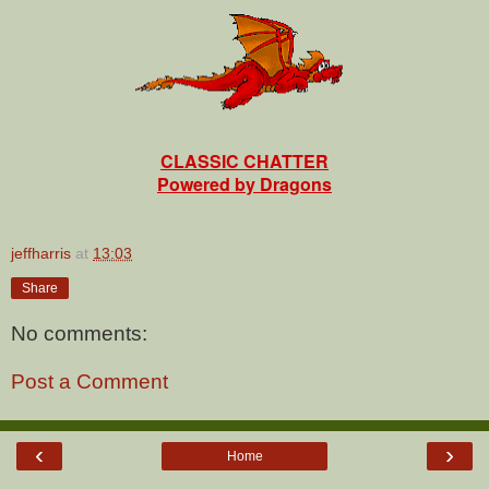
CLASSIC CHATTER
Powered by Dragons
jeffharris
at
13:03
Share
No comments:
Post a Comment
‹
›
Home