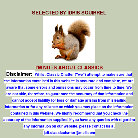
SELECTED BY IDRIS SQUIRREL
I'M NUTS ABOUT CLASSICS
Disclaimer:
Whilst Classic Chatter ("we") attempt to make sure that
the information contained in this website is accurate and complete, we are
aware that some errors and omissions may occur from time to time. We
are not able, therefore, to guarantee the accuracy of that information and
cannot accept liability for loss or damage arising from misleading
information or for any reliance on which you may place on the information
contained in this website. We highly recommend that you check the
accuracy of the information supplied. If you have any queries with regard to
any information on our website, please contact us at
j
e
f
.
c
l
a
s
s
i
c
c
h
a
t
t
e
r
@
m
a
i
l
.
c
o
m