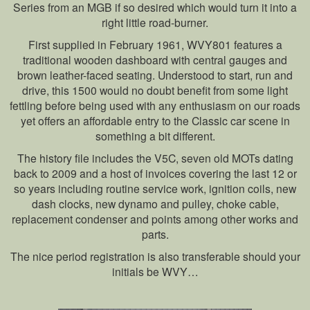
Series from an MGB if so desired which would turn it into a
right little road-burner.
First supplied in February 1961, WVY801 features a
traditional wooden dashboard with central gauges and
brown leather-faced seating. Understood to start, run and
drive, this 1500 would no doubt benefit from some light
fettling before being used with any enthusiasm on our roads
yet offers an affordable entry to the Classic car scene in
something a bit different.
The history file includes the V5C, seven old MOTs dating
back to 2009 and a host of invoices covering the last 12 or
so years including routine service work, ignition coils, new
dash clocks, new dynamo and pulley, choke cable,
replacement condenser and points among other works and
parts.
The nice period registration is also transferable should your
initials be WVY…