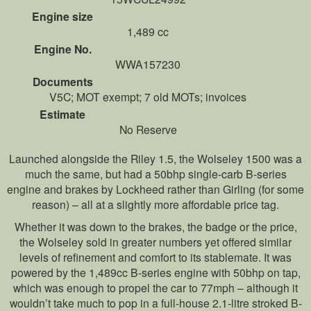
Engine size
1,489 cc
Engine No.
WWA157230
Documents
V5C; MOT exempt; 7 old MOTs; invoices
Estimate
No Reserve
Launched alongside the Riley 1.5, the Wolseley 1500 was a
much the same, but had a 50bhp single-carb B-series
engine and brakes by Lockheed rather than Girling (for some
reason) – all at a slightly more affordable price tag.
Whether it was down to the brakes, the badge or the price,
the Wolseley sold in greater numbers yet offered similar
levels of refinement and comfort to its stablemate. It was
powered by the 1,489cc B-series engine with 50bhp on tap,
which was enough to propel the car to 77mph – although it
wouldn’t take much to pop in a full-house 2.1-litre stroked B-