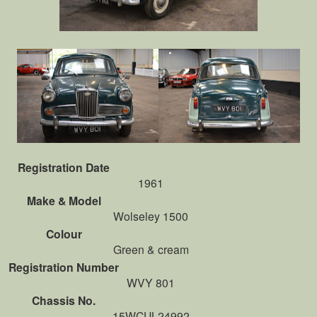
Registration Date
1961
Make & Model
Wolseley 1500
Colour
Green & cream
Registration Number
WVY 801
Chassis No.
15WCUL24992