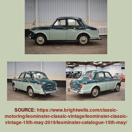
SOURCE:
https://www.brightwells.com/classic-
motoring/leominster-classic-vintage/leominster-classic-
vintage-15th-may-2019/leominster-catalogue-15th-may/