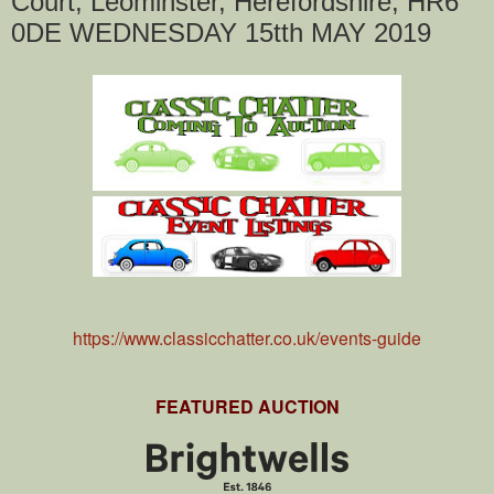
Court, Leominster, Herefordshire, HR6
0DE WEDNESDAY 15tth MAY 2019
https://www.classicchatter.co.uk/events-guide
FEATURED AUCTION