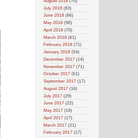
August 2018
(70)
July 2018
(83)
June 2018
(66)
May 2018
(90)
April 2018
(70)
March 2018
(61)
February 2018
(71)
January 2018
(54)
December 2017
(14)
November 2017
(71)
October 2017
(51)
September 2017
(17)
August 2017
(16)
July 2017
(29)
June 2017
(22)
May 2017
(19)
April 2017
(17)
March 2017
(21)
February 2017
(17)