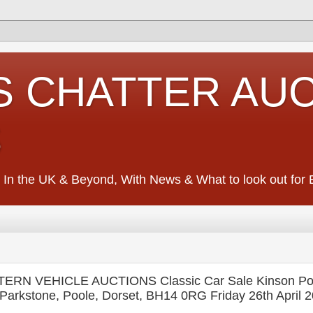
S CHATTER AU
S
 In the UK & Beyond, With News & What to look out for Ed
RN VEHICLE AUCTIONS Classic Car Sale Kinson Pot
Parkstone, Poole, Dorset, BH14 0RG Friday 26th April 