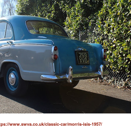
tps://www.swva.co.uk/classic-car/morris-isis-1957/