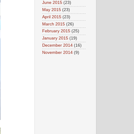
June 2015
(23)
May 2015
(23)
April 2015
(23)
March 2015
(26)
February 2015
(25)
January 2015
(19)
December 2014
(16)
November 2014
(9)