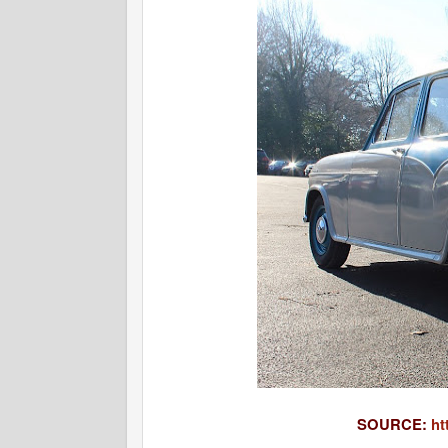
SOURCE:
ht