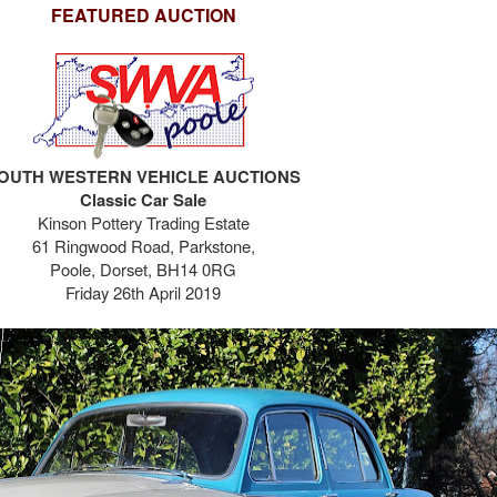
FEATURED AUCTION
OUTH WESTERN VEHICLE AUCTIONS
Classic Car Sale
Kinson Pottery Trading Estate
61 Ringwood Road,
Parkstone,
Poole,
Dorset, BH14 0RG
Friday 26th April 2019