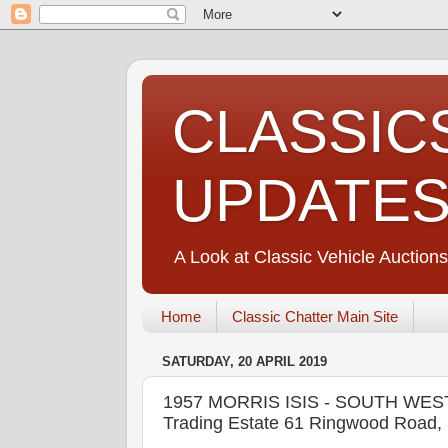
CLASSIC
UPDATE
A Look at Classic Vehicle Auctions
Home
Classic Chatter Main Site
SATURDAY, 20 APRIL 2019
1957 MORRIS ISIS - SOUTH WESTE
Trading Estate 61 Ringwood Road, 