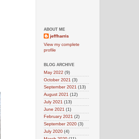
ABOUT ME
jeffharris
View my complete
profile
BLOG ARCHIVE
May 2022
(9)
October 2021
(3)
September 2021
(13)
August 2021
(12)
July 2021
(13)
June 2021
(1)
February 2021
(2)
September 2020
(3)
July 2020
(4)
March 2020
(11)