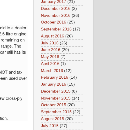
January 2017
(21)
December 2016
(2)
November 2016
(26)
October 2016
(25)
old to a dealer
September 2016
(17)
6-litre engine
August 2016
(26)
s remaining on
July 2016
(26)
s range. The
June 2016
(20)
r still has its
May 2016
(7)
.
April 2016
(1)
March 2016
(12)
h MOT and tax
 been used over
February 2016
(14)
January 2016
(15)
December 2015
(8)
ew cross-ply
November 2015
(14)
October 2015
(20)
September 2015
(22)
tion.
August 2015
(20)
July 2015
(27)