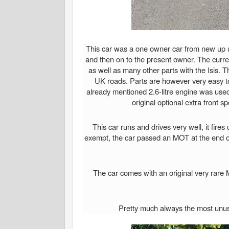
This car was a one owner car from new up unt
and then on to the present owner. The curr
as well as many other parts with the Isis. 
UK roads. Parts are however very easy to
already mentioned 2.6-litre engine was used 
original optional extra front s
This car runs and drives very well, it fire
exempt, the car passed an MOT at the end of
The car comes with an original very rare 
Pretty much always the most unusua