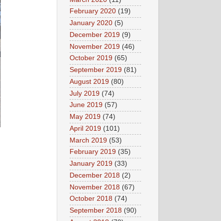
February 2020
(19)
January 2020
(5)
December 2019
(9)
November 2019
(46)
October 2019
(65)
September 2019
(81)
August 2019
(80)
July 2019
(74)
June 2019
(57)
May 2019
(74)
April 2019
(101)
March 2019
(53)
February 2019
(35)
January 2019
(33)
December 2018
(2)
November 2018
(67)
October 2018
(74)
September 2018
(90)