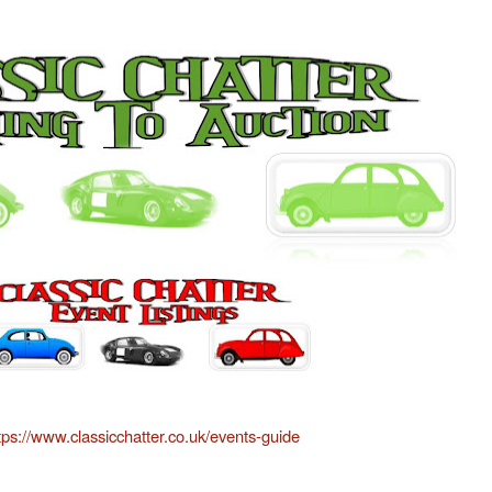
tps://www.classicchatter.co.uk/events-guide