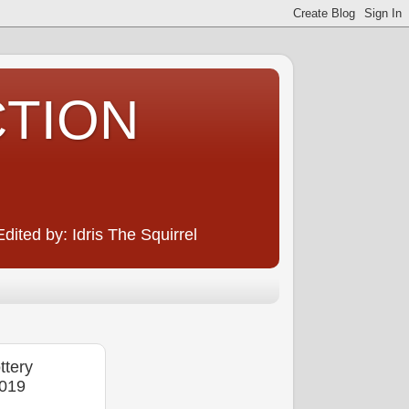
CTION
ited by: Idris The Squirrel
tery
2019