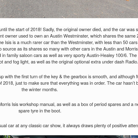
il the start of 2018! Sadly, the original owner died, and the car was s
ent owner used to own an Austin Westminster, which shares the same 2.
The Isis is a much rarer car than the Westminster, with less than 50 car
 source as its shares so many with other cars in the Austin and Morri
in family saloon cars as well as very sporty Austin-Healey 100/6. The ca
pot and fog light, as well as the original optional extra under dash Radio
s up with the first turn of the key & the gearbox is smooth, and althoug
 2018, just to make sure that everything was in order. The car hasn’t
the winter months.
Morris Isis workshop manual, as well as a box of period spares and a n
spare tyre in the boot.
l car at any classic car show, it always draws plenty of positive atten