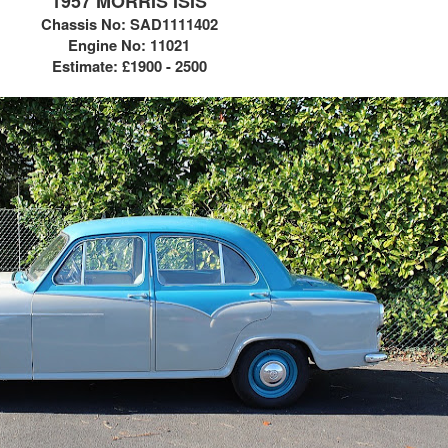
1957 MORRIS ISIS
Chassis No:
SAD1111402
Engine No: 11021
Estimate:
£1900 - 2500