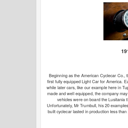
19
Beginning as the American Cyclecar Co., t
first fully equipped Light Car for America. 
while later cars, like our example here in 
made and well equipped, the company may h
vehicles were on board the Lusitania
Unfortunately, Mr Trumbull, his 20 example
built cyclecar lasted in production less tha