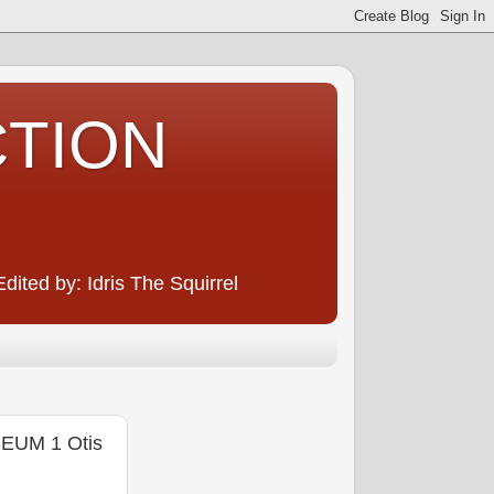
CTION
ited by: Idris The Squirrel
EUM 1 Otis