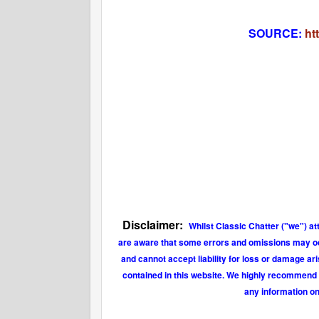
SOURCE:
ht
Disclaimer:
Whilst Classic Chatter ("we") at
are aware that some errors and omissions may occu
and cannot accept liability for loss or damage ar
contained in this website. We highly recommend t
any information on