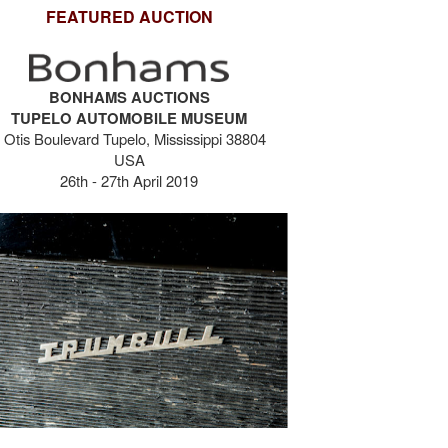
FEATURED AUCTION
BONHAMS AUCTIONS
TUPELO AUTOMOBILE MUSEUM
 Otis Boulevard Tupelo, Mississippi 38804
USA
26th - 27th April 2019