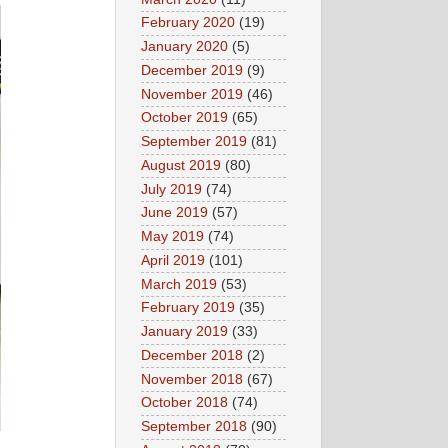
February 2020
(19)
January 2020
(5)
December 2019
(9)
November 2019
(46)
October 2019
(65)
September 2019
(81)
August 2019
(80)
July 2019
(74)
June 2019
(57)
May 2019
(74)
April 2019
(101)
March 2019
(53)
February 2019
(35)
January 2019
(33)
December 2018
(2)
November 2018
(67)
October 2018
(74)
September 2018
(90)