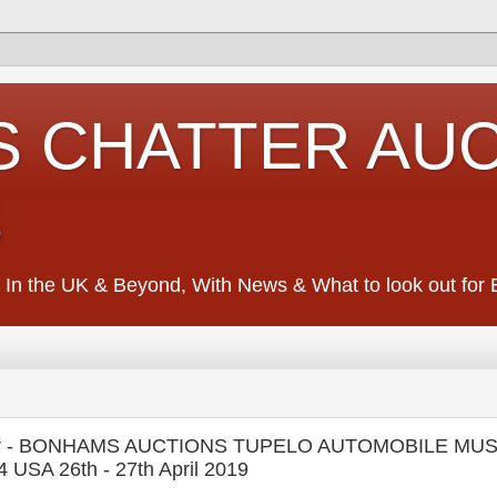
S CHATTER AU
S
 In the UK & Beyond, With News & What to look out for Ed
lecar - BONHAMS AUCTIONS TUPELO AUTOMOBILE MUS
4 USA 26th - 27th April 2019