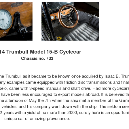
14 Trumbull Model 15-B Cyclecar
Chassis no. 733
he Trumbull as it became to be known once acquired by Isaac B. Trum
Early examples came equipped with friction disc transmissions and final
Tupelo, came with 3-speed manuals and shaft drive. Had more cyclecars
ave been less encouraged to export models abroad. It is believed th
 the afternoon of May the 7th when the ship met a member of the Ger
s vehicles, and his company went down with the ship. The seldom see
n 2 years with a yield of no more than 2000, surely here is an opportuni
unique car of amazing provenance.