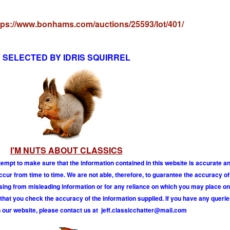
tps://www.bonhams.com/auctions/25593/lot/401/
SELECTED BY IDRIS SQUIRREL
I'M NUTS ABOUT CLASSICS
tempt to make sure that the information contained in this website is accurate 
r from time to time. We are not able, therefore, to guarantee the accuracy of
ising from misleading information or for any reliance on which you may place on
hat you check the accuracy of the information supplied. If you have any querie
 our website, please contact us at
j
e
f
.
c
l
a
s
s
i
c
c
h
a
t
t
e
r
@
m
a
i
l
.
c
o
m