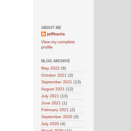
ABOUT ME
jeffharris
View my complete
profile
BLOG ARCHIVE
May 2022
(9)
October 2021
(3)
September 2021
(13)
August 2021
(12)
July 2021
(13)
June 2021
(1)
February 2021
(2)
September 2020
(3)
July 2020
(4)
March 2020
(11)