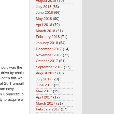
August 2018
(70)
July 2018
(83)
June 2018
(66)
May 2018
(90)
April 2018
(70)
March 2018
(61)
February 2018
(71)
January 2018
(54)
December 2017
(14)
November 2017
(71)
October 2017
(51)
bull, was the
September 2017
(17)
 drive by chain
August 2017
(16)
 been this well
July 2017
(29)
at 20 Trumbull
June 2017
(22)
man navy.
May 2017
(19)
n Connecticut-
April 2017
(17)
ty to acquire a
March 2017
(21)
February 2017
(17)