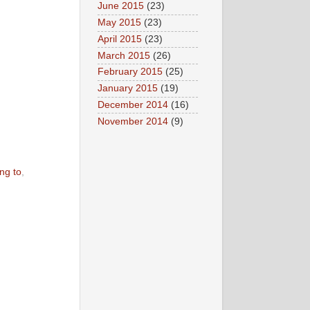
June 2015
(23)
May 2015
(23)
April 2015
(23)
March 2015
(26)
February 2015
(25)
January 2015
(19)
December 2014
(16)
November 2014
(9)
ing to
,