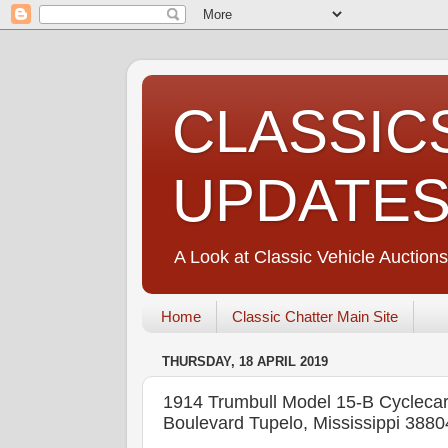
CLASSIC
UPDATE
A Look at Classic Vehicle Auctions
Home
Classic Chatter Main Site
THURSDAY, 18 APRIL 2019
1914 Trumbull Model 15-B Cyc
Boulevard Tupelo, Mississippi 3880