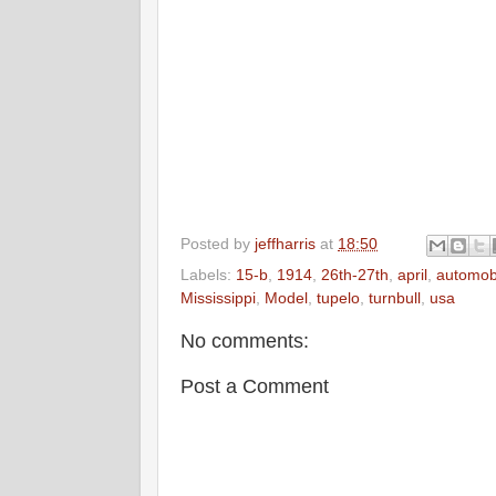
Posted by
jeffharris
at
18:50
Labels:
15-b
,
1914
,
26th-27th
,
april
,
automob
Mississippi
,
Model
,
tupelo
,
turnbull
,
usa
No comments:
Post a Comment