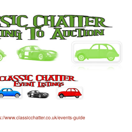
s://www.classicchatter.co.uk/events-guide