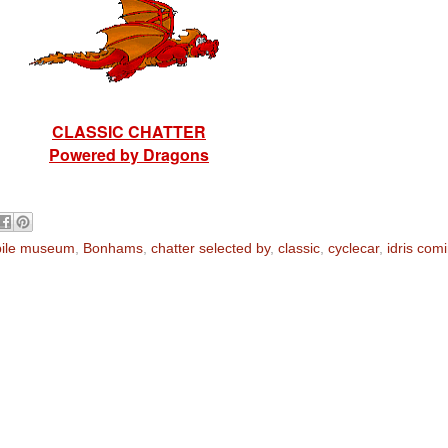
CLASSIC CHATTER
Powered by Dragons
ile museum
,
Bonhams
,
chatter selected by
,
classic
,
cyclecar
,
idris com