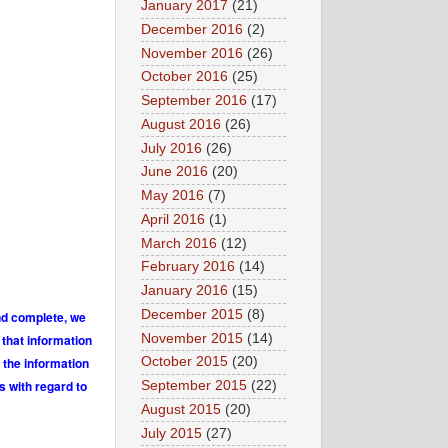
January 2017
(21)
December 2016
(2)
November 2016
(26)
October 2016
(25)
September 2016
(17)
August 2016
(26)
July 2016
(26)
June 2016
(20)
May 2016
(7)
April 2016
(1)
March 2016
(12)
February 2016
(14)
January 2016
(15)
December 2015
(8)
and complete, we
November 2015
(14)
 that information
 the information
October 2015
(20)
s with regard to
September 2015
(22)
August 2015
(20)
July 2015
(27)