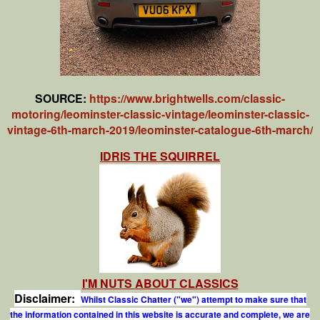
SOURCE:
https://www.brightwells.com/classic-
motoring/leominster-classic-vintage/leominster-classic-
vintage-6th-march-2019/leominster-catalogue-6th-march/
IDRIS THE SQUIRREL
I'M NUTS ABOUT CLASSICS
Disclaimer:
Whilst Classic Chatter ("we") attempt to make sure that
the information contained in this website is accurate and complete, we are