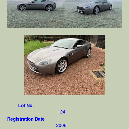
Lot No.
124
Registration Date
2006