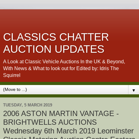
CLASSICS CHATTER
AUCTION UPDATES
A Look at Classic Vehicle Auctions In the UK & Beyond,
With News & What to look out for Edited by: Idris The
Squirrel
▼
TUESDAY, 5 MARCH 2019
2006 ASTON MARTIN VANTAGE -
BRIGHTWELLS AUCTIONS
Wednesday 6th March 2019 Leominster