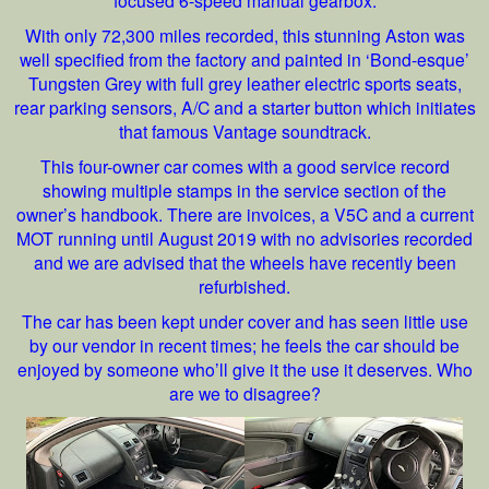
With only 72,300 miles recorded, this stunning Aston was
well specified from the factory and painted in ‘Bond-esque’
Tungsten Grey with full grey leather electric sports seats,
rear parking sensors, A/C and a starter button which initiates
that famous Vantage soundtrack.
This four-owner car comes with a good service record
showing multiple stamps in the service section of the
owner’s handbook. There are invoices, a V5C and a current
MOT running until August 2019 with no advisories recorded
and we are advised that the wheels have recently been
refurbished.
The car has been kept under cover and has seen little use
by our vendor in recent times; he feels the car should be
enjoyed by someone who’ll give it the use it deserves. Who
are we
to disagree?