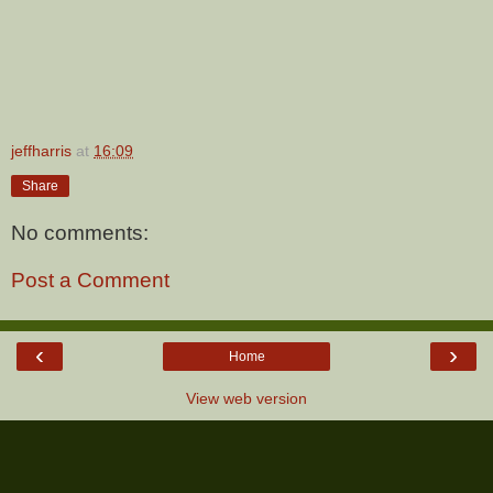
jeffharris
at
16:09
Share
No comments:
Post a Comment
‹
›
Home
View web version