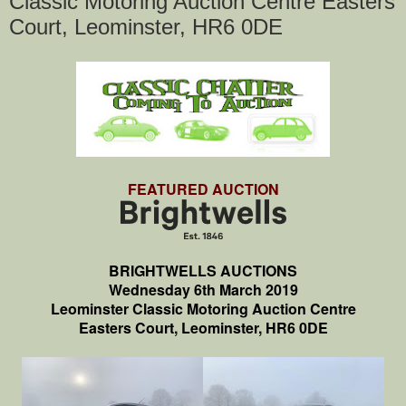
Classic Motoring Auction Centre Easters
Court, Leominster, HR6 0DE
FEATURED AUCTION
BRIGHTWELLS AUCTIONS
Wednesday 6th March 2019
Leominster Classic Motoring Auction Centre
Easters Court, Leominster, HR6 0DE