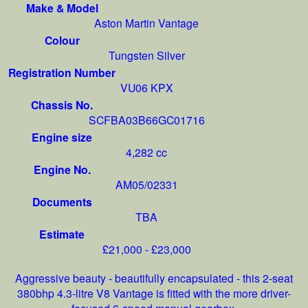
Make & Model
Aston Martin Vantage
Colour
Tungsten Silver
Registration Number
VU06 KPX
Chassis No.
SCFBA03B66GC01716
Engine size
4,282 cc
Engine No.
AM05/02331
Documents
TBA
Estimate
£21,000 - £23,000
Aggressive beauty - beautifully encapsulated - this 2-seat
380bhp 4.3-litre V8 Vantage is fitted with the more driver-
focused 6-speed manual gearbox.