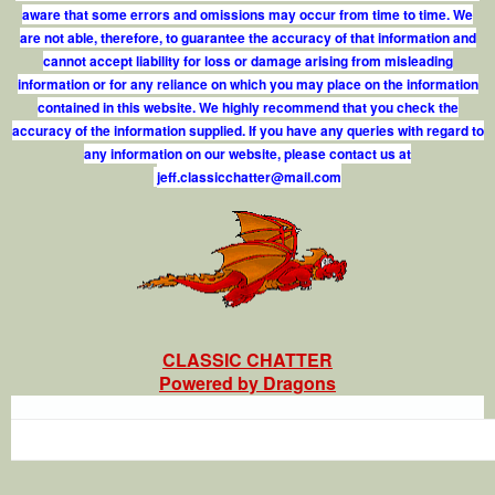
aware that some errors and omissions may occur from time to time. We
are not able, therefore, to guarantee the accuracy of that information and
cannot accept liability for loss or damage arising from misleading
information or for any reliance on which you may place on the information
contained in this website. We highly recommend that you check the
accuracy of the information supplied. If you have any queries with regard to
any information on our website, please contact us at
j
e
f
.
c
l
a
s
s
i
c
c
h
a
t
t
e
r
@
m
a
i
l
.
c
o
m
CLASSIC CHATTER
Powered by Dragons