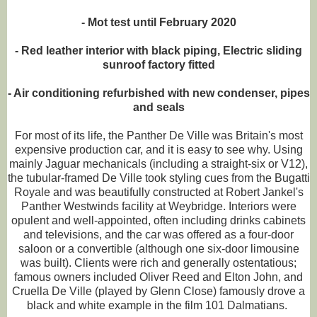
- Mot test until February 2020
- Red leather interior with black piping, Electric sliding
sunroof factory fitted
- Air conditioning refurbished with new condenser, pipes
and seals
For most of its life, the Panther De Ville was Britain's most
expensive production car, and it is easy to see why. Using
mainly Jaguar mechanicals (including a straight-six or V12),
the tubular-framed De Ville took styling cues from the Bugatti
Royale and was beautifully constructed at Robert Jankel's
Panther Westwinds facility at Weybridge. Interiors were
opulent and well-appointed, often including drinks cabinets
and televisions, and the car was offered as a four-door
saloon or a convertible (although one six-door limousine
was built). Clients were rich and generally ostentatious;
famous owners included Oliver Reed and Elton John, and
Cruella De Ville (played by Glenn Close) famously drove a
black and white example in the film 101 Dalmatians.