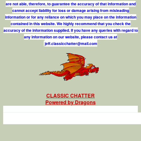
are not able, therefore, to guarantee the accuracy of that information and
cannot accept liability for loss or damage arising from misleading
information or for any reliance on which you may place on the information
contained in this website. We highly recommend that you check the
accuracy of the information supplied. If you have any queries with regard to
any information on our website, please contact us at
j
e
f
.
c
l
a
s
s
i
c
c
h
a
t
t
e
r
@
m
a
i
l
.
c
o
m
CLASSIC CHATTER
Powered by Dragons