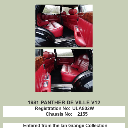
1981 PANTHER DE VILLE V12
Registration No:
ULA802W
Chassis No:
2155
- Entered from the Ian Grange Collection