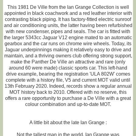
This 1981 De Ville from the Ian Grange Collection is well
appointed in black coachwork and a red leather interior with
contrasting black piping. It has factory-fitted electric sunroof
and air conditioning units, the latter having been refurbished
with new condenser, pipes and seals. The car is fitted with
the larger 5343cc Jaguar V12 engine mated to an automatic
gearbox and the car runs on chrome wire wheels. Today, its
Jaguar underpinnings making it relatively easy to drive and
maintain, and a thriving owners club offering strong support,
make the Panther De Ville an attractive and rare (only
around 60 were made) classic sports car. This left-hand
drive example, bearing the registration 'ULA 802W' comes
complete with a history file, V5 and current MOT valid until
13th February 2020. Indeed, records show a regular annual
MOT history back to 2010. Offered with no reserve, this
offers a rare opportunity to purchase a De Ville with a great
colour combination and up-to-date MOT.
A little bit about the late Ian Grange :
Not the tallest man in the world, Ian Grange was