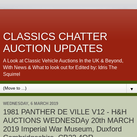
CLASSICS CHATTER
AUCTION UPDATES
A Look at Classic Vehicle Auctions In the UK & Beyond,
With News & What to look out for Edited by: Idris The
Squirrel
▼
WEDNESDAY, 6 MARCH 2019
1981 PANTHER DE VILLE V12 - H&H
AUCTIONS WEDNESDAy 20th MARCH
2019 Imperial War Museum, Duxford