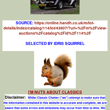
SOURCE:
https://online.handh.co.uk/m/lot-
details/index/catalog/114/lot/43807/?url=%2Fm%2Fview-
auctions%2Fcatalog%2Fid%2F114%2F
SELECTED BY IDRIS SQUIRREL
I'M NUTS ABOUT CLASSICS
Disclaimer:
Whilst Classic Chatter ("we") attempt to make sure that
the information contained in this website is accurate and complete, we are
aware that some errors and omissions may occur from time to time. We