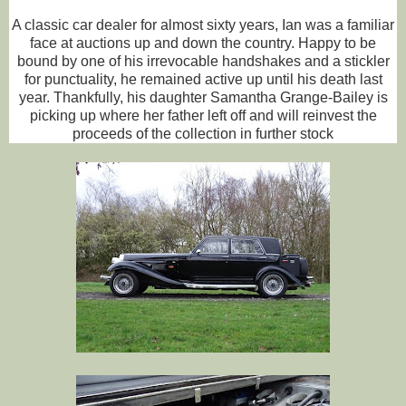
A classic car dealer for almost sixty years, Ian was a familiar
face at auctions up and down the country. Happy to be
bound by one of his irrevocable handshakes and a stickler
for punctuality, he remained active up until his death last
year. Thankfully, his daughter Samantha Grange-Bailey is
picking up where her father left off and will reinvest the
proceeds of the collection in further stock