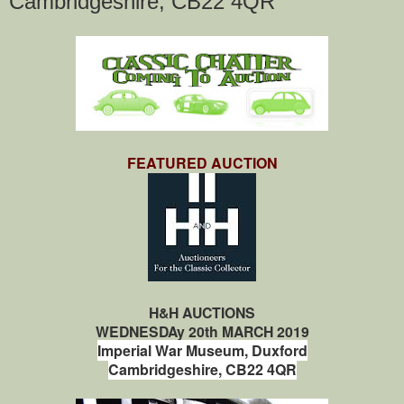
Cambridgeshire, CB22 4QR
FEATURED AUCTION
H&H AUCTIONS
WEDNESDAy 20th MARCH 2019
Imperial War Museum,
Duxford
Cambridgeshire,
CB22 4QR