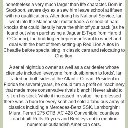
nonetheless a very much larger than life character. Born in
Stockport, severe dyslexia saw him leave school at fifteen
with no qualifications. After doing his National Service, Ian
went into the Manchester motor trade. A school of hard
knocks that could literally have the shirt off your back (as he
found out when purchasing a Jaguar E-Type from Harold
O'Connor), the budding entrepreneur learnt to wheel and
deal with the best of them setting-up Red Lion Autos in
Cheadle before specialising in classic cars and relocating to
Chorlton.
A serial nightclub owner as well as a car dealer whose
clientele included 'everyone from dustbinmen to lords', Ian
traded on both sides of the Atlantic Ocean. Resident in
Florida for several years, he could turn a profit on machinery
that made more conservative rivals blanch! Never afraid to
sit on his stock 'while it increased in value', he professed
there was 'a bum for every seat' and sold a fabulous array of
classics including a Mercedes-Benz SSK, Lamborghini
Miura, Ferrari 275 GTB, AC 428 Convertible, countless
coachbuilt Rolls-Royces and Bentleys not to mention
numerous outlandish American cars.