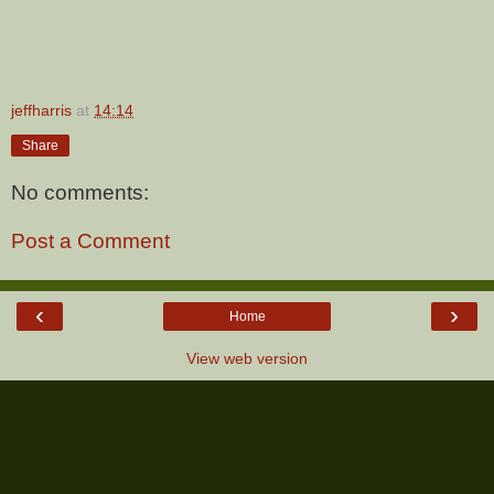
jeffharris
at
14:14
Share
No comments:
Post a Comment
‹
›
Home
View web version