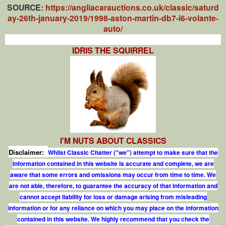
SOURCE:
https://angliacarauctions.co.uk/classic/saturd
ay-26th-january-2019/1998-aston-martin-db7-i6-volante-
auto/
IDRIS THE SQUIRREL
I'M NUTS ABOUT CLASSICS
Disclaimer:
Whilst Classic Chatter ("we") attempt to make sure that the
information contained in this website is accurate and complete, we are
aware that some errors and omissions may occur from time to time. We
are not able, therefore, to guarantee the accuracy of that information and
cannot accept liability for loss or damage arising from misleading
information or for any reliance on which you may place on the information
contained in this website. We highly recommend that you check the