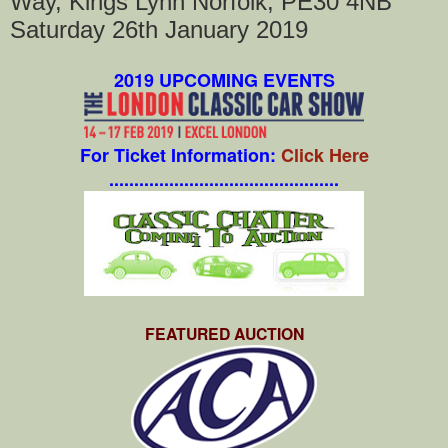
Way, Kings Lynn Norfolk, PE30 4NB
Saturday 26th January 2019
2019 UPCOMING EVENTS
For Ticket Information:
Click Here
..............................................
FEATURED AUCTION