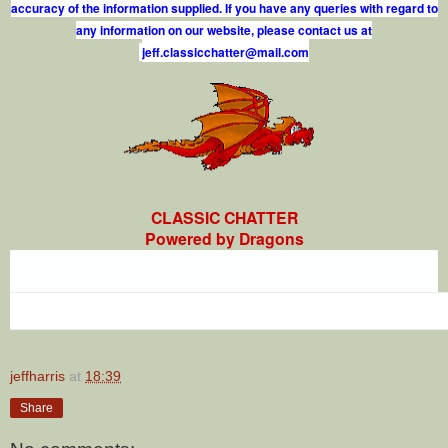
accuracy of the information supplied. If you have any queries with regard to
any information on our website, please contact us at
j
e
f
.
c
l
a
s
s
i
c
c
h
a
t
t
e
r
@
m
a
i
l
.
c
o
m
CLASSIC CHATTER
Powered by Dragons
jeffharris
at
18:39
Share