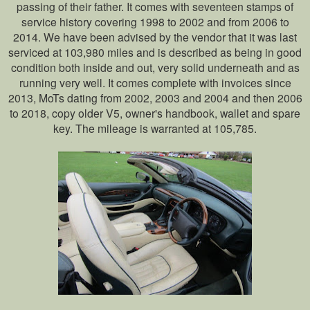
passing of their father. It comes with seventeen stamps of
service history covering 1998 to 2002 and from 2006 to
2014. We have been advised by the vendor that it was last
serviced at 103,980 miles and is described as being in good
condition both inside and out, very solid underneath and as
running very well. It comes complete with invoices since
2013, MoTs dating from 2002, 2003 and 2004 and then 2006
to 2018, copy older V5, owner's handbook, wallet and spare
key. The mileage is warranted at 105,785.