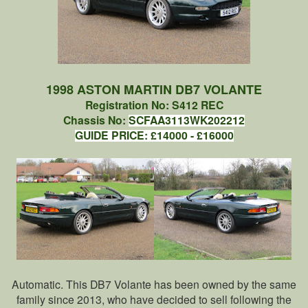
1998 ASTON MARTIN DB7 VOLANTE
Registration No: S412 REC
Chassis No:
SCFAA3113WK202212
GUIDE PRICE: £14000 - £16000
Automatic. This DB7 Volante has been owned by the same
family since 2013, who have decided to sell following the