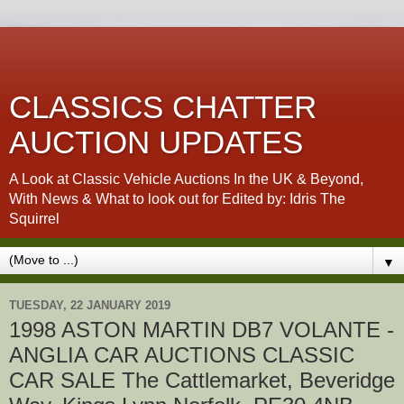
CLASSICS CHATTER
AUCTION UPDATES
A Look at Classic Vehicle Auctions In the UK & Beyond,
With News & What to look out for Edited by: Idris The
Squirrel
▼
TUESDAY, 22 JANUARY 2019
1998 ASTON MARTIN DB7 VOLANTE -
ANGLIA CAR AUCTIONS CLASSIC
CAR SALE The Cattlemarket, Beveridge