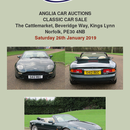
ANGLIA CAR AUCTIONS
CLASSIC CAR SALE
The Cattlemarket, Beveridge Way, Kings Lynn
Norfolk, PE30 4NB
Saturday 26th January 2019