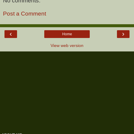
No comments:
Post a Comment
‹
›
Home
View web version