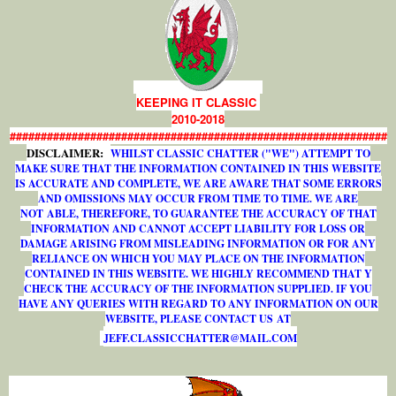
KEEPING IT CLASSIC
2010-2018
#############################################################
DISCLAIMER:
WHILST CLASSIC CHATTER ("WE") ATTEMPT TO
MAKE SURE THAT THE INFORMATION CONTAINED IN THIS WEBSITE
IS ACCURATE AND COMPLETE, WE ARE AWARE THAT SOME ERRORS
AND OMISSIONS MAY OCCUR FROM TIME TO TIME. WE ARE
NOT ABLE, THEREFORE, TO GUARANTEE THE ACCURACY OF THAT
INFORMATION AND CANNOT ACCEPT LIABILITY FOR LOSS OR
DAMAGE ARISING FROM MISLEADING INFORMATION OR FOR ANY
RELIANCE ON WHICH YOU MAY PLACE ON THE INFORMATION
CONTAINED IN THIS WEBSITE. WE HIGHLY RECOMMEND THAT Y
CHECK THE ACCURACY OF THE INFORMATION SUPPLIED. IF YOU
HAVE ANY QUERIES WITH REGARD TO ANY INFORMATION ON OUR
WEBSITE, PLEASE CONTACT US AT
J
E
F
F
.
C
L
A
S
S
I
C
C
H
A
T
T
E
R
@
M
A
I
L
.
C
O
M