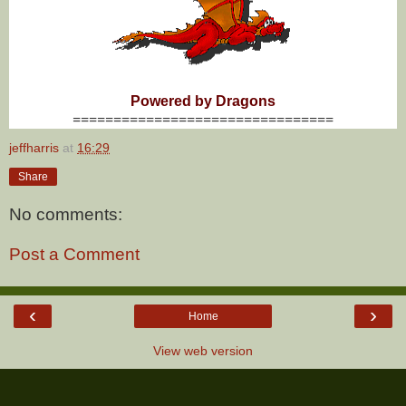
Powered by Dragons
================================
jeffharris
at
16:29
Share
No comments:
Post a Comment
‹
›
Home
View web version