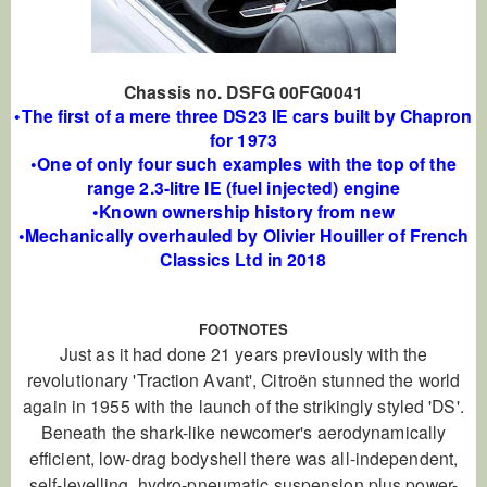
Chassis no. DSFG 00FG0041
•The first of a mere three DS23 IE cars built by Chapron
for 1973
•One of only four such examples with the top of the
range 2.3-litre IE (fuel injected) engine
•Known ownership history from new
•Mechanically overhauled by Olivier Houiller of French
Classics Ltd in 2018
FOOTNOTES
Just as it had done 21 years previously with the
revolutionary 'Traction Avant', Citroën stunned the world
again in 1955 with the launch of the strikingly styled 'DS'.
Beneath the shark-like newcomer's aerodynamically
efficient, low-drag bodyshell there was all-independent,
self-levelling, hydro-pneumatic suspension plus power-