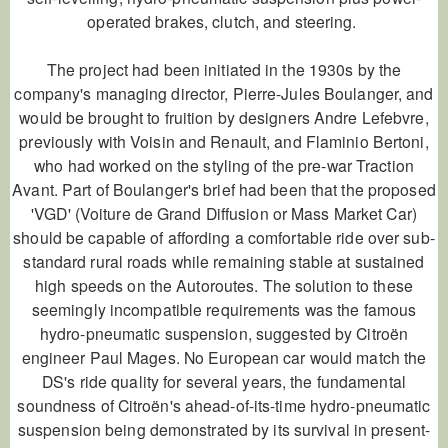
operated brakes, clutch, and steering.
The project had been initiated in the 1930s by the
company's managing director, Pierre-Jules Boulanger, and
would be brought to fruition by designers Andre Lefebvre,
previously with Voisin and Renault, and Flaminio Bertoni,
who had worked on the styling of the pre-war Traction
Avant. Part of Boulanger's brief had been that the proposed
'VGD' (Voiture de Grand Diffusion or Mass Market Car)
should be capable of affording a comfortable ride over sub-
standard rural roads while remaining stable at sustained
high speeds on the Autoroutes. The solution to these
seemingly incompatible requirements was the famous
hydro-pneumatic suspension, suggested by Citroën
engineer Paul Mages. No European car would match the
DS's ride quality for several years, the fundamental
soundness of Citroën's ahead-of-its-time hydro-pneumatic
suspension being demonstrated by its survival in present-