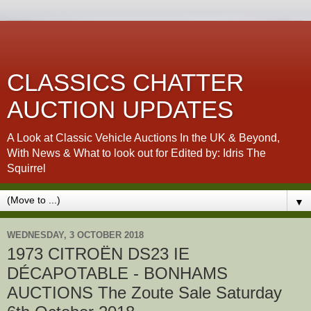
CLASSICS CHATTER
AUCTION UPDATES
A Look at Classic Vehicle Auctions In the UK & Beyond,
With News & What to look out for Edited by: Idris The
Squirrel
▼
WEDNESDAY, 3 OCTOBER 2018
1973 CITROËN DS23 IE
DÉCAPOTABLE - BONHAMS
AUCTIONS The Zoute Sale Saturday