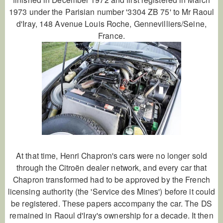
1973 under the Parisian number '3304 ZB 75' to Mr Raoul
d'Iray, 148 Avenue Louis Roche, Gennevilliers/Seine,
France.
At that time, Henri Chapron's cars were no longer sold
through the Citroën dealer network, and every car that
Chapron transformed had to be approved by the French
licensing authority (the 'Service des Mines') before it could
be registered. These papers accompany the car. The DS
remained in Raoul d'Iray's ownership for a decade. It then