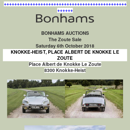
+++++++++++++++++++++++++++++++++++++++++++++++
++++++
BONHAMS AUCTIONS
The Zoute Sale
Saturday 6th October 2018
KNOKKE-HEIST, PLACE ALBERT DE KNOKKE LE
ZOUTE
Place Albert de Knokke Le Zoute
8300 Knokke-Heist