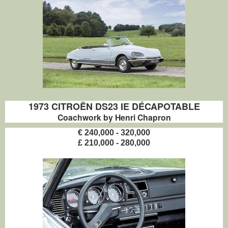
1973 CITROËN DS23 IE DÉCAPOTABLE
Coachwork by Henri Chapron
€ 240,000 - 320,000
£ 210,000 - 280,000