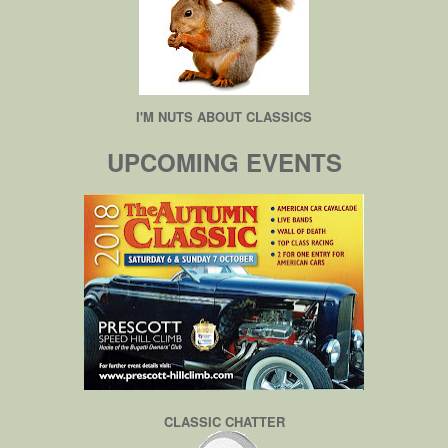
I'M NUTS ABOUT CLASSICS
UPCOMING EVENTS
CLASSIC CHATTER