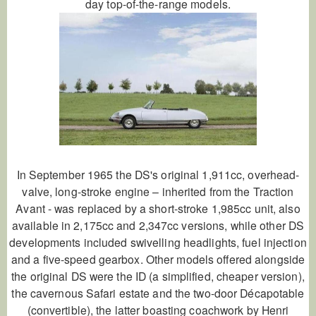
day top-of-the-range models.
In September 1965 the DS's original 1,911cc, overhead-
valve, long-stroke engine – inherited from the Traction
Avant - was replaced by a short-stroke 1,985cc unit, also
available in 2,175cc and 2,347cc versions, while other DS
developments included swivelling headlights, fuel injection
and a five-speed gearbox. Other models offered alongside
the original DS were the ID (a simplified, cheaper version),
the cavernous Safari estate and the two-door Décapotable
(convertible), the latter boasting coachwork by Henri