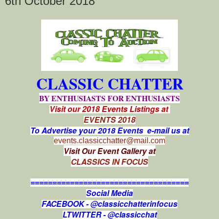
6th October 2018
CLASSIC CHATTER
BY ENTHUSIASTS FOR ENTHUSIASTS
Visit our 2018 Events Listings at
EVENTS 2018
To Advertise your 2018 Events e-mail us at
events.classicchatter@mail.com
Visit Our Event Gallery at
CLASSICS IN FOCUS
====================================
Social Media
FACEBOOK - @classicchatterinfocus
LTWITTER - @classicchat