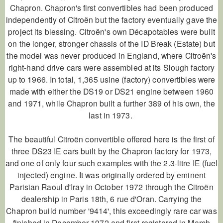
Chapron. Chapron's first convertibles had been produced
independently of Citroën but the factory eventually gave the
project its blessing. Citroën's own Décapotables were built
on the longer, stronger chassis of the ID Break (Estate) but
the model was never produced in England, where Citroën's
right-hand drive cars were assembled at its Slough factory
up to 1966. In total, 1,365 usine (factory) convertibles were
made with either the DS19 or DS21 engine between 1960
and 1971, while Chapron built a further 389 of his own, the
last in 1973.
The beautiful Citroën convertible offered here is the first of
three DS23 IE cars built by the Chapron factory for 1973,
and one of only four such examples with the 2.3-litre IE (fuel
injected) engine. It was originally ordered by eminent
Parisian Raoul d'Iray in October 1972 through the Citroën
dealership in Paris 18th, 6 rue d'Oran. Carrying the
Chapron build number '9414', this exceedingly rare car was
finished in December 1972 and first registered in March