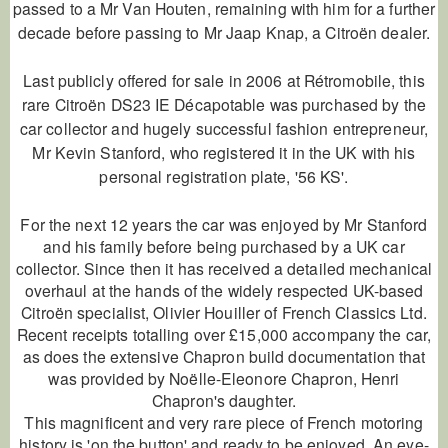
passed to a Mr Van Houten, remaining with him for a further
decade before passing to Mr Jaap Knap, a Citroën dealer.
Last publicly offered for sale in 2006 at Rétromobile, this
rare Citroën DS23 IE Décapotable was purchased by the
car collector and hugely successful fashion entrepreneur,
Mr Kevin Stanford, who registered it in the UK with his
personal registration plate, '56 KS'.
For the next 12 years the car was enjoyed by Mr Stanford
and his family before being purchased by a UK car
collector. Since then it has received a detailed mechanical
overhaul at the hands of the widely respected UK-based
Citroën specialist, Olivier Houiller of French Classics Ltd.
Recent receipts totalling over £15,000 accompany the car,
as does the extensive Chapron build documentation that
was provided by Noëlle-Eleonore Chapron, Henri
Chapron's daughter.
This magnificent and very rare piece of French motoring
history is 'on the button' and ready to be enjoyed. An eye-