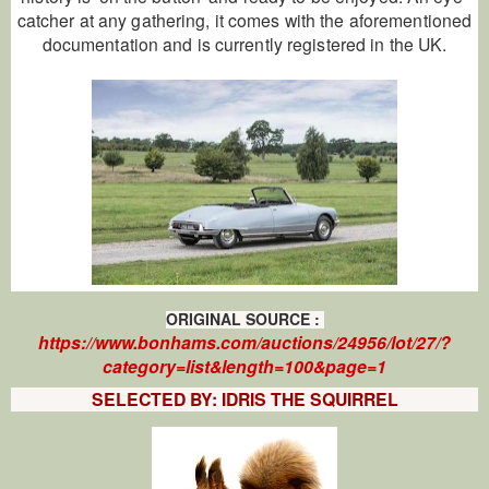
catcher at any gathering, it comes with the aforementioned
documentation and is currently registered in the UK.
ORIGINAL
SOURCE
:
https://www.bonhams.com/auctions/24956/lot/27/?
category=list&length=100&page=1
SELECTED BY: IDRIS THE SQUIRREL