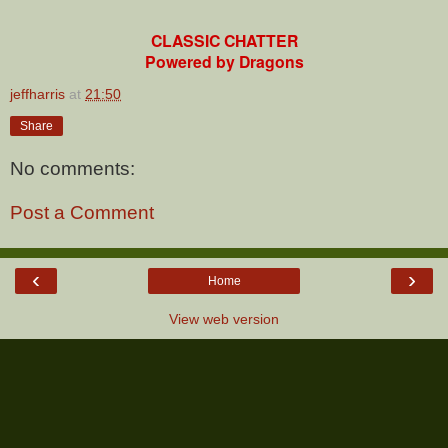
CLASSIC CHATTER
Powered by Dragons
jeffharris
at
21:50
Share
No comments:
Post a Comment
‹
›
Home
View web version