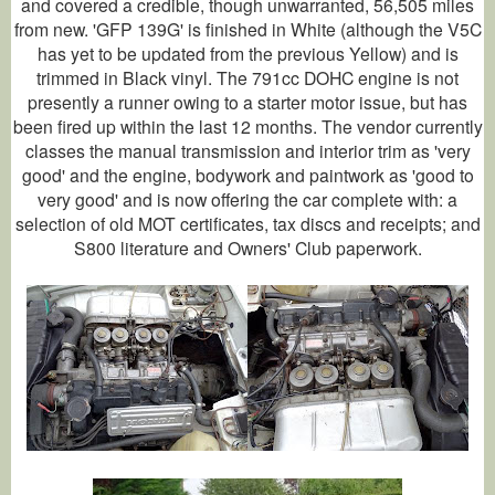
and covered a credible, though unwarranted, 56,505 miles
from new. 'GFP 139G' is finished in White (although the V5C
has yet to be updated from the previous Yellow) and is
trimmed in Black vinyl. The 791cc DOHC engine is not
presently a runner owing to a starter motor issue, but has
been fired up within the last 12 months. The vendor currently
classes the manual transmission and interior trim as 'very
good' and the engine, bodywork and paintwork as 'good to
very good' and is now offering the car complete with: a
selection of old MOT certificates, tax discs and receipts; and
S800 literature and Owners' Club paperwork.