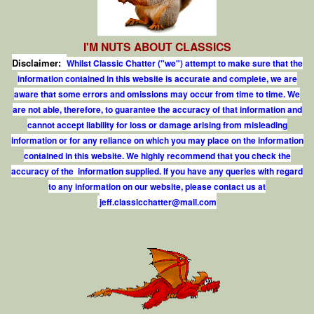
I'M NUTS ABOUT CLASSICS
Disclaimer:
Whilst Classic Chatter ("we") attempt to make sure that the
information contained in this website is accurate and complete, we are
aware that some errors and omissions may occur from time to time. We
are not able, therefore, to guarantee the accuracy of that information and
cannot accept liability for loss or damage arising from misleading
information or for any reliance on which you may place on the information
contained in this website. We highly recommend that you check the
accuracy of the information supplied. If you have any queries with regard
to any information on our website, please contact us at
j
e
f
.
c
l
a
s
s
i
c
c
h
a
t
t
e
r
@
m
a
i
l
.
c
o
m