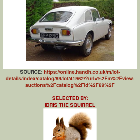
SOURCE:
https://online.handh.co.uk/m/lot-
details/index/catalog/89/lot/41962/?url=%2Fm%2Fview-
auctions%2Fcatalog%2Fid%2F89%2F
SELECTED BY:
IDRIS THE SQUIRREL