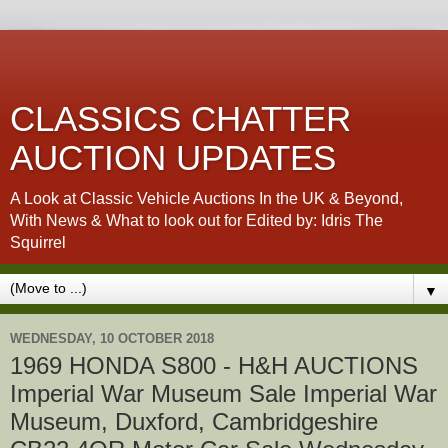
CLASSICS CHATTER
AUCTION UPDATES
A Look at Classic Vehicle Auctions In the UK & Beyond,
With News & What to look out for Edited by: Idris The
Squirrel
▼
WEDNESDAY, 10 OCTOBER 2018
1969 HONDA S800 - H&H AUCTIONS
Imperial War Museum Sale Imperial War
Museum, Duxford, Cambridgeshire