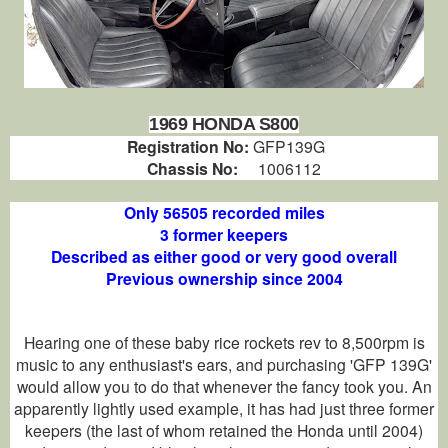
1969 HONDA S800
Registration No:
GFP139G
Chassis No:
1006112
Only 56505 recorded miles
3 former keepers
Described as either good or very good overall
Previous ownership since 2004
Hearing one of these baby rice rockets rev to 8,500rpm is
music to any enthusiast's ears, and purchasing 'GFP 139G'
would allow you to do that whenever the fancy took you. An
apparently lightly used example, it has had just three former
keepers (the last of whom retained the Honda until 2004)