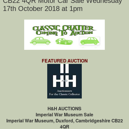
CB22 4QR Motor Car Sale Wednesday
17th October 2018 at 1pm
FEATURED AUCTION
H&H AUCTIONS
Imperial War Museum Sale
Imperial War Museum, Duxford, Cambridgeshire CB22
4QR