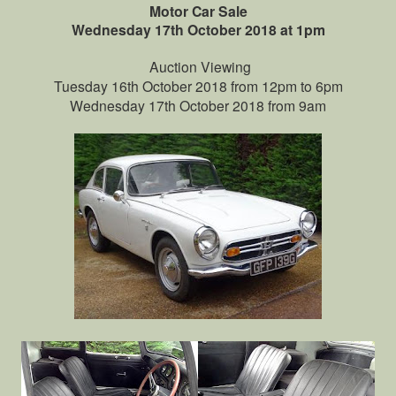
Motor Car Sale
Wednesday 17th October 2018 at 1pm
Auction Viewing
Tuesday 16th October 2018 from 12pm to 6pm
Wednesday 17th October 2018 from 9am