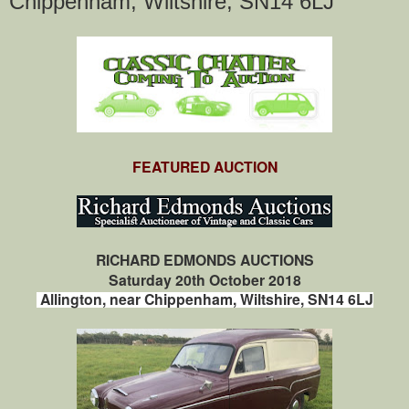
Chippenham, Wiltshire, SN14 6LJ
FEATURED AUCTION
RICHARD EDMONDS AUCTIONS
Saturday 20th October 2018
Allington, near Chippenham, Wiltshire, SN14 6LJ