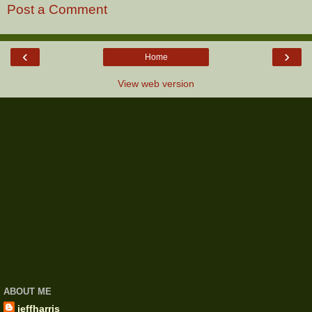
Post a Comment
‹
›
Home
View web version
ABOUT ME
jeffharris