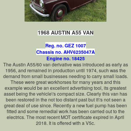
1968 AUSTIN A55 VAN
Reg. no. GEZ 1007
Chassis no. AHV6235047A
Engine no. 18425
The Austin A55/60 van derivative was introduced as early as
1956, and remained in production until 1974, such was the
demand from small businesses needing to carry small loads.
These were great workhorses for many years and this
example would be an excellent advertising tool, its greatest
asset being the vehicle\'s compact size. Clearly this van has
been restored in the not too distant past but it\'s not seen a
great deal of use since. Recently a new fuel pump has been
fitted and some remedial work has been carried out to the
electrics. The most recent MOT certificate expired in April
2018. It is offered with a V5c.