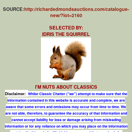
SOURCE:
http://richardedmondsauctions.com/catalogue-
new/?lot=2160
SELECTED BY:
IDRIS THE SQUIRREL
I'M NUTS ABOUT CLASSICS
Disclaimer:
Whilst Classic Chatter ("we") attempt to make sure that the
information contained in this website is accurate and complete, we are
aware that some errors and omissions may occur from time to time. We
are not able, therefore, to guarantee the accuracy of that information and
cannot accept liability for loss or damage arising from misleading
information or for any reliance on which you may place on the information