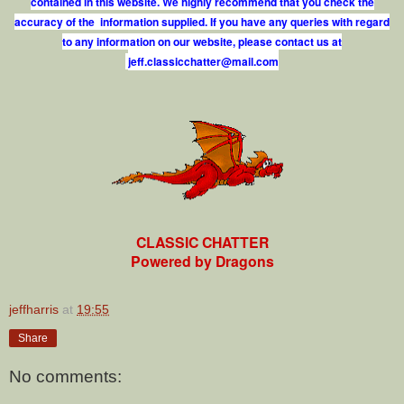
contained in this website. We highly recommend that you check the
accuracy of the information supplied. If you have any queries with regard
to any information on our website, please contact us at
j
e
f
.
c
l
a
s
s
i
c
c
h
a
t
t
e
r
@
m
a
i
l
.
c
o
m
CLASSIC CHATTER
Powered by Dragons
jeffharris
at
19:55
Share
No comments: