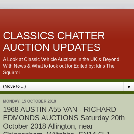
CLASSICS CHATTER
AUCTION UPDATES
A Look at Classic Vehicle Auctions In the UK & Beyond,
With News & What to look out for Edited by: Idris The
Squirrel
▼
MONDAY, 15 OCTOBER 2018
1968 AUSTIN A55 VAN - RICHARD
EDMONDS AUCTIONS Saturday 20th
October 2018 Allington, near