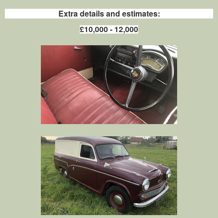
Extra details and estimates:
£10,000 - 12,000