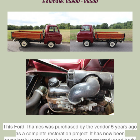
Estimate: £5900 - £6500
This Ford Thames was purchased by the vendor 5 years ago
as a complete restoration project. It has now been
completely restored including newly constructed wood body