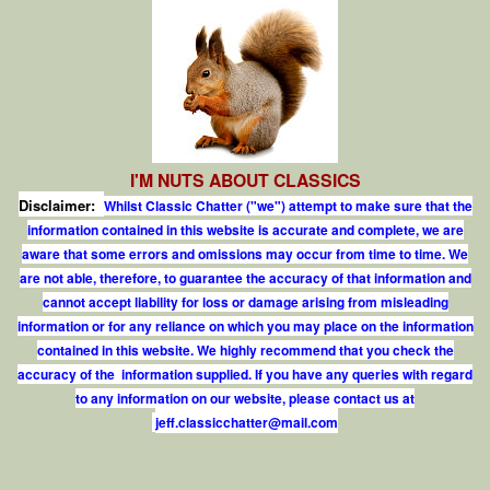
I'M NUTS ABOUT CLASSICS
Disclaimer:
Whilst Classic Chatter ("we") attempt to make sure that the
information contained in this website is accurate and complete, we are
aware that some errors and omissions may occur from time to time. We
are not able, therefore, to guarantee the accuracy of that information and
cannot accept liability for loss or damage arising from misleading
information or for any reliance on which you may place on the information
contained in this website. We highly recommend that you check the
accuracy of the information supplied. If you have any queries with regard
to any information on our website, please contact us at
j
e
f
.
c
l
a
s
s
i
c
c
h
a
t
t
e
r
@
m
a
i
l
.
c
o
m