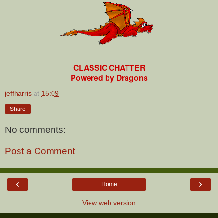
CLASSIC CHATTER
Powered by Dragons
jeffharris
at
15:09
Share
No comments:
Post a Comment
‹
›
Home
View web version