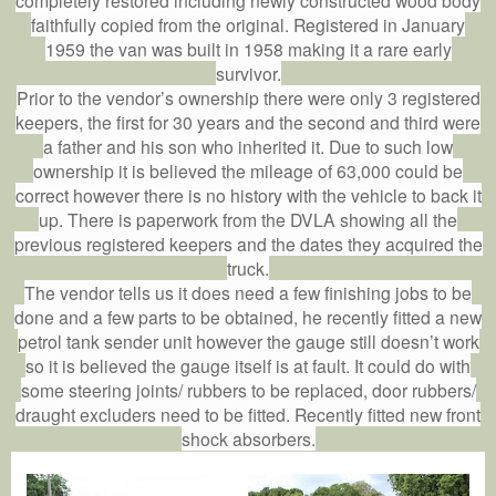
faithfully copied from the original. Registered in January
1959 the van was built in 1958 making it a rare early
survivor.
Prior to the vendor’s ownership there were only 3 registered
keepers, the first for 30 years and the second and third were
a father and his son who inherited it. Due to such low
ownership it is believed the mileage of 63,000 could be
correct however there is no history with the vehicle to back it
up. There is paperwork from the DVLA showing all the
previous registered keepers and the dates they acquired the
truck.
The vendor tells us it does need a few finishing jobs to be
done and a few parts to be obtained, he recently fitted a new
petrol tank sender unit however the gauge still doesn’t work
so it is believed the gauge itself is at fault. It could do with
some steering joints/ rubbers to be replaced, door rubbers/
draught excluders need to be fitted. Recently fitted new front
shock absorbers.