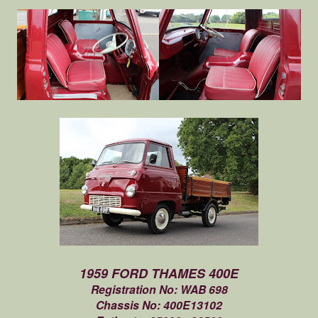
1959 FORD THAMES 400E
Registration No: WAB 698
Chassis No: 400E13102