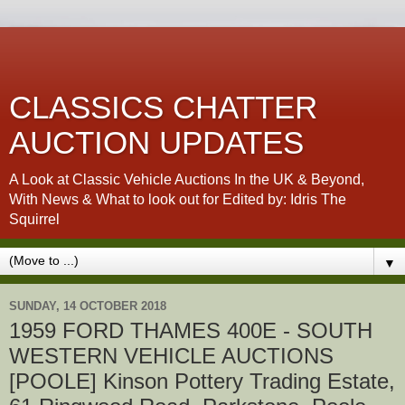
CLASSICS CHATTER
AUCTION UPDATES
A Look at Classic Vehicle Auctions In the UK & Beyond,
With News & What to look out for Edited by: Idris The
Squirrel
▼
SUNDAY, 14 OCTOBER 2018
1959 FORD THAMES 400E - SOUTH
WESTERN VEHICLE AUCTIONS
[POOLE] Kinson Pottery Trading Estate,