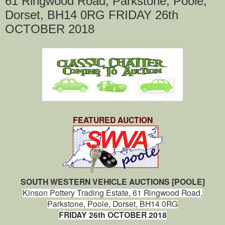
61 Ringwood Road, Parkstone, Poole,
Dorset, BH14 0RG FRIDAY 26th
OCTOBER 2018
FEATURED AUCTION
SOUTH WESTERN VEHICLE AUCTIONS [POOLE]
Kinson Pottery Trading Estate,
61 Ringwood Road,
Parkstone,
Poole,
Dorset, BH14 0RG
FRIDAY 26th OCTOBER 2018