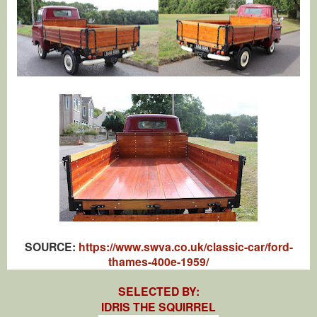
SOURCE:
https://www.swva.co.uk/classic-car/ford-
thames-400e-1959/
SELECTED BY:
IDRIS THE SQUIRREL