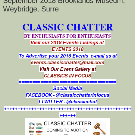
September 2018 Brooklands Museum,
Weybridge, Surre
CLASSIC CHATTER
BY ENTHUSIASTS FOR ENTHUSIASTS
Visit our 2018 Events Listings at
EVENTS 2018
To Advertise your 2018 Events e-mail us at
events.classicchatter@mail.com
Visit Our Event Gallery at
CLASSICS IN FOCUS
====================================
Social Media
FACEBOOK - @classicchatterinfocus
LTWITTER - @classicchat
+++++++++++++++++++++++++++++++++++++++++++++++
++++++