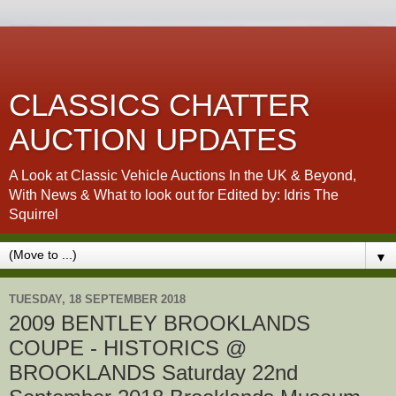
CLASSICS CHATTER
AUCTION UPDATES
A Look at Classic Vehicle Auctions In the UK & Beyond,
With News & What to look out for Edited by: Idris The
Squirrel
▼
TUESDAY, 18 SEPTEMBER 2018
2009 BENTLEY BROOKLANDS
COUPE - HISTORICS @
BROOKLANDS Saturday 22nd