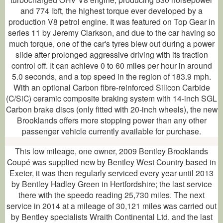
and 774 lbft, the highest torque ever developed by a
production V8 petrol engine. It was featured on Top Gear in
series 11 by Jeremy Clarkson, and due to the car having so
much torque, one of the car's tyres blew out during a power
slide after prolonged aggressive driving with its traction
control off. It can achieve 0 to 60 miles per hour in around
5.0 seconds, and a top speed in the region of 183.9 mph.
With an optional Carbon fibre-reinforced Silicon Carbide
(C/SiC) ceramic composite braking system with 14-inch SGL
Carbon brake discs (only fitted with 20-inch wheels), the new
Brooklands offers more stopping power than any other
passenger vehicle currently available for purchase.
This low mileage, one owner, 2009 Bentley Brooklands
Coupé was supplied new by Bentley West Country based in
Exeter, it was then regularly serviced every year until 2013
by Bentley Hadley Green in Hertfordshire; the last service
there with the speedo reading 25,730 miles. The next
service in 2014 at a mileage of 30,121 miles was carried out
by Bentley specialists Wraith Continental Ltd. and the last