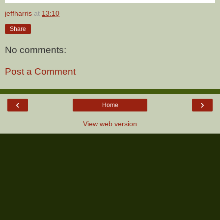
jeffharris
at
13:10
Share
No comments:
Post a Comment
‹
›
Home
View web version