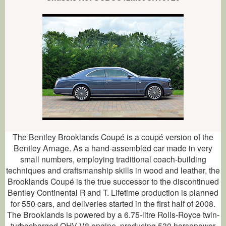
The Bentley Brooklands Coupé is a coupé version of the
Bentley Arnage. As a hand-assembled car made in very
small numbers, employing traditional coach-building
techniques and craftsmanship skills in wood and leather, the
Brooklands Coupé is the true successor to the discontinued
Bentley Continental R and T. Lifetime production is planned
for 550 cars, and deliveries started in the first half of 2008.
The Brooklands is powered by a 6.75-litre Rolls-Royce twin-
turbocharged OHV V8 engine, producing 530 horsepower