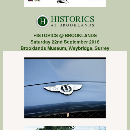
HISTORICS @ BROOKLANDS
Saturday 22nd September 2018
Brooklands Museum, Weybridge, Surrey