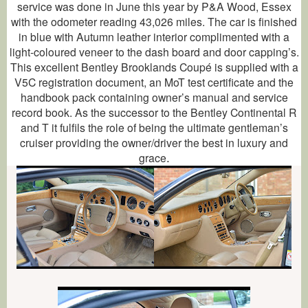
service was done in June this year by P&A Wood, Essex
with the odometer reading 43,026 miles. The car is finished
in blue with Autumn leather interior complimented with a
light-coloured veneer to the dash board and door capping’s.
This excellent Bentley Brooklands Coupé is supplied with a
V5C registration document, an MoT test certificate and the
handbook pack containing owner’s manual and service
record book. As the successor to the Bentley Continental R
and T it fulfils the role of being the ultimate gentleman’s
cruiser providing the owner/driver the best in luxury and
grace
.