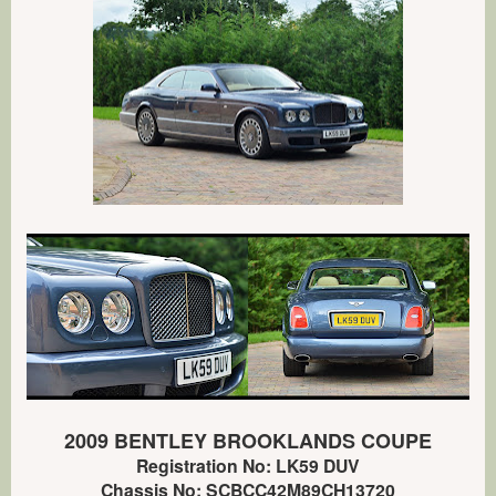
2009 BENTLEY BROOKLANDS COUPE
Registration No: LK59 DUV
Chassis No: SCBCC42M89CH13720