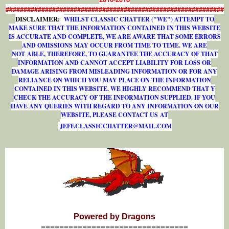
#############################################################
DISCLAIMER:
WHILST CLASSIC CHATTER ("WE") ATTEMPT TO
MAKE SURE THAT THE INFORMATION CONTAINED IN THIS WEBSITE
IS ACCURATE AND COMPLETE, WE ARE AWARE THAT SOME ERRORS
AND OMISSIONS MAY OCCUR FROM TIME TO TIME. WE ARE
NOT ABLE, THEREFORE, TO GUARANTEE THE ACCURACY OF THAT
INFORMATION AND CANNOT ACCEPT LIABILITY FOR LOSS OR
DAMAGE ARISING FROM MISLEADING INFORMATION OR FOR ANY
RELIANCE ON WHICH YOU MAY PLACE ON THE INFORMATION
CONTAINED IN THIS WEBSITE. WE HIGHLY RECOMMEND THAT Y
CHECK THE ACCURACY OF THE INFORMATION SUPPLIED. IF YOU
HAVE ANY QUERIES WITH REGARD TO ANY INFORMATION ON OUR
WEBSITE, PLEASE CONTACT US AT
J
E
F
F
.
C
L
A
S
S
I
C
C
H
A
T
T
E
R
@
M
A
I
L
.
C
O
M
Powered by Dragons
================================