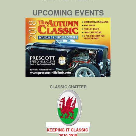
UPCOMING EVENTS
CLASSIC CHATTER
KEEPING IT CLASSIC
2010-2018