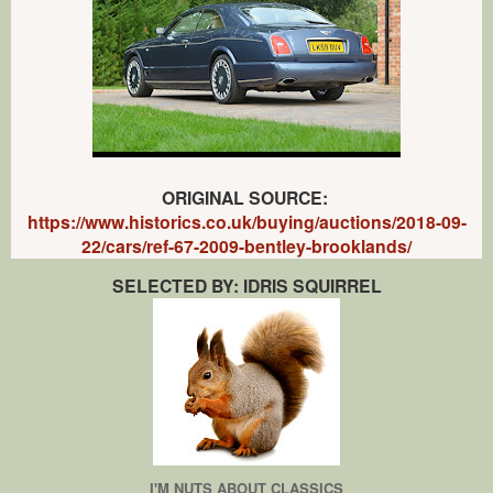
ORIGINAL SOURCE:
https://www.historics.co.uk/buying/auctions/2018-09-
22/cars/ref-67-2009-bentley-brooklands/
SELECTED BY: IDRIS SQUIRREL
I'M NUTS ABOUT CLASSICS