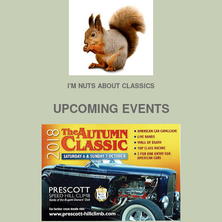
I'M NUTS ABOUT CLASSICS
UPCOMING EVENTS