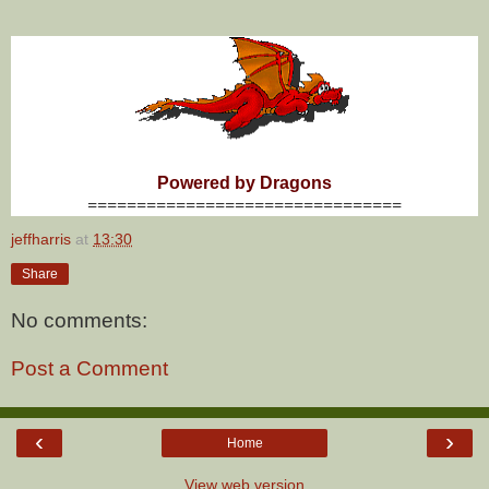
Powered by Dragons
================================
jeffharris
at
13:30
Share
No comments:
Post a Comment
‹
›
Home
View web version