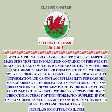
CLASSIC CHATTER
KEEPING IT CLASSIC
2010-2018
#############################################################
DISCLAIMER:
WHILST CLASSIC CHATTER ("WE") ATTEMPT TO
MAKE SURE THAT THE INFORMATION CONTAINED IN THIS WEBSITE
IS ACCURATE AND COMPLETE, WE ARE AWARE THAT SOME ERRORS
AND OMISSIONS MAY OCCUR FROM TIME TO TIME. WE ARE
NOT ABLE, THEREFORE, TO GUARANTEE THE ACCURACY OF THAT
INFORMATION AND CANNOT ACCEPT LIABILITY FOR LOSS OR
DAMAGE ARISING FROM MISLEADING INFORMATION OR FOR ANY
RELIANCE ON WHICH YOU MAY PLACE ON THE INFORMATION
CONTAINED IN THIS WEBSITE. WE HIGHLY RECOMMEND THAT Y
CHECK THE ACCURACY OF THE INFORMATION SUPPLIED. IF YOU
HAVE ANY QUERIES WITH REGARD TO ANY INFORMATION ON OUR
WEBSITE, PLEASE CONTACT US AT
J
E
F
F
.
C
L
A
S
S
I
C
C
H
A
T
T
E
R
@
M
A
I
L
.
C
O
M