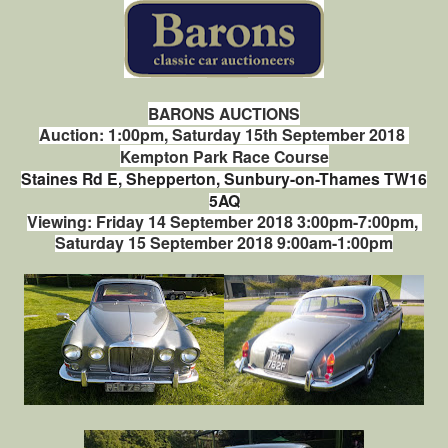
BARONS AUCTIONS
Auction: 1:00pm, Saturday 15th September 2018
Kempton Park Race Course
Staines Rd E, Shepperton, Sunbury-on-Thames TW16
5AQ
Viewing: Friday 14 September 2018 3:00pm-7:00pm,
Saturday 15 September 2018 9:00am-1:00pm