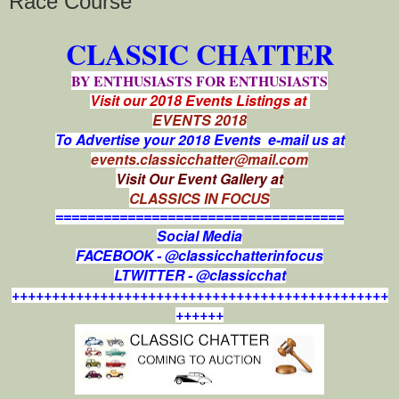
Race Course
CLASSIC CHATTER
BY ENTHUSIASTS FOR ENTHUSIASTS
Visit our 2018 Events Listings at
EVENTS 2018
To Advertise your 2018 Events e-mail us at
events.classicchatter@mail.com
Visit Our Event Gallery at
CLASSICS IN FOCUS
====================================
Social Media
FACEBOOK - @classicchatterinfocus
LTWITTER - @classicchat
+++++++++++++++++++++++++++++++++++++++++++++++
++++++