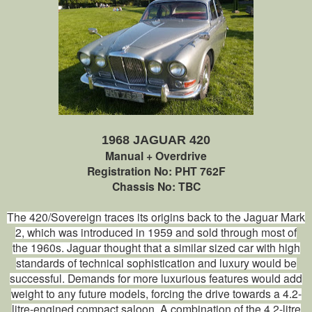
1968 JAGUAR 420
Manual + Overdrive
Registration No: PHT 762F
Chassis No: TBC
The 420/Sovereign traces its origins back to the Jaguar Mark
2, which was introduced in 1959 and sold through most of
the 1960s. Jaguar thought that a similar sized car with high
standards of technical sophistication and luxury would be
successful. Demands for more luxurious features would add
weight to any future models, forcing the drive towards a 4.2-
litre-engined compact saloon. A combination of the 4.2-litre