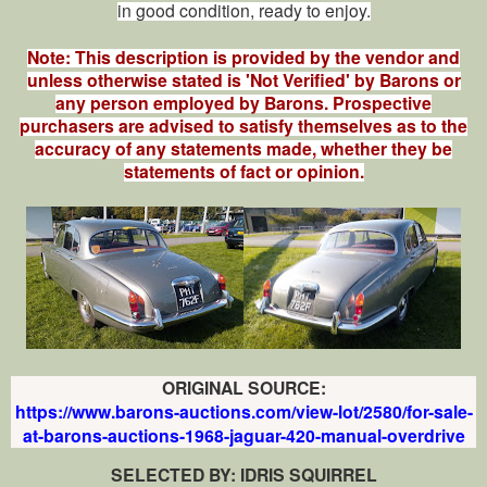
in good condition, ready to enjoy.
Note: This description is provided by the vendor and
unless otherwise stated is 'Not Verified' by Barons or
any person employed by Barons. Prospective
purchasers are advised to satisfy themselves as to the
accuracy of any statements made, whether they be
statements of fact or opinion.
ORIGINAL SOURCE:
https://www.barons-auctions.com/view-lot/2580/for-sale-
at-barons-auctions-1968-jaguar-420-manual-overdrive
SELECTED BY: IDRIS SQUIRREL