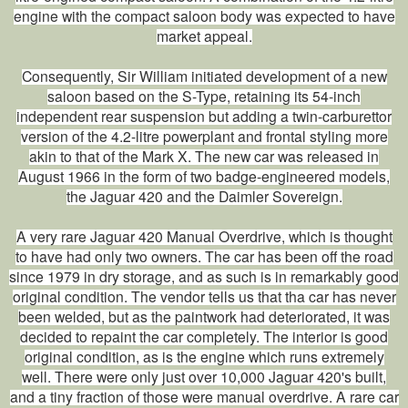
engine with the compact saloon body was expected to have
market appeal.
Consequently, Sir William initiated development of a new
saloon based on the S-Type, retaining its 54-inch
independent rear suspension but adding a twin-carburettor
version of the 4.2-litre powerplant and frontal styling more
akin to that of the Mark X. The new car was released in
August 1966 in the form of two badge-engineered models,
the Jaguar 420 and the Daimler Sovereign.
A very rare Jaguar 420 Manual Overdrive, which is thought
to have had only two owners. The car has been off the road
since 1979 in dry storage, and as such is in remarkably good
original condition. The vendor tells us that tha car has never
been welded, but as the paintwork had deteriorated, it was
decided to repaint the car completely. The interior is good
original condition, as is the engine which runs extremely
well. There were only just over 10,000 Jaguar 420's built,
and a tiny fraction of those were manual overdrive. A rare car