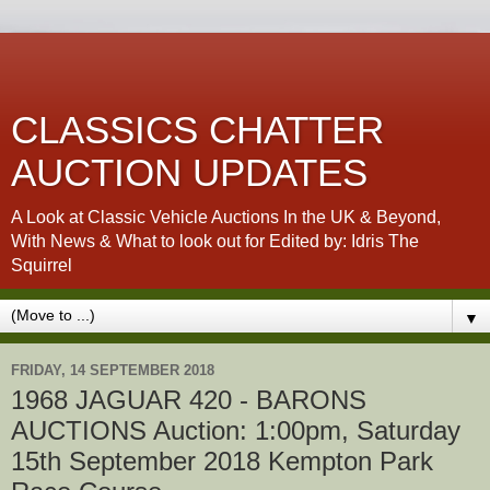
CLASSICS CHATTER
AUCTION UPDATES
A Look at Classic Vehicle Auctions In the UK & Beyond,
With News & What to look out for Edited by: Idris The
Squirrel
▼
FRIDAY, 14 SEPTEMBER 2018
1968 JAGUAR 420 - BARONS
AUCTIONS Auction: 1:00pm, Saturday
15th September 2018 Kempton Park