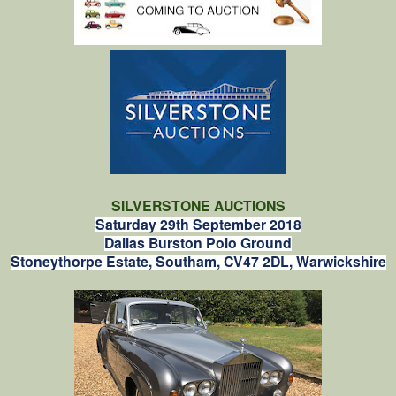
SILVERSTONE AUCTIONS
Saturday 29th September 2018
Dallas Burston Polo Ground
Stoneythorpe Estate, Southam, CV47 2DL, Warwickshire