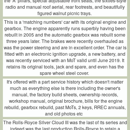
the 'A' pillars, special adjustable front seats, the sixties-style
radio and manual roof aerial, rear footrests, and beautifully
figured walnut picnic trays.
This is a 'matching numbers' car with its original engine and
gearbox. The engine apparently runs superbly having been
rebuilt in 2005 and the automatic gearbox was rebuilt some
three years later. The brakes were recently overhauled as
was the power steering and are in excellent order. The car is
fitted with an electronic ignition upgrade, a new battery, and
was recently serviced with an MoT valid until June 2019. It
retains its original tools, jack and spare, and even has the
spare wheel steel cover.
It's offered with a part service history which doesn't matter
much as everything else is there including the owner's
manual, the factory build sheets, ownership records,
workshop manual, original brochure, bills for the engine
rebuild, gearbox rebuild, past MoTs, 2 keys, RREC annuals,
and old photos etc
The Rolls-Royce Silver Cloud III was the last of its series and
indeed was the last production Rolls-Royce to retain a