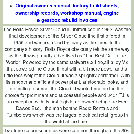
Original owner's manual, factory build sheets,
ownership records, workshop manual, engine
& gearbox rebuild invoices
The Rolls-Royce Silver Cloud III, introduced in 1963, was the
final development of the Silver Cloud line first offered in
1955 and was regarded by many as the finest in the
company's history. Rolls Royce obviously felt the same way
as the III was proudly advertised as "The Best Car in the
World". Powered by the same stalwart 6.2-litre,all-alloy V8
that powered the Cloud II, but with a bit more power and a
little less weight the Cloud III was a sprightly performer. With
its smooth and efficient power plant, aristocratic looks, and
majestic presence, the Cloud III would become the first
choice for prominent and successful people and 3431 TJ is
no exception with its first registered owner being one Fred
Dawes Esq. - the man behind Radio Rentals and
Rumbelows which was the largest electrical retail group in
the world at the time.
Two-tone colour schemes were common throughout the 30s,