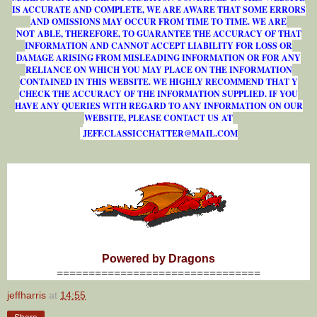
IS ACCURATE AND COMPLETE, WE ARE AWARE THAT SOME ERRORS
AND OMISSIONS MAY OCCUR FROM TIME TO TIME. WE ARE
NOT ABLE, THEREFORE, TO GUARANTEE THE ACCURACY OF THAT
INFORMATION AND CANNOT ACCEPT LIABILITY FOR LOSS OR
DAMAGE ARISING FROM MISLEADING INFORMATION OR FOR ANY
RELIANCE ON WHICH YOU MAY PLACE ON THE INFORMATION
CONTAINED IN THIS WEBSITE. WE HIGHLY RECOMMEND THAT Y
CHECK THE ACCURACY OF THE INFORMATION SUPPLIED. IF YOU
HAVE ANY QUERIES WITH REGARD TO ANY INFORMATION ON OUR
WEBSITE, PLEASE CONTACT US AT
J
E
F
F
.
C
L
A
S
S
I
C
C
H
A
T
T
E
R
@
M
A
I
L
.
C
O
M
Powered by Dragons
================================
jeffharris
at
14:55