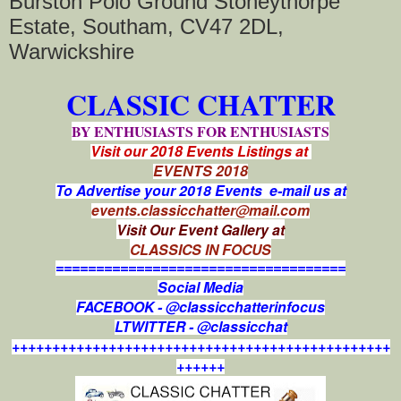
Burston Polo Ground Stoneythorpe
Estate, Southam, CV47 2DL,
Warwickshire
CLASSIC CHATTER
BY ENTHUSIASTS FOR ENTHUSIASTS
Visit our 2018 Events Listings at
EVENTS 2018
To Advertise your 2018 Events e-mail us at
events.classicchatter@mail.com
Visit Our Event Gallery at
CLASSICS IN FOCUS
====================================
Social Media
FACEBOOK - @classicchatterinfocus
LTWITTER - @classicchat
+++++++++++++++++++++++++++++++++++++++++++++++
++++++