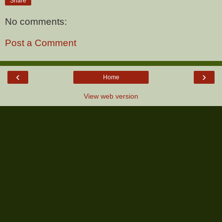
Share
No comments:
Post a Comment
‹
›
Home
View web version