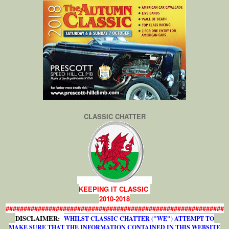
CLASSIC CHATTER
KEEPING IT CLASSIC
2010-2018
#############################################################
DISCLAIMER:
WHILST CLASSIC CHATTER ("WE") ATTEMPT TO
MAKE SURE THAT THE INFORMATION CONTAINED IN THIS WEBSITE