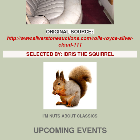
ORIGINAL SOURCE:
http://www.silverstoneauctions.com/rolls-royce-silver-
cloud-111
SELECTED BY: IDRIS THE SQUIRREL
I'M NUTS ABOUT CLASSICS
UPCOMING EVENTS