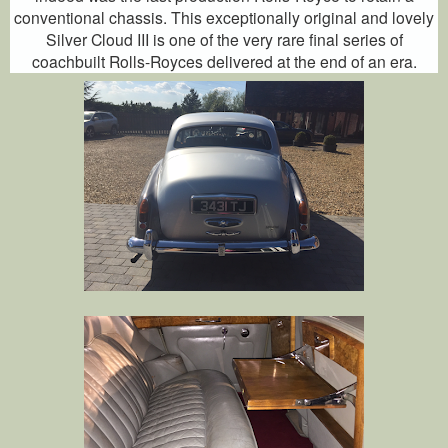
conventional chassis. This exceptionally original and lovely
Silver Cloud III is one of the very rare final series of
coachbuilt Rolls-Royces delivered at the end of an era.