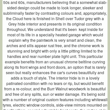
50s and 60s, manufacturers believing that a somewhat slab-
sided design could be made to look longer, sleeker and
subliminally faster by contrasting colours and, appropriately,
the Cloud here is finished in Shell over Tudor grey with a
Grey hide interior and presents in its original condition
throughout. We understand that it's been kept inside for
most of its life in a specially heated garage which would
explain why the paintwork is very smart and clean, the
arches and sills appear rust free, and the chrome work is
stunning and bright with only a little pitting limited to the
handles and rear number plate light unit. This particular
example benefits from an unusual chrome beltline curving
along its front wings and front doors, an option that is rarely
seen but really enhances the car's curves beautifully and
adds a touch of style. The interior hide is in a lovely
patinated condition with no tears or rip, but would benefit
from a re-colour, and the Burr Walnut woodwork is beautiful
and free of any splits, sun or water damage. It's being sold
with a number of original custom features including whitewall
tyres, electric window controls, side-view mirrors mounted on