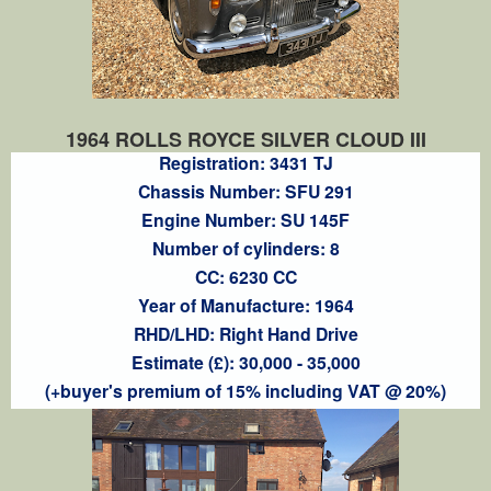
1964 ROLLS ROYCE SILVER CLOUD III
Registration: 3431 TJ
Chassis Number: SFU 291
Engine Number: SU 145F
Number of cylinders: 8
CC: 6230 CC
Year of Manufacture: 1964
RHD/LHD: Right Hand Drive
Estimate (£): 30,000 - 35,000
(+buyer's premium of 15% including VAT @ 20%)