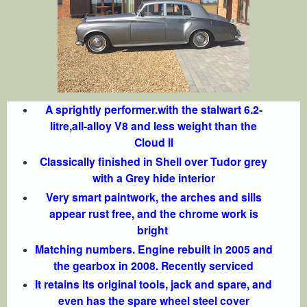
A sprightly performer.with the stalwart 6.2-
litre,all-alloy V8 and less weight than the
Cloud II
Classically finished in Shell over Tudor grey
with a Grey hide interior
Very smart paintwork, the arches and sills
appear rust free, and the chrome work is
bright
Matching numbers. Engine rebuilt in 2005 and
the gearbox in 2008. Recently serviced
It retains its original tools, jack and spare, and
even has the spare wheel steel cover