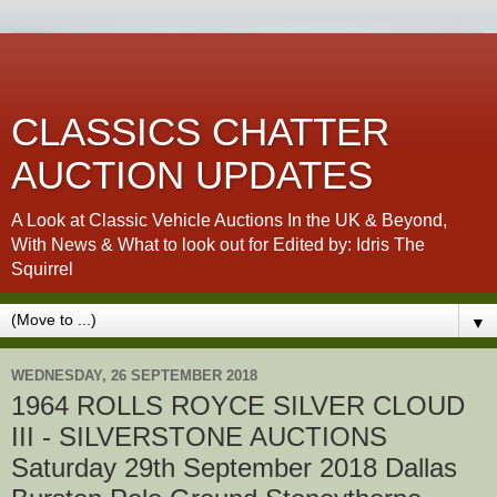
CLASSICS CHATTER
AUCTION UPDATES
A Look at Classic Vehicle Auctions In the UK & Beyond,
With News & What to look out for Edited by: Idris The
Squirrel
▼
WEDNESDAY, 26 SEPTEMBER 2018
1964 ROLLS ROYCE SILVER CLOUD
III - SILVERSTONE AUCTIONS
Saturday 29th September 2018 Dallas