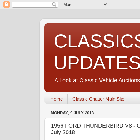
CLASSIC
UPDATE
A Look at Classic Vehicle Auctions
Home
Classic Chatter Main Site
MONDAY, 9 JULY 2018
1956 FORD THUNDERBIRD V8 - CO
July 2018