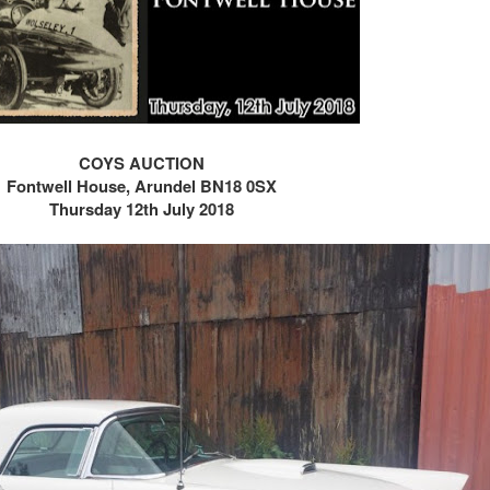
COYS AUCTION
Fontwell House,
Arundel BN18 0SX
Thursday 12th July 2018