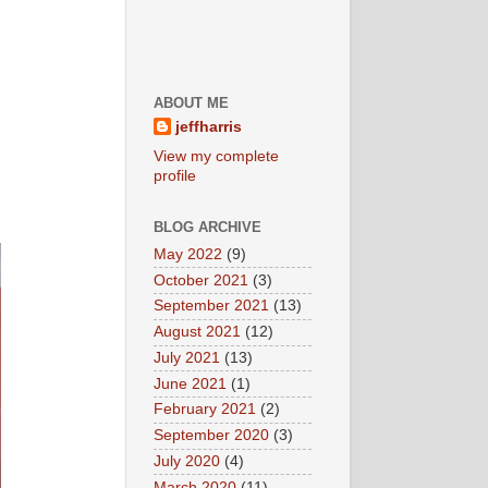
ABOUT ME
jeffharris
View my complete
profile
BLOG ARCHIVE
May 2022
(9)
October 2021
(3)
September 2021
(13)
August 2021
(12)
July 2021
(13)
June 2021
(1)
February 2021
(2)
September 2020
(3)
July 2020
(4)
March 2020
(11)