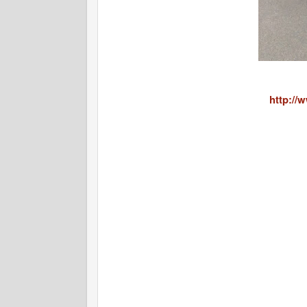
http://