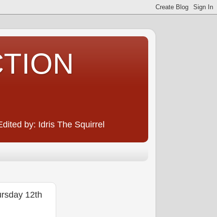
CTION
ited by: Idris The Squirrel
rsday 12th