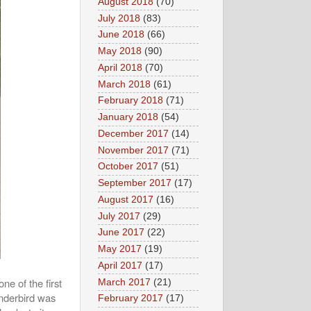
August 2018
(70)
July 2018
(83)
June 2018
(66)
May 2018
(90)
April 2018
(70)
March 2018
(61)
February 2018
(71)
January 2018
(54)
December 2017
(14)
November 2017
(71)
October 2017
(51)
September 2017
(17)
August 2017
(16)
July 2017
(29)
June 2017
(22)
May 2017
(19)
April 2017
(17)
e of the first
March 2017
(21)
underbird was
February 2017
(17)