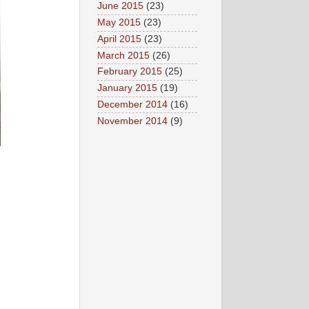
June 2015
(23)
May 2015
(23)
April 2015
(23)
March 2015
(26)
February 2015
(25)
January 2015
(19)
December 2014
(16)
November 2014
(9)