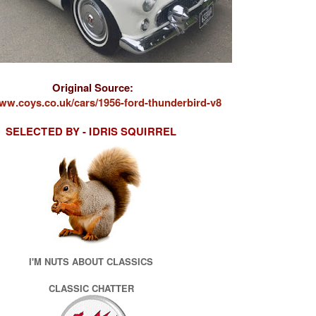
Original Source:
www.coys.co.uk/cars/1956-ford-thunderbird-v8
SELECTED BY - IDRIS SQUIRRE
L
I'M NUTS ABOUT CLASSICS
CLASSIC CHATTER