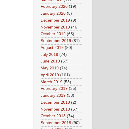
February 2020
(19)
January 2020
(5)
December 2019
(9)
November 2019
(46)
October 2019
(65)
September 2019
(81)
August 2019
(80)
July 2019
(74)
June 2019
(57)
May 2019
(74)
April 2019
(101)
March 2019
(53)
February 2019
(35)
January 2019
(33)
December 2018
(2)
November 2018
(67)
October 2018
(74)
September 2018
(90)