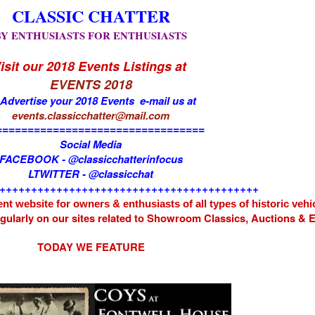
CLASSIC CHATTER
BY ENTHUSIASTS FOR ENTHUSIASTS
isit our 2018 Events Listings at
EVENTS 2018
 Advertise your 2018 Events e-mail us at
events.classicchatter@mail.com
=================================
Social Media
FACEBOOK - @classicchatterinfocus
LTWITTER - @classicchat
+++++++++++++++++++++++++++++++++++++++++
nt website for owners & enthusiasts of all types of
historic vehi
egularly on our sites related to Showroom Classics, Auctions &
TODAY WE FEATURE