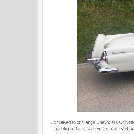
Conceived to challenge Chevrolet’s Corvette
models produced with Ford’s new overhead