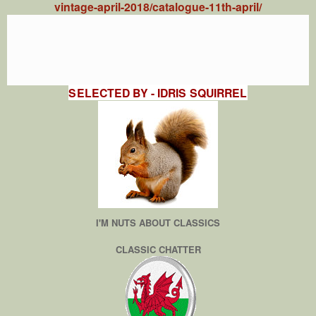
vintage-april-2018/catalogue-11th-april/
SELECTED BY - IDRIS SQUIRREL
I'M NUTS ABOUT CLASSICS
CLASSIC CHATTER