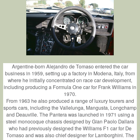
Argentine-born Alejandro de Tomaso entered the car
business in 1959, setting up a factory in Modena, Italy, from
where he initially concentrated on race car development,
including producing a Formula One car for Frank Williams in
1970.
From 1963 he also produced a range of luxury tourers and
sports cars, including the Vallelunga, Mangusta, Longchamp
and Deauville. The Pantera was launched in 1971 using a
steel monocoque chassis designed by Gian Paolo Dallara
who had previously designed the Williams F1 car for De
Tomaso and was also chief designer for Lamborghini. The