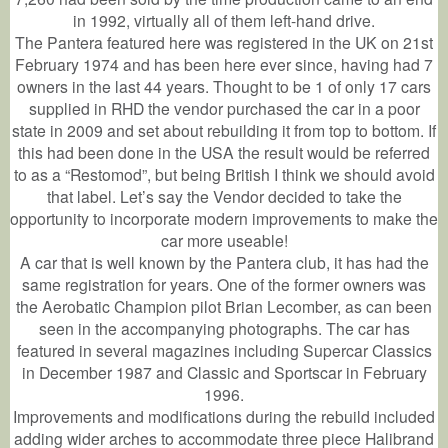
in 1992, virtually all of them left-hand drive.
The Pantera featured here was registered in the UK on 21st
February 1974 and has been here ever since, having had 7
owners in the last 44 years. Thought to be 1 of only 17 cars
supplied in RHD the vendor purchased the car in a poor
state in 2009 and set about rebuilding it from top to bottom. If
this had been done in the USA the result would be referred
to as a “Restomod”, but being British I think we should avoid
that label. Let’s say the Vendor decided to take the
opportunity to incorporate modern improvements to make the
car more useable!
A car that is well known by the Pantera club, it has had the
same registration for years. One of the former owners was
the Aerobatic Champion pilot Brian Lecomber, as can been
seen in the accompanying photographs. The car has
featured in several magazines including Supercar Classics
in December 1987 and Classic and Sportscar in February
1996.
Improvements and modifications during the rebuild included
adding wider arches to accommodate three piece Halibrand