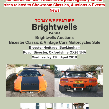
sites related to Showroom Classics, Auctions & Events
News
TODAY WE FEATURE
Brightwells Auctions
Bicester Classic & Vintage Cars Motorcycles Sale
Bicester Heritage,
Buckingham
Road,
Bicester,
Oxfordshire
OX26 5HA
Wednesday 11th April 2018