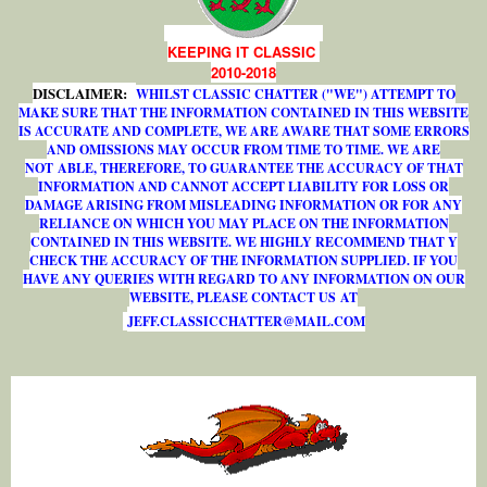
KEEPING IT CLASSIC
2010-2018
DISCLAIMER:
WHILST CLASSIC CHATTER ("WE") ATTEMPT TO
MAKE SURE THAT THE INFORMATION CONTAINED IN THIS WEBSITE
IS ACCURATE AND COMPLETE, WE ARE AWARE THAT SOME ERRORS
AND OMISSIONS MAY OCCUR FROM TIME TO TIME. WE ARE
NOT ABLE, THEREFORE, TO GUARANTEE THE ACCURACY OF THAT
INFORMATION AND CANNOT ACCEPT LIABILITY FOR LOSS OR
DAMAGE ARISING FROM MISLEADING INFORMATION OR FOR ANY
RELIANCE ON WHICH YOU MAY PLACE ON THE INFORMATION
CONTAINED IN THIS WEBSITE. WE HIGHLY RECOMMEND THAT Y
CHECK THE ACCURACY OF THE INFORMATION SUPPLIED. IF YOU
HAVE ANY QUERIES WITH REGARD TO ANY INFORMATION ON OUR
WEBSITE, PLEASE CONTACT US AT
J
E
F
F
.
C
L
A
S
S
I
C
C
H
A
T
T
E
R
@
M
A
I
L
.
C
O
M