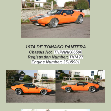
1974 DE TOMASO PANTERA
Chassis No:
THPNNK06596
Registration Number:
TKM 77
Engine Number:
351/5901