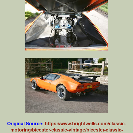
Original Source:
https://www.brightwells.com/classic-
motoring/bicester-classic-vintage/bicester-classic-