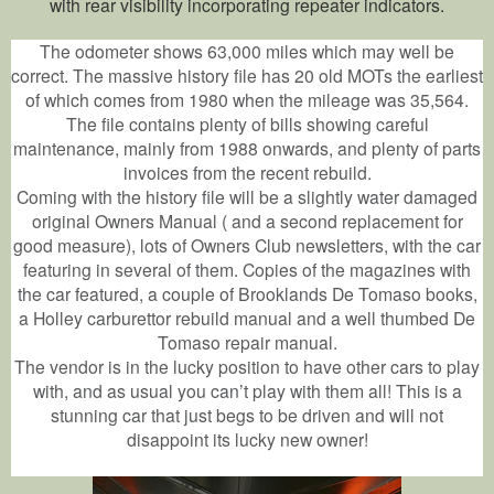
with rear visibility incorporating repeater indicators.
The odometer shows 63,000 miles which may well be
correct. The massive history file has 20 old MOTs the earliest
of which comes from 1980 when the mileage was 35,564.
The file contains plenty of bills showing careful
maintenance, mainly from 1988 onwards, and plenty of parts
invoices from the recent rebuild.
Coming with the history file will be a slightly water damaged
original Owners Manual ( and a second replacement for
good measure), lots of Owners Club newsletters, with the car
featuring in several of them. Copies of the magazines with
the car featured, a couple of Brooklands De Tomaso books,
a Holley carburettor rebuild manual and a well thumbed De
Tomaso repair manual.
The vendor is in the lucky position to have other cars to play
with, and as usual you can’t play with them all! This is a
stunning car that just begs to be driven and will not
disappoint its lucky new owner!