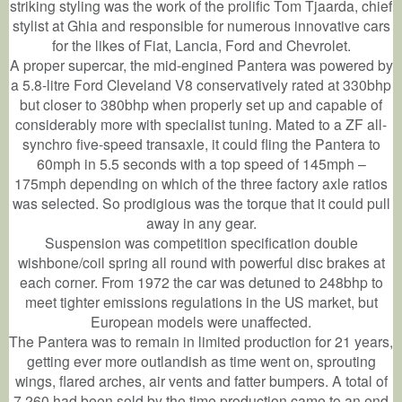
striking styling was the work of the prolific Tom Tjaarda, chief
stylist at Ghia and responsible for numerous innovative cars
for the likes of Fiat, Lancia, Ford and Chevrolet.
A proper supercar, the mid-engined Pantera was powered by
a 5.8-litre Ford Cleveland V8 conservatively rated at 330bhp
but closer to 380bhp when properly set up and capable of
considerably more with specialist tuning. Mated to a ZF all-
synchro five-speed transaxle, it could fling the Pantera to
60mph in 5.5 seconds with a top speed of 145mph –
175mph depending on which of the three factory axle ratios
was selected. So prodigious was the torque that it could pull
away in any gear.
Suspension was competition specification double
wishbone/coil spring all round with powerful disc brakes at
each corner. From 1972 the car was detuned to 248bhp to
meet tighter emissions regulations in the US market, but
European models were unaffected.
The Pantera was to remain in limited production for 21 years,
getting ever more outlandish as time went on, sprouting
wings, flared arches, air vents and fatter bumpers. A total of
7,260 had been sold by the time production came to an end