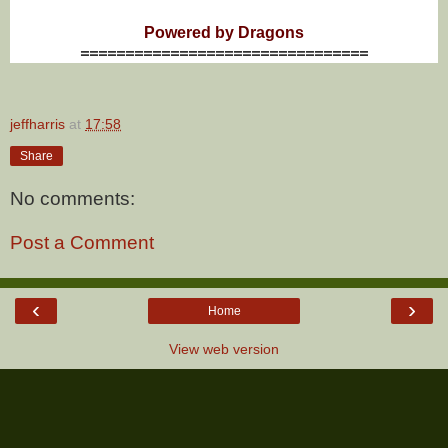
Powered by Dragons
================================
jeffharris
at
17:58
Share
No comments:
Post a Comment
‹
›
Home
View web version