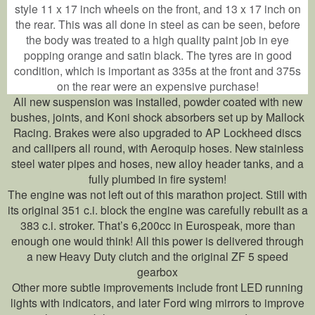
style 11 x 17 inch wheels on the front, and 13 x 17 inch on
the rear. This was all done in steel as can be seen, before
the body was treated to a high quality paint job in eye
popping orange and satin black. The tyres are in good
condition, which is important as 335s at the front and 375s
on the rear were an expensive purchase!
All new suspension was installed, powder coated with new
bushes, joints, and Koni shock absorbers set up by Mallock
Racing. Brakes were also upgraded to AP Lockheed discs
and callipers all round, with Aeroquip hoses. New stainless
steel water pipes and hoses, new alloy header tanks, and a
fully plumbed in fire system!
The engine was not left out of this marathon project. Still with
its original 351 c.i. block the engine was carefully rebuilt as a
383 c.i. stroker. That’s 6,200cc in Eurospeak, more than
enough one would think! All this power is delivered through
a new Heavy Duty clutch and the original ZF 5 speed
gearbox
Other more subtle improvements include front LED running
lights with indicators, and later Ford wing mirrors to improve