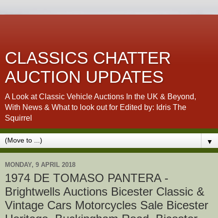
CLASSICS CHATTER
AUCTION UPDATES
A Look at Classic Vehicle Auctions In the UK & Beyond,
With News & What to look out for Edited by: Idris The
Squirrel
▼
MONDAY, 9 APRIL 2018
1974 DE TOMASO PANTERA -
Brightwells Auctions Bicester Classic &
Vintage Cars Motorcycles Sale Bicester