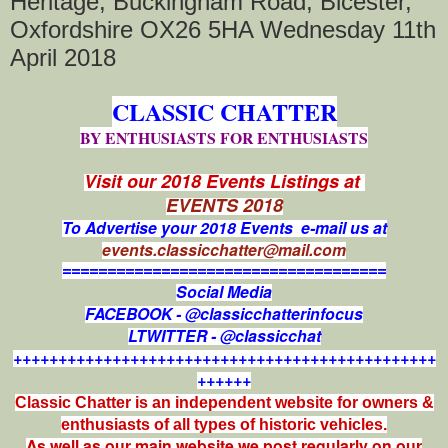
Heritage, Buckingham Road, Bicester,
Oxfordshire OX26 5HA Wednesday 11th
April 2018
CLASSIC CHATTER
BY ENTHUSIASTS FOR ENTHUSIASTS
Visit our 2018 Events Listings at
EVENTS 2018
To Advertise your 2018 Events e-mail us at
events.classicchatter@mail.com
====================================
Social Media
FACEBOOK - @classicchatterinfocus
LTWITTER - @classicchat
+++++++++++++++++++++++++++++++++++++++++++++++
++++++
Classic Chatter is an independent website for owners &
enthusiasts of all types of
historic vehicles.
As well as our main website we post regularly on our