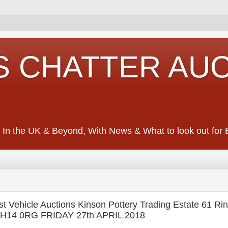
S CHATTER AU
S
 In the UK & Beyond, With News & What to look out for Ed
 Vehicle Auctions Kinson Pottery Trading Estate 61 R
, BH14 0RG FRIDAY 27th APRIL 2018