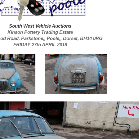
South West Vehicle Auctions
Kinson Pottery Trading Estate
ood Road,
Parkstone,,
Poole,,
Dorset, BH14 0RG
FRIDAY 27th APRIL 2018