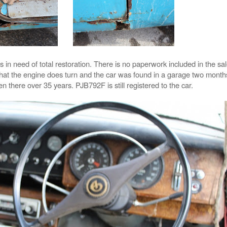
s in need of total restoration. There is no paperwork included in the sal
 that the engine does turn and the car was found in a garage two mont
n there over 35 years. PJB792F is still registered to the car.