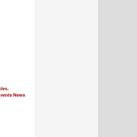
cles.
 Events News