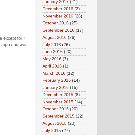
January 2017
(21)
December 2016
(2)
November 2016
(26)
October 2016
(25)
September 2016
(17)
e except for 1
August 2016
(26)
hs ago and was
July 2016
(26)
June 2016
(20)
May 2016
(7)
April 2016
(1)
March 2016
(12)
February 2016
(14)
January 2016
(15)
December 2015
(8)
November 2015
(14)
October 2015
(20)
September 2015
(22)
August 2015
(20)
July 2015
(27)