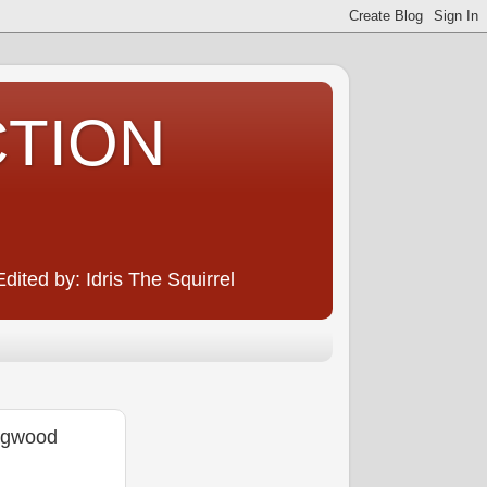
CTION
ited by: Idris The Squirrel
ingwood