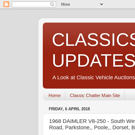
CLASSIC
UPDATE
A Look at Classic Vehicle Auctions
Home
Classic Chatter Main Site
FRIDAY, 6 APRIL 2018
1968 DAIMLER V8-250 - South West
Road, Parkstone,, Poole,, Dorset