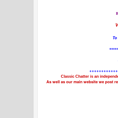
V
To
===
++++++++++++
Classic Chatter is an independe
As well as our main website we post r