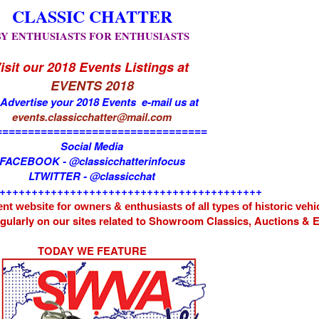
CLASSIC CHATTER
BY ENTHUSIASTS FOR ENTHUSIASTS
isit our 2018 Events Listings at
EVENTS 2018
 Advertise your 2018 Events e-mail us at
events.classicchatter@mail.com
=================================
Social Media
FACEBOOK - @classicchatterinfocus
LTWITTER - @classicchat
+++++++++++++++++++++++++++++++++++++++++
nt website for owners & enthusiasts of all types of
historic vehi
egularly on our sites related to Showroom Classics, Auctions &
TODAY WE FEATURE