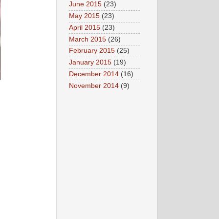
June 2015
(23)
May 2015
(23)
April 2015
(23)
March 2015
(26)
February 2015
(25)
January 2015
(19)
December 2014
(16)
November 2014
(9)