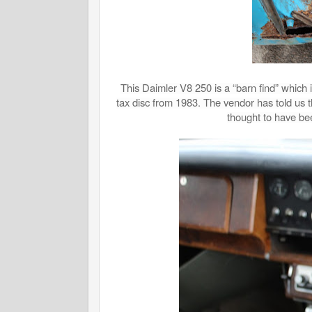
This Daimler V8 250 is a “barn find” which i
tax disc from 1983. The vendor has told us
thought to have bee