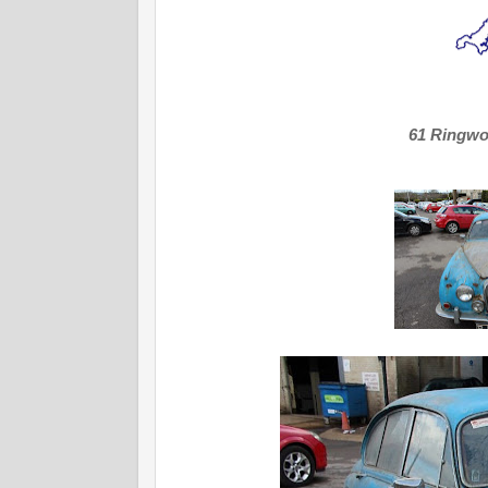
61 Ringw