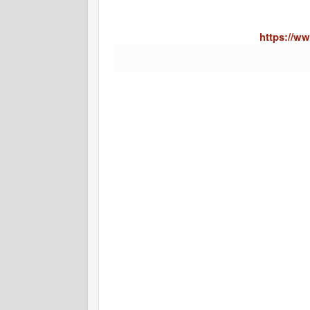
https://ww