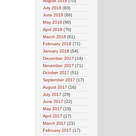
August 2018
(70)
July 2018
(83)
June 2018
(66)
May 2018
(90)
April 2018
(70)
March 2018
(61)
February 2018
(71)
January 2018
(54)
December 2017
(14)
November 2017
(71)
October 2017
(51)
September 2017
(17)
August 2017
(16)
July 2017
(29)
June 2017
(22)
May 2017
(19)
April 2017
(17)
March 2017
(21)
February 2017
(17)