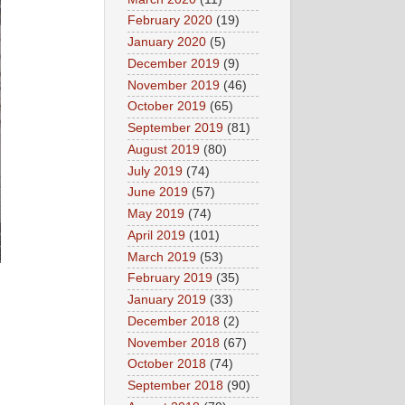
February 2020
(19)
January 2020
(5)
December 2019
(9)
November 2019
(46)
October 2019
(65)
September 2019
(81)
August 2019
(80)
July 2019
(74)
June 2019
(57)
May 2019
(74)
April 2019
(101)
March 2019
(53)
February 2019
(35)
January 2019
(33)
December 2018
(2)
November 2018
(67)
October 2018
(74)
September 2018
(90)