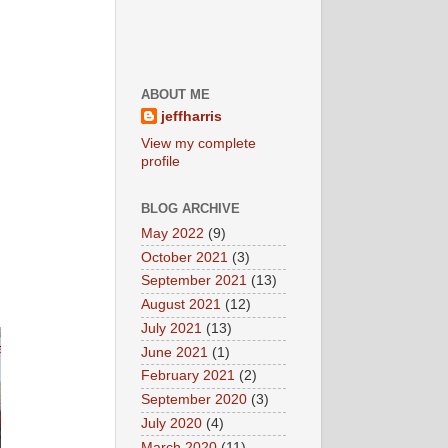
ABOUT ME
jeffharris
View my complete
profile
BLOG ARCHIVE
May 2022
(9)
October 2021
(3)
September 2021
(13)
August 2021
(12)
July 2021
(13)
June 2021
(1)
February 2021
(2)
September 2020
(3)
July 2020
(4)
March 2020
(11)