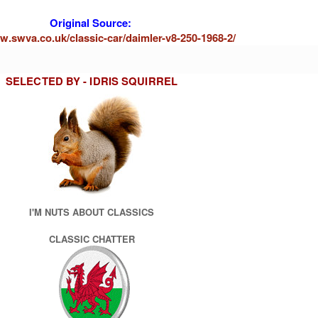
Original Source:
w.swva.co.uk/classic-car/daimler-v8-250-1968-2/
SELECTED BY - IDRIS SQUIRREL
I'M NUTS ABOUT CLASSICS
CLASSIC CHATTER