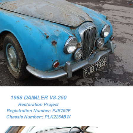
1968 DAIMLER V8-250
Restoration Project
Registration Number:
PJB792F
Chassis Number::
PLK2254BW