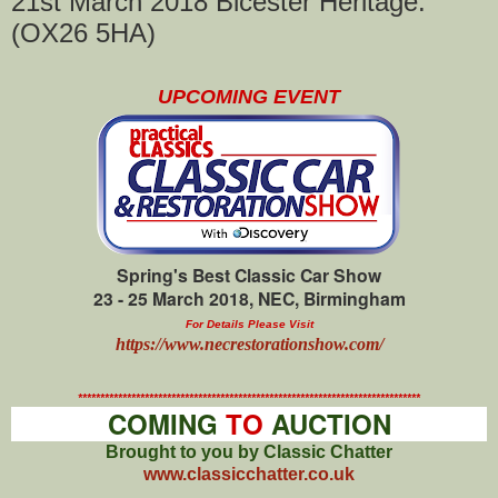
21st March 2018 Bicester Heritage.
(OX26 5HA)
UPCOMING EVENT
Spring's Best Classic Car Show
23 - 25 March 2018, NEC, Birmingham
For Details Please Visit
https://www.necrestorationshow.com/
*****************************************************************************
COMING
TO
AUCTION
Brought to you by Classic Chatter
www.classicchatter.co.uk