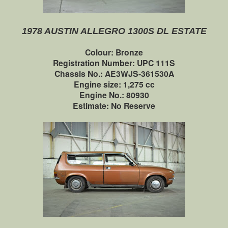
1978 AUSTIN ALLEGRO 1300S DL ESTATE
Colour: Bronze
Registration Number: UPC 111S
Chassis No.: AE3WJS-361530A
Engine size: 1,275 cc
Engine No.: 80930
Estimate: No Reserve