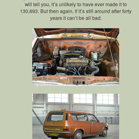
will tell you, it’s unlikely to have ever made it to
130,693. But then again, if it’s still around after forty
years it can’t be all bad.