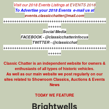
Visit our 2018 Events Listings at
EVENTS 2018
To Advertise your 2018 Events e-mail us at
events.classicchatter@mail.com
+++++++++++++++++++++++++++++++++++++++++++++++
++++++
Social Media
FACEBOOK - @classicchatterinfocus
TWITTER - @classicchat
+++++++++++++++++++++++++++++++++++++++++++++++
++++++
Classic Chatter is an independent website for owners &
enthusiasts of all types of
historic vehicles.
As well as our main website we post regularly on our
sites related to Showroom Classics, Auctions & Events
News
TODAY WE FEATURE