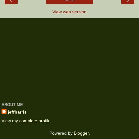
Home
View web version
ABOUT ME
jeffharris
View my complete profile
Powered by
Blogger
.