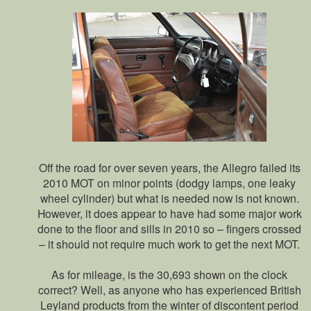
Off the road for over seven years, the Allegro failed its
2010 MOT on minor points (dodgy lamps, one leaky
wheel cylinder) but what is needed now is not known.
However, it does appear to have had some major work
done to the floor and sills in 2010 so – fingers crossed
– it should not require much work to get the next MOT.
As for mileage, is the 30,693 shown on the clock
correct? Well, as anyone who has experienced British
Leyland products from the winter of discontent period