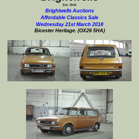
Brightwells Auctions
Affordable Classics Sale
Wednesday 21st March 2018
Bicester Heritage. (OX26 5HA)