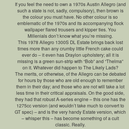
If you feel the need to own a 1970s Austin Allegro (and
such a state is not, sadly, compulsory), then brown is
the colour you must have. No other colour is so
emblematic of the 1970s and its accompanying flock
wallpaper flared trousers and kipper ties. You
Millenials don’t know what you’re missing.
This 1978 Allegro 1300S DL Estate brings back lost
times more than any crumby little French cake could
ever do – it even has Draylon upholstery; all it is
missing is a green sun-strip with “Bob” and “Thelma”
on it. Whatever did happen to The Likely Lads?
The merits, or otherwise, of the Allegro can be debated
for hours by those who are old enough to remember
them in their day; and those who are not will take a lot
less time in their critical appraisals. On the good side,
they had that robust A-series engine – this one has the
1275cc version (and wouldn’t take much to convert to
GT spec) – and is the very handy Estate version, which
– whisper this – has become something of a cult
classic. Really.