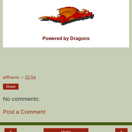
Powered by Dragons
jeffharris
at
22:54
Share
No comments:
Post a Comment
‹
›