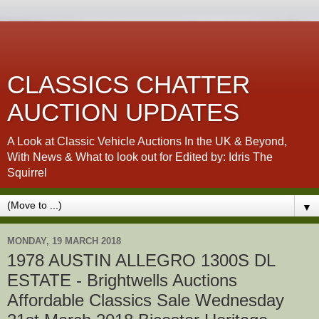
CLASSICS CHATTER
AUCTION UPDATES
A Look at Classic Vehicle Auctions In the UK & Beyond,
With News & What to look out for Edited by: Idris The
Squirrel
▼
MONDAY, 19 MARCH 2018
1978 AUSTIN ALLEGRO 1300S DL
ESTATE - Brightwells Auctions
Affordable Classics Sale Wednesday