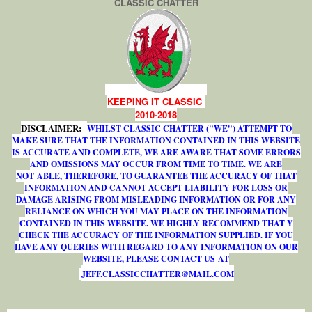
CLASSIC CHATTER
KEEPING IT CLASSIC
2010-2018
DISCLAIMER:
WHILST CLASSIC CHATTER ("WE") ATTEMPT TO
MAKE SURE THAT THE INFORMATION CONTAINED IN THIS WEBSITE
IS ACCURATE AND COMPLETE, WE ARE AWARE THAT SOME ERRORS
AND OMISSIONS MAY OCCUR FROM TIME TO TIME. WE ARE
NOT ABLE, THEREFORE, TO GUARANTEE THE ACCURACY OF THAT
INFORMATION AND CANNOT ACCEPT LIABILITY FOR LOSS OR
DAMAGE ARISING FROM MISLEADING INFORMATION OR FOR ANY
RELIANCE ON WHICH YOU MAY PLACE ON THE INFORMATION
CONTAINED IN THIS WEBSITE. WE HIGHLY RECOMMEND THAT Y
CHECK THE ACCURACY OF THE INFORMATION SUPPLIED. IF YOU
HAVE ANY QUERIES WITH REGARD TO ANY INFORMATION ON OUR
WEBSITE, PLEASE CONTACT US AT
J
E
F
F
.
C
L
A
S
S
I
C
C
H
A
T
T
E
R
@
M
A
I
L
.
C
O
M