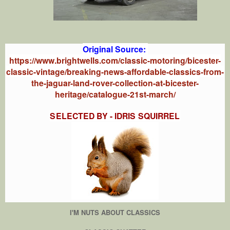
Original Source:
https://www.brightwells.com/classic-motoring/bicester-
classic-vintage/breaking-news-affordable-classics-from-
the-jaguar-land-rover-collection-at-bicester-
heritage/catalogue-21st-march/
SELECTED BY - IDRIS SQUIRREL
I'M NUTS ABOUT CLASSICS