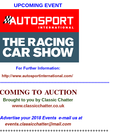
UPCOMING EVENT
For Further Information:
http://www.autosportinternational.com/
**************************************************************************
COMING TO AUCTION
Brought to you by Classic Chatter
www.classicchatter.co.uk
 Advertise your 2018 Events e-mail us at
events.classicchatter@mail.com
+++++++++++++++++++++++++++++++++++++++++