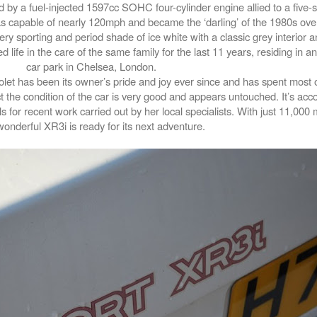
y a fuel-injected 1597cc SOHC four-cylinder engine allied to a five
s capable of nearly 120mph and became the ‘darling’ of the 1980s over
ry sporting and period shade of ice white with a classic grey interior an
d life in the care of the same family for the last 11 years, residing in 
car park in Chelsea, London.
iolet has been its owner’s pride and joy ever since and has spent most of
 the condition of the car is very good and appears untouched. It’s ac
ls for recent work carried out by her local specialists. With just 11,000
wonderful XR3i is ready for its next adventure.