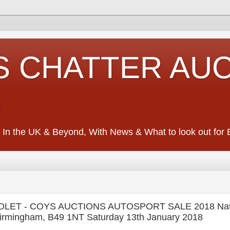
S CHATTER AU
S
 In the UK & Beyond, With News & What to look out for Ed
OLET - COYS AUCTIONS AUTOSPORT SALE 2018 Nat
Birmingham, B49 1NT Saturday 13th January 2018