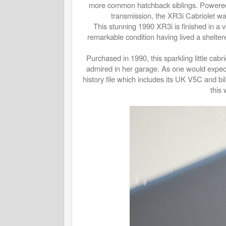
more common hatchback siblings. Powered b
transmission, the XR3i Cabriolet wa
This stunning 1990 XR3i is finished in a ve
remarkable condition having lived a sheltere
Purchased in 1990, this sparkling little cabr
admired in her garage. As one would expect
history file which includes its UK V5C and bil
this 