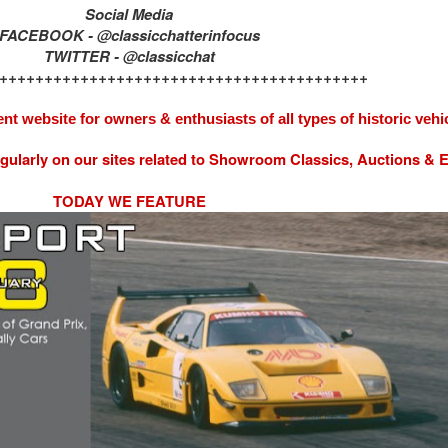
Social Media
FACEBOOK - @classicchatterinfocus
TWITTER - @classicchat
+++++++++++++++++++++++++++++++++++++++++
nt website for owners & enthusiasts of all types of
historic vehi
egularly on our sites related to Showroom Classics, Auctions &
TODAY WE FEATURE