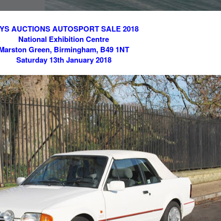
YS AUCTIONS AUTOSPORT SALE 2018
National Exhibition Centre
Marston Green, Birmingham, B49 1NT
Saturday 13th January 2018