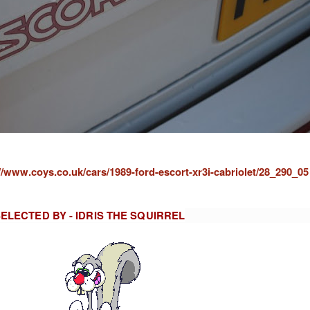
//www.coys.co.uk/cars/1989-ford-escort-xr3i-cabriolet/28_290_05
ELECTED BY - IDRIS THE SQUIRREL