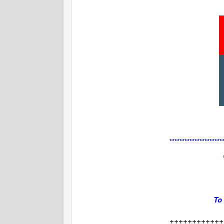
**********************
To
++++++++++++