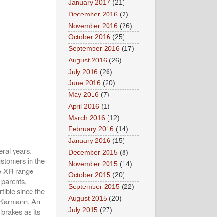
January 2017
(21)
December 2016
(2)
November 2016
(26)
October 2016
(25)
September 2016
(17)
August 2016
(26)
July 2016
(26)
June 2016
(20)
May 2016
(7)
April 2016
(1)
March 2016
(12)
February 2016
(14)
January 2016
(15)
ral years.
December 2015
(8)
stomers in the
November 2015
(14)
he XR range
October 2015
(20)
 parents.
September 2015
(22)
tible since the
August 2015
(20)
r Karmann. An
July 2015
(27)
 brakes as its