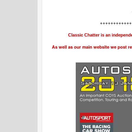
++++++++++++
Classic Chatter is an independe
As well as our main website we post r