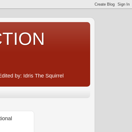
CTION
ited by: Idris The Squirrel
ional