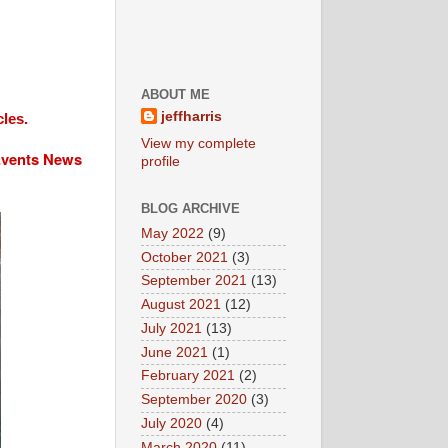
ABOUT ME
jeffharris
cles.
View my complete
 Events News
profile
BLOG ARCHIVE
May 2022
(9)
October 2021
(3)
September 2021
(13)
August 2021
(12)
July 2021
(13)
June 2021
(1)
February 2021
(2)
September 2020
(3)
July 2020
(4)
March 2020
(11)