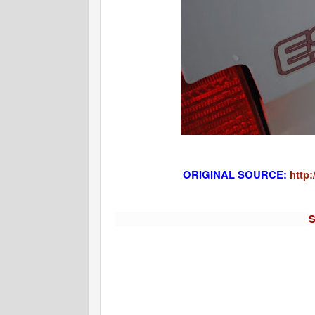
ORIGINAL SOURCE:
http:
S