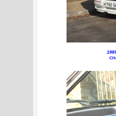
198
CH