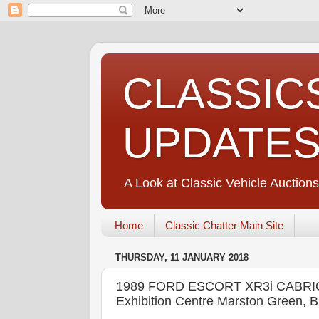
CLASSIC
UPDATE
A Look at Classic Vehicle Auctions
Home
Classic Chatter Main Site
THURSDAY, 11 JANUARY 2018
1989 FORD ESCORT XR3i CABRI
Exhibition Centre Marston Green, 