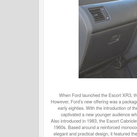
When Ford launched the Escort XR3, th
However, Ford’s new offering was a packag
early eighties. With the introduction of
captivated a new younger audience who
Also introduced in 1983, the Escort Cabriole
1960s. Based around a reinforced monoco
elegant and practical design, it featured t