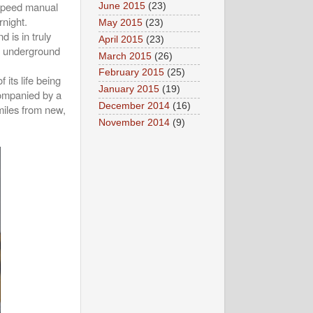
-speed manual
June 2015
(23)
night.
May 2015
(23)
d is in truly
April 2015
(23)
an underground
March 2015
(26)
February 2015
(25)
 its life being
January 2015
(19)
companied by a
December 2014
(16)
 miles from new,
November 2014
(9)