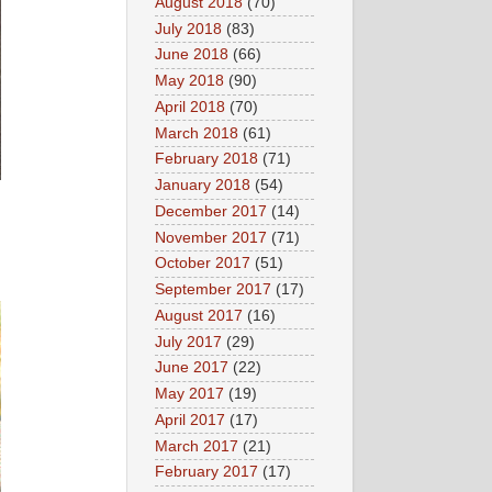
August 2018
(70)
July 2018
(83)
June 2018
(66)
May 2018
(90)
April 2018
(70)
March 2018
(61)
February 2018
(71)
January 2018
(54)
December 2017
(14)
November 2017
(71)
October 2017
(51)
September 2017
(17)
August 2017
(16)
July 2017
(29)
June 2017
(22)
May 2017
(19)
April 2017
(17)
March 2017
(21)
February 2017
(17)