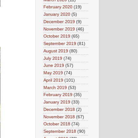
February 2020
(19)
January 2020
(5)
December 2019
(9)
November 2019
(46)
October 2019
(65)
September 2019
(81)
August 2019
(80)
July 2019
(74)
June 2019
(57)
May 2019
(74)
April 2019
(101)
March 2019
(53)
February 2019
(35)
January 2019
(33)
December 2018
(2)
November 2018
(67)
October 2018
(74)
September 2018
(90)