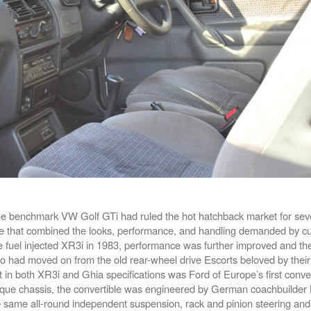
e benchmark VW Golf GTi had ruled the hot hatchback market for seve
e that combined the looks, performance, and handling demanded by cu
 the fuel injected XR3i in 1983, performance was further improved and t
 had moved on from the old rear-wheel drive Escorts beloved by their
t in both XR3i and Ghia specifications was Ford of Europe’s first conver
que chassis, the convertible was engineered by German coachbuilde
he same all-round independent suspension, rack and pinion steering and