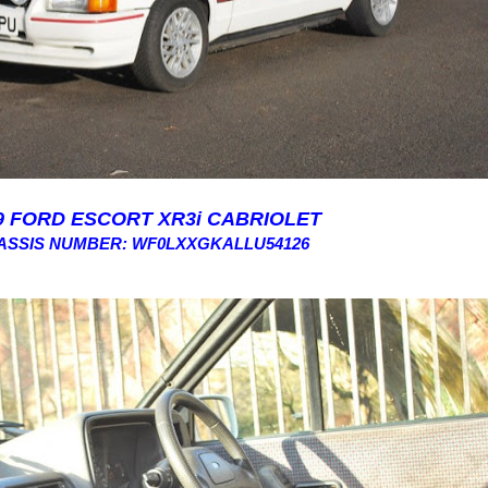
9 FORD ESCORT XR3i CABRIOLET
ASSIS NUMBER: WF0LXXGKALLU54126