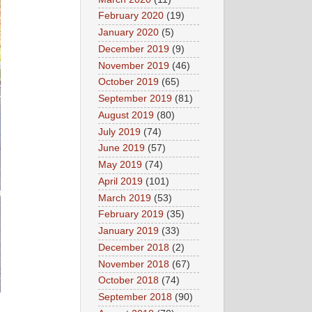
February 2020
(19)
January 2020
(5)
December 2019
(9)
November 2019
(46)
October 2019
(65)
September 2019
(81)
August 2019
(80)
July 2019
(74)
June 2019
(57)
May 2019
(74)
April 2019
(101)
March 2019
(53)
February 2019
(35)
January 2019
(33)
December 2018
(2)
November 2018
(67)
October 2018
(74)
September 2018
(90)