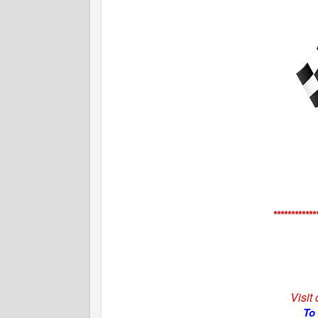
************
Visit
To