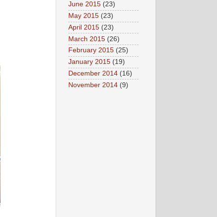
June 2015
(23)
May 2015
(23)
April 2015
(23)
March 2015
(26)
February 2015
(25)
January 2015
(19)
December 2014
(16)
November 2014
(9)