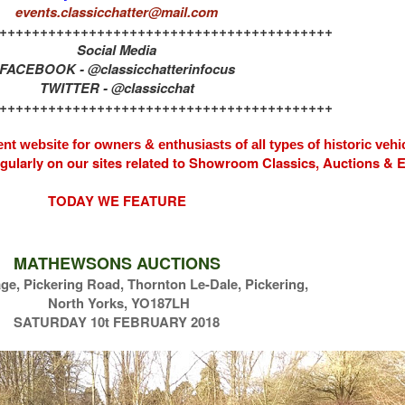
events.classicchatter@mail.com
+++++++++++++++++++++++++++++++++++++++++
Social Media
FACEBOOK - @classicchatterinfocus
TWITTER - @classicchat
+++++++++++++++++++++++++++++++++++++++++
nt website for owners & enthusiasts of all types of
historic vehi
egularly on our sites related to Showroom Classics, Auctions &
TODAY WE FEATURE
MATHEWSONS AUCTIONS
e, Pickering Road, Thornton Le-Dale, Pickering,
North Yorks, YO187LH
SATURDAY 10t FEBRUARY 2018