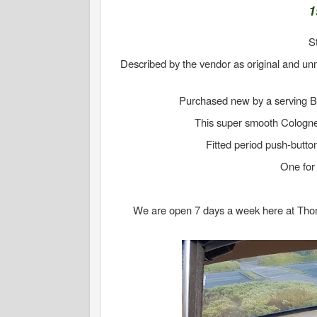
1
S
Described by the vendor as original and un
Purchased new by a serving Bri
This super smooth Cologne
Fitted period push-butto
One for 
We are open 7 days a week here at Thornto