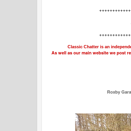
++++++++++++
++++++++++++
Classic Chatter is an independe
As well as our main website we post r
Roxby Garag