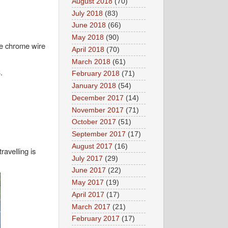
August 2018
(70)
July 2018
(83)
June 2018
(66)
May 2018
(90)
le chrome wire
April 2018
(70)
March 2018
(61)
.
February 2018
(71)
January 2018
(54)
December 2017
(14)
November 2017
(71)
October 2017
(51)
September 2017
(17)
August 2017
(16)
ravelling is
July 2017
(29)
June 2017
(22)
May 2017
(19)
April 2017
(17)
March 2017
(21)
February 2017
(17)