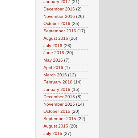
January 2017
(21)
December 2016
(2)
November 2016
(26)
October 2016
(25)
September 2016
(17)
August 2016
(26)
July 2016
(26)
June 2016
(20)
May 2016
(7)
April 2016
(1)
March 2016
(12)
February 2016
(14)
January 2016
(15)
December 2015
(8)
November 2015
(14)
October 2015
(20)
September 2015
(22)
August 2015
(20)
July 2015
(27)