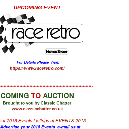
UPCOMING EVENT
For Details Please Visit:
https://www.raceretro.com/
*****************************************************************
COMING
TO
AUCTION
Brought to you by Classic Chatter
www.classicchatter.co.uk
 our 2018 Events Listings at
EVENTS 2018
 Advertise your 2018 Events e-mail us at