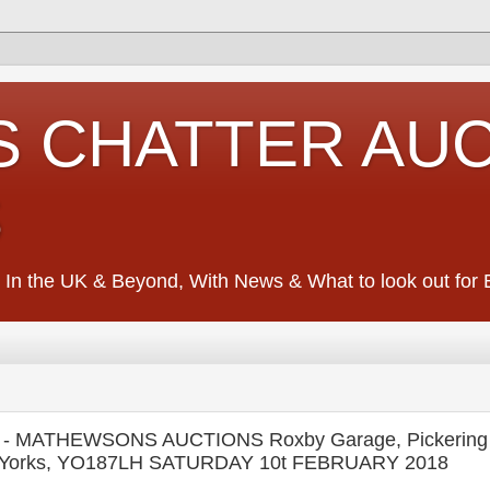
S CHATTER AU
S
 In the UK & Beyond, With News & What to look out for Ed
 MATHEWSONS AUCTIONS Roxby Garage, Pickering
rth Yorks, YO187LH SATURDAY 10t FEBRUARY 2018