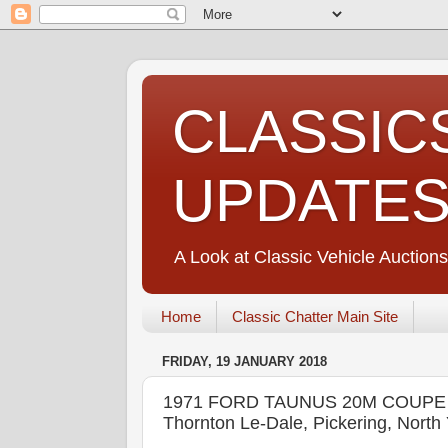
CLASSIC
UPDATE
A Look at Classic Vehicle Auctions
Home
Classic Chatter Main Site
FRIDAY, 19 JANUARY 2018
1971 FORD TAUNUS 20M COUPE -
Thornton Le-Dale, Pickering, No