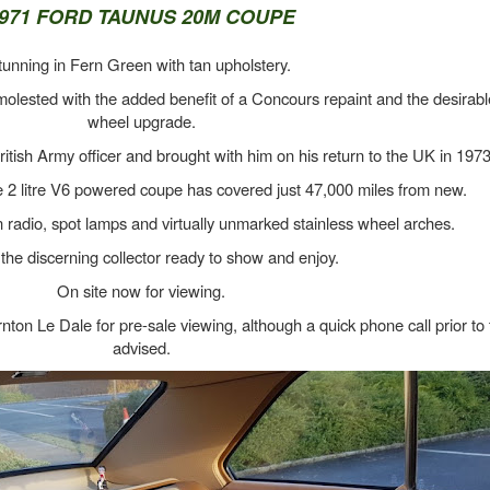
971 FORD TAUNUS 20M COUPE
tunning in Fern Green with tan upholstery.
molested with the added benefit of a Concours repaint and the desirab
wheel upgrade.
tish Army officer and brought with him on his return to the UK in 1973
 2 litre V6 powered coupe has covered just 47,000 miles from new.
n radio, spot lamps and virtually unmarked stainless wheel arches.
the discerning collector ready to show and enjoy.
On site now for viewing.
n Le Dale for pre-sale viewing, although a quick phone call prior to t
advised.