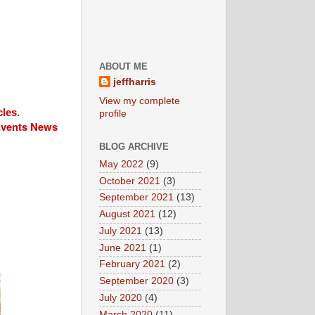
ABOUT ME
jeffharris
View my complete
cles.
profile
 Events News
BLOG ARCHIVE
May 2022
(9)
October 2021
(3)
September 2021
(13)
August 2021
(12)
July 2021
(13)
June 2021
(1)
February 2021
(2)
September 2020
(3)
July 2020
(4)
March 2020
(11)