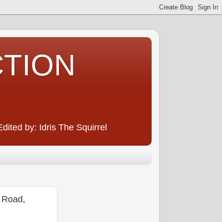
CTION
ited by: Idris The Squirrel
 Road,