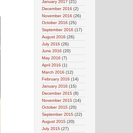
January 2017
(21)
December 2016
(2)
November 2016
(26)
October 2016
(25)
September 2016
(17)
August 2016
(26)
July 2016
(26)
June 2016
(20)
May 2016
(7)
April 2016
(1)
March 2016
(12)
February 2016
(14)
January 2016
(15)
December 2015
(8)
November 2015
(14)
October 2015
(20)
September 2015
(22)
August 2015
(20)
July 2015
(27)