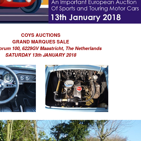
COYS AUCTIONS
GRAND MARQUES SALE
orum 100,
6229GV Maastricht,
The Netherlands
SATURDAY 13th JANUARY 2018