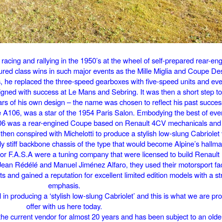
racing and rallying in the 1950’s at the wheel of self-prepared rear-en
red class wins in such major events as the Mille Miglia and Coupe Des 
s, he replaced the three-speed gearboxes with five-speed units and ev
igned with success at Le Mans and Sebring. It was then a short step to
ars of his own design – the name was chosen to reflect his past succes
the A106, was a star of the 1954 Paris Salon. Embodying the best of ev
A106 was a rear-engined Coupe based on Renault 4CV mechanicals and 
 then conspired with Michelotti to produce a stylish low-slung Cabriolet
y stiff backbone chassis of the type that would become Alpine’s hallma
 F.A.S.A were a tuning company that were licensed to build Renault 
Jean Rédélé and Manuel Jiménez Alfaro, they used their motorsport facil
 and gained a reputation for excellent limited edition models with a st
emphasis.
l in producing a ‘stylish low-slung Cabriolet’ and this is what we are pr
offer with us here today.
e current vendor for almost 20 years and has been subject to an older 