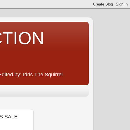
CTION
ited by: Idris The Squirrel
S SALE