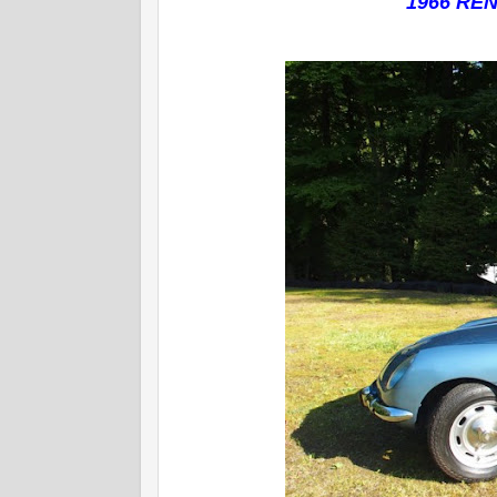
1966 REN