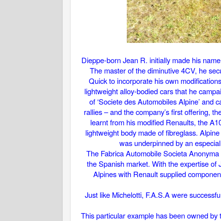
Dieppe-born Jean R. initially made his name 
The master of the diminutive 4CV, he secu
Quick to incorporate his own modification
lightweight alloy-bodied cars that he campa
of ‘Societe des Automobiles Alpine’ and c
rallies – and the company’s first offering, 
learnt from his modified Renaults, the 
lightweight body made of fibreglass. Alpine
was underpinned by an especiall
The Fabrica Automobile Societa Anonyma or
the Spanish market. With the expertise of 
Alpines with Renault supplied components
Just like Michelotti, F.A.S.A were successfu
This particular example has been owned by th