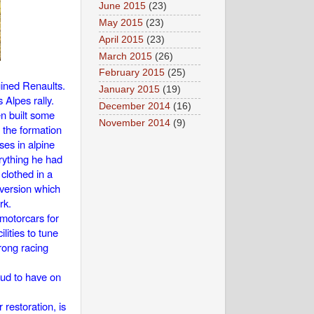
June 2015
(23)
May 2015
(23)
April 2015
(23)
March 2015
(26)
February 2015
(25)
gined Renaults.
January 2015
(19)
Alpes rally.
December 2014
(16)
en built some
November 2014
(9)
 the formation
ses in alpine
erything he had
clothed in a
 version which
rk.
motorcars for
ities to tune
rong racing
oud to have on
restoration, is