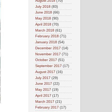
August 2018
(70)
July 2018
(83)
June 2018
(66)
May 2018
(90)
April 2018
(70)
March 2018
(61)
February 2018
(71)
January 2018
(54)
December 2017
(14)
November 2017
(71)
October 2017
(51)
September 2017
(17)
August 2017
(16)
July 2017
(29)
June 2017
(22)
May 2017
(19)
April 2017
(17)
March 2017
(21)
February 2017
(17)