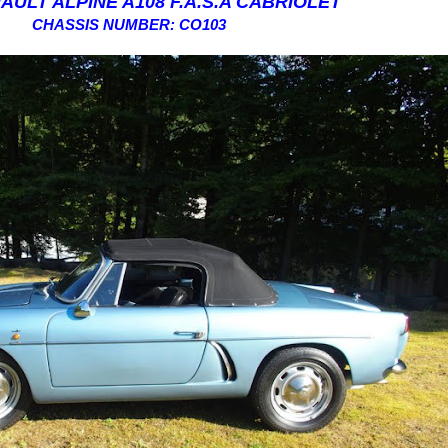
AULT ALPINE A108 F.A.S.A CABRIOLET
CHASSIS NUMBER: CO103