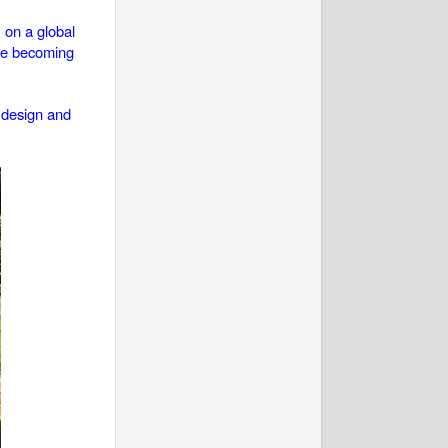
 on a global
are becoming
n design and