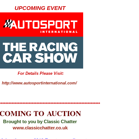
UPCOMING EVENT
For Details Please Visit:
http://www.autosportinternational.com/
*****************************************************************
COMING TO AUCTION
Brought to you by Classic Chatter
www.classicchatter.co.uk