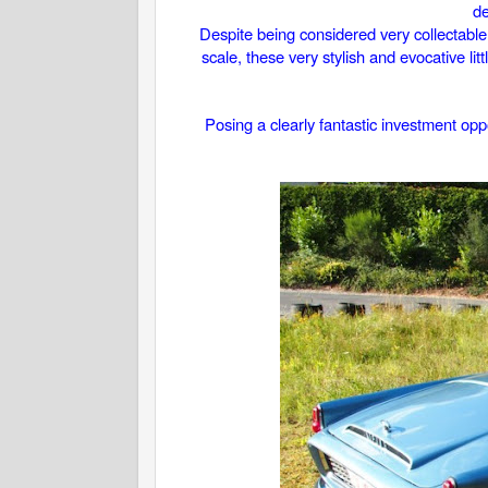
de
Despite being considered very collectable
scale, these very stylish and evocative li
Posing a clearly fantastic investment oppo