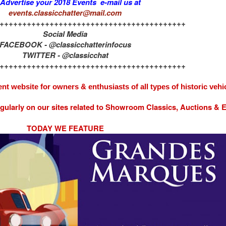
 Advertise your 2018 Events e-mail us at
events.classicchatter@mail.com
+++++++++++++++++++++++++++++++++++++++++
Social Media
FACEBOOK - @classicchatterinfocus
TWITTER - @classicchat
+++++++++++++++++++++++++++++++++++++++++
nt website for owners & enthusiasts of all types of
historic vehi
egularly on our sites related to Showroom Classics, Auctions &
TODAY WE FEATURE