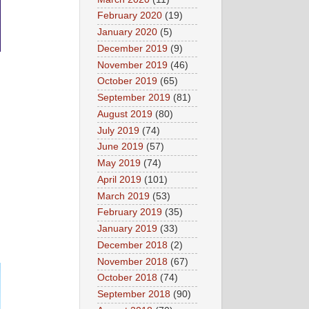
February 2020
(19)
January 2020
(5)
December 2019
(9)
November 2019
(46)
October 2019
(65)
September 2019
(81)
August 2019
(80)
July 2019
(74)
June 2019
(57)
May 2019
(74)
April 2019
(101)
March 2019
(53)
February 2019
(35)
January 2019
(33)
December 2018
(2)
November 2018
(67)
October 2018
(74)
September 2018
(90)