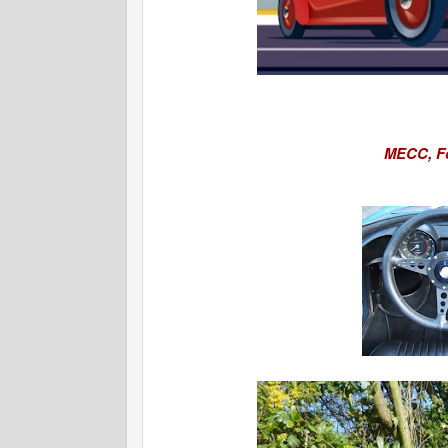
MECC,
F