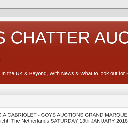
S CHATTER AU
S
 In the UK & Beyond, With News & What to look out for Ed
A.S.A CABRIOLET - COYS AUCTIONS GRAND MARQUE
icht, The Netherlands SATURDAY 13th JANUARY 2018