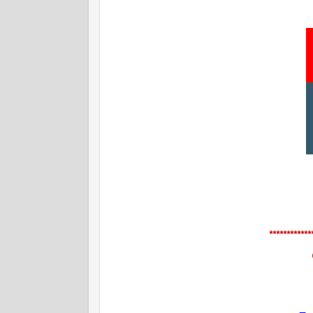
************