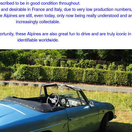
scribed to be in good condition throughout.
 and desirable in France and Italy, due to very low production numbers,
ttle Alpines are still, even today, only now being really understood and 
increasingly collectable.
rtunity, these Alpines are also great fun to drive and are truly iconic i
identifiable worldwide.