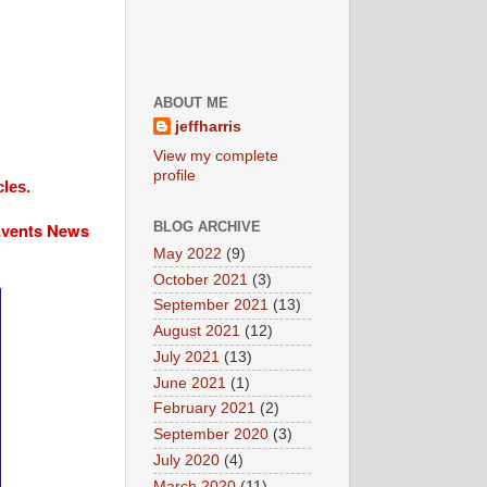
ABOUT ME
jeffharris
View my complete
profile
cles.
 Events News
BLOG ARCHIVE
May 2022
(9)
October 2021
(3)
September 2021
(13)
August 2021
(12)
July 2021
(13)
June 2021
(1)
February 2021
(2)
September 2020
(3)
July 2020
(4)
March 2020
(11)