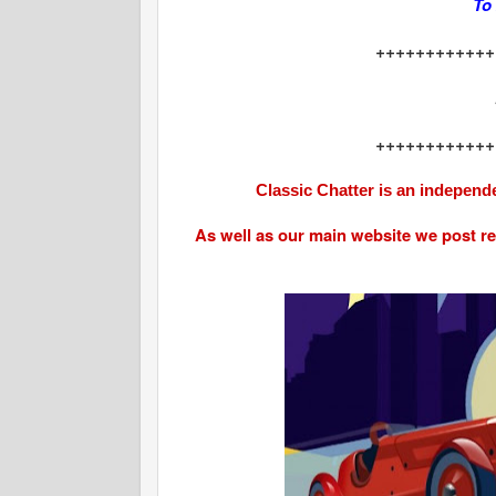
To
++++++++++++
++++++++++++
Classic Chatter is an independe
As well as our main website we post r