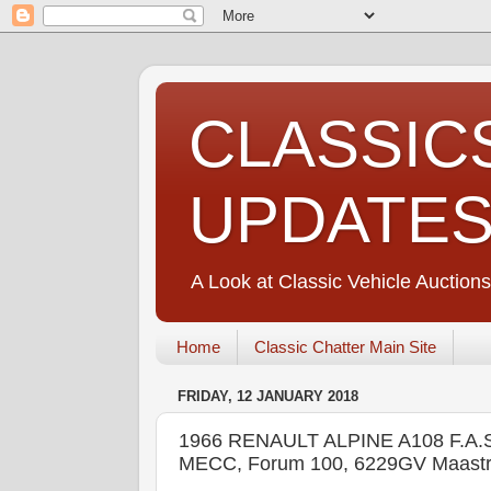
CLASSIC
UPDATE
A Look at Classic Vehicle Auctions
Home
Classic Chatter Main Site
FRIDAY, 12 JANUARY 2018
1966 RENAULT ALPINE A108 F.
MECC, Forum 100, 6229GV Maastr