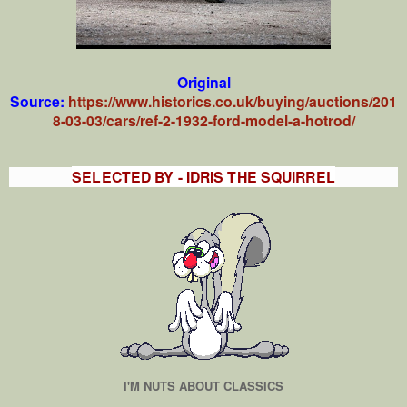
Original
Source:
https://www.historics.co.uk/buying/auctions/201
8-03-03/cars/ref-2-1932-ford-model-a-hotrod/
SELECTED BY - IDRIS THE SQUIRREL
I'M NUTS ABOUT CLASSICS