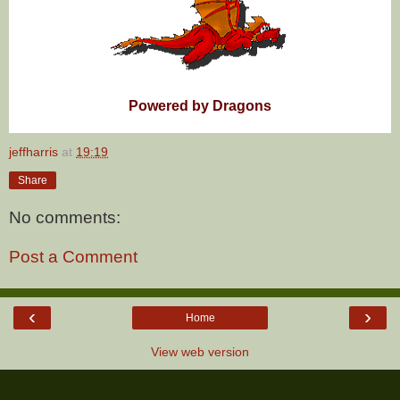
Powered by Dragons
jeffharris
at
19:19
Share
No comments:
Post a Comment
‹
›
Home
View web version