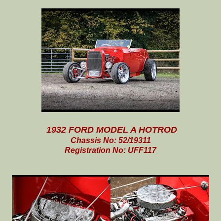
1932 FORD MODEL A HOTROD
Chassis No: 52/19311
Registration No: UFF117