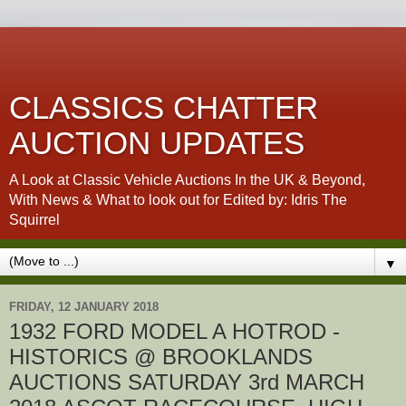
CLASSICS CHATTER
AUCTION UPDATES
A Look at Classic Vehicle Auctions In the UK & Beyond,
With News & What to look out for Edited by: Idris The
Squirrel
▼
FRIDAY, 12 JANUARY 2018
1932 FORD MODEL A HOTROD -
HISTORICS @ BROOKLANDS
AUCTIONS SATURDAY 3rd MARCH