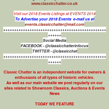
www.classicchatter.co.uk
Visit our 2018 Events Listings at
EVENTS 2018
To Advertise your 2018 Events e-mail us at
events.classicchatter@mail.com
+++++++++++++++++++++++++++++++++++++++++++++++
++++++
Social Media
FACEBOOK - @classicchatterinfocus
TWITTER - @classicchat
+++++++++++++++++++++++++++++++++++++++++++++++
++++++
Classic Chatter is an independent website for owners &
enthusiasts of all types of
historic vehicles.
As well as our main website we post regularly on our
sites related to Showroom Classics, Auctions & Events
News
TODAY WE FEATURE