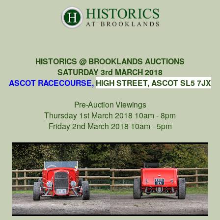
HISTORICS @ BROOKLANDS AUCTIONS
SATURDAY 3rd MARCH 2018
ASCOT RACECOURSE,
HIGH STREET, ASCOT SL5 7JX
Pre-Auction Viewings
Thursday 1st March 2018 10am - 8pm
Friday 2nd March 2018 10am - 5pm