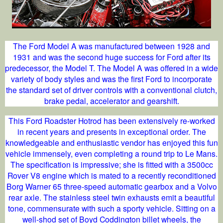
The Ford Model A was manufactured between 1928 and
1931 and was the second huge success for Ford after its
predecessor, the Model T. The Model A was offered in a wide
variety of body styles and was the first Ford to incorporate
the standard set of driver controls with a conventional clutch,
brake pedal, accelerator and gearshift.
This Ford Roadster Hotrod has been extensively re-worked
in recent years and presents in exceptional order. The
knowledgeable and enthusiastic vendor has enjoyed this fun
vehicle immensely, even completing a round trip to Le Mans.
The specification is impressive; she is fitted with a 3500cc
Rover V8 engine which is mated to a recently reconditioned
Borg Warner 65 three-speed automatic gearbox and a Volvo
rear axle. The stainless steel twin exhausts emit a beautiful
tone, commensurate with such a sporty vehicle. Sitting on a
well-shod set of Boyd Coddington billet wheels, the