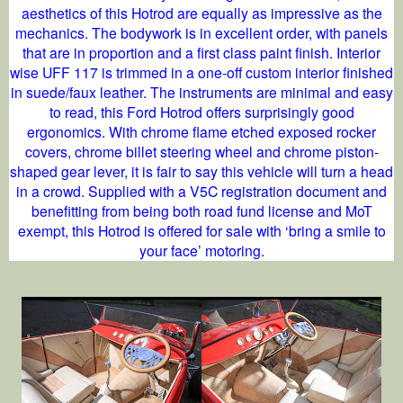
aesthetics of this Hotrod are equally as impressive as the
mechanics. The bodywork is in excellent order, with panels
that are in proportion and a first class paint finish. Interior
wise UFF 117 is trimmed in a one-off custom interior finished
in suede/faux leather. The instruments are minimal and easy
to read, this Ford Hotrod offers surprisingly good
ergonomics. With chrome flame etched exposed rocker
covers, chrome billet steering wheel and chrome piston-
shaped gear lever, it is fair to say this vehicle will turn a head
in a crowd. Supplied with a V5C registration document and
benefitting from being both road fund license and MoT
exempt, this Hotrod is offered for sale with ‘bring a smile to
your face’ motoring.