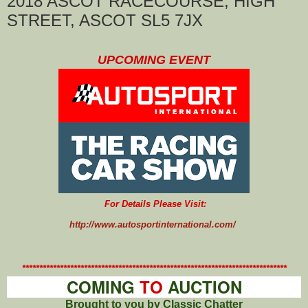
2018 ASCOT RACECOURSE, HIGH
STREET, ASCOT SL5 7JX
UPCOMING EVENT
For Details Please Visit:
http://www.autosportinternational.com/
*****************************************************************************
COMING
TO
AUCTION
Brought to you by Classic Chatter