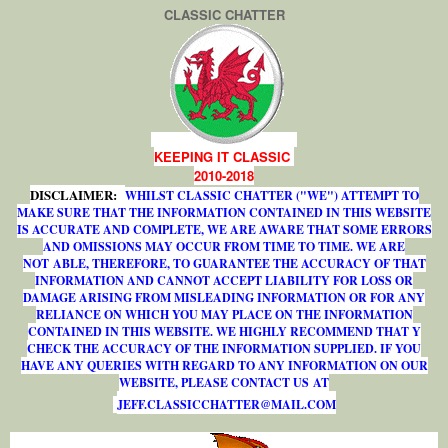
CLASSIC CHATTER
KEEPING IT CLASSIC
2010-2018
DISCLAIMER:
WHILST CLASSIC CHATTER ("WE") ATTEMPT TO
MAKE SURE THAT THE INFORMATION CONTAINED IN THIS WEBSITE
IS ACCURATE AND COMPLETE, WE ARE AWARE THAT SOME ERRORS
AND OMISSIONS MAY OCCUR FROM TIME TO TIME. WE ARE
NOT ABLE, THEREFORE, TO GUARANTEE THE ACCURACY OF THAT
INFORMATION AND CANNOT ACCEPT LIABILITY FOR LOSS OR
DAMAGE ARISING FROM MISLEADING INFORMATION OR FOR ANY
RELIANCE ON WHICH YOU MAY PLACE ON THE INFORMATION
CONTAINED IN THIS WEBSITE. WE HIGHLY RECOMMEND THAT Y
CHECK THE ACCURACY OF THE INFORMATION SUPPLIED. IF YOU
HAVE ANY QUERIES WITH REGARD TO ANY INFORMATION ON OUR
WEBSITE, PLEASE CONTACT US AT
J
E
F
F
.
C
L
A
S
S
I
C
C
H
A
T
T
E
R
@
M
A
I
L
.
C
O
M