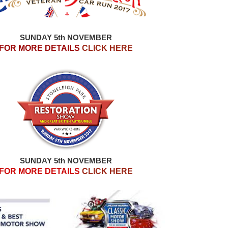
SUNDAY 5th NOVEMBER
FOR MORE DETAILS
CLICK HERE
SUNDAY 5th NOVEMBER
FOR MORE DETAILS
CLICK HERE