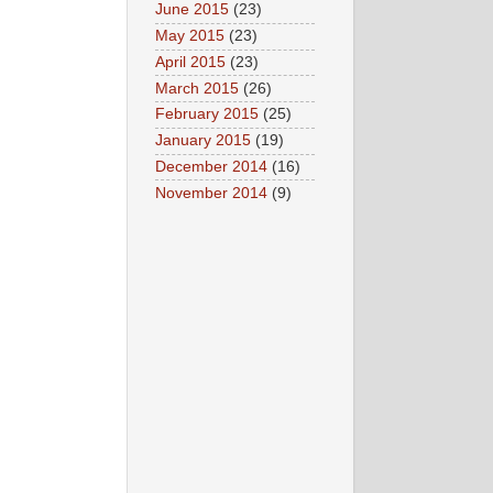
June 2015
(23)
May 2015
(23)
April 2015
(23)
March 2015
(26)
February 2015
(25)
January 2015
(19)
December 2014
(16)
November 2014
(9)