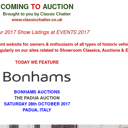
COMING
TO
AUCTION
Brought to you by Classic Chatter
www.classicchatter.co.uk
our 2017 Show Listings at
EVENTS 2017
nt website for owners & enthusiasts of all types of
historic vehi
egularly on our sites related to Showroom Classics, Auctions &
TODAY WE FEATURE
BONHAMS AUCTIONS
THE PADUA AUCTION
SATURDAY 28th OCTOBER 2017
PADUA, ITALY