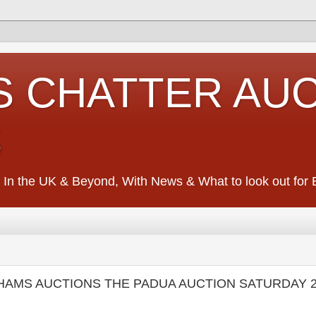
S CHATTER AU
S
 In the UK & Beyond, With News & What to look out for Ed
HAMS AUCTIONS THE PADUA AUCTION SATURDAY 2