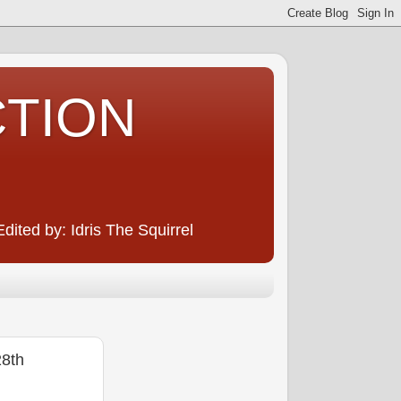
CTION
ited by: Idris The Squirrel
8th