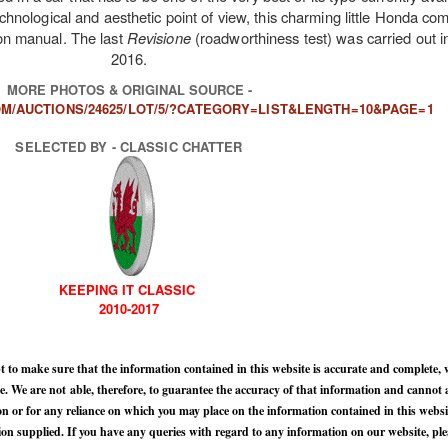
echnological and aesthetic point of view, this charming little Honda c
tion manual. The last
Revisione
(roadworthiness test) was carried out 
2016.
MORE PHOTOS & ORIGINAL SOURCE -
M/AUCTIONS/24625/LOT/5/?CATEGORY=LIST&LENGTH=10&PAGE=1
SELECTED BY - CLASSIC CHATTER
KEEPING IT CLASSIC
2010-2017
 to make sure that the information contained in this website is accurate and complete, 
 We are not able, therefore, to guarantee the accuracy of that information and cannot ac
n or for any reliance on which you may place on the information contained in this websi
n supplied. If you have any queries with regard to any information on our website, ple