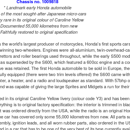
Chassis no. 1009818
* Landmark early Honda automobile
 of the most sought-after Japanese micro-cars
y rare in its original colour of Caroline Yellow
 Documented 55,000 kilometres from new
 Faithfully restored to original specification
as the world's largest producer of motorcycles, Honda's first sports car
winning two-wheelers. Engines were all-aluminium, twin-overhead-cam
burettors and roller bearings used throughout, while the early S500 m
was superseded by the S600, which featured a 600cc engine and a co
ive was retained. The first Honda automobile to be sold in Europe, t
ully equipped (there were two trim levels offered) the S600 came with 
ghter, a heater, and a radio and loudspeaker as standard. With 57bhp on 
 was capable of giving the large Sprites and Midgets a run for thei
d in its original Caroline Yellow livery (colour code Y3) and has been
hing is to original factory specification: the interior is trimmed in blac
eat was ordered directly from the USA, while the radio is an original 
he car has covered only some 55,000 kilometres from new. All parts s
embly, ignition leads, and all worn rubber parts, also ordered in the
ed in a car that has to be one of the very best of its type currently avai