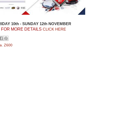
RIDAY 10th - SUNDAY 12th NOVEMBER
FOR MORE DETAILS
CLICK HERE
a
,
Z600