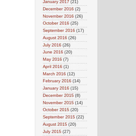
January 2017
(21)
December 2016
(2)
November 2016
(26)
October 2016
(25)
September 2016
(17)
August 2016
(26)
July 2016
(26)
June 2016
(20)
May 2016
(7)
April 2016
(1)
March 2016
(12)
February 2016
(14)
January 2016
(15)
December 2015
(8)
November 2015
(14)
October 2015
(20)
September 2015
(22)
August 2015
(20)
July 2015
(27)