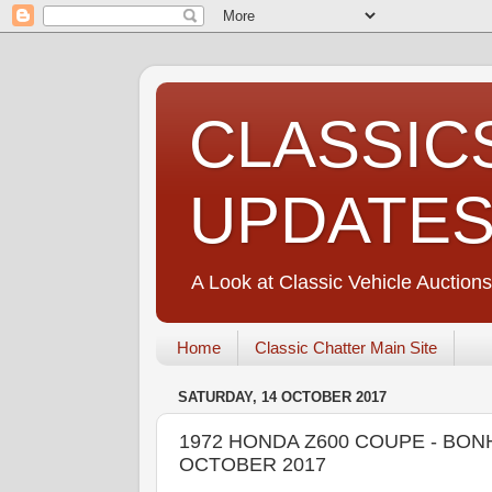
CLASSIC
UPDATE
A Look at Classic Vehicle Auctions
Home
Classic Chatter Main Site
SATURDAY, 14 OCTOBER 2017
1972 HONDA Z600 COUPE - BON
OCTOBER 2017