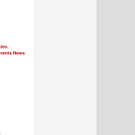
cles.
 Events News