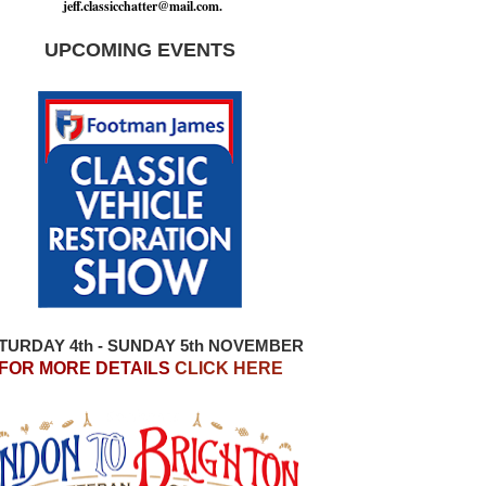
j
e
f
.
c
l
a
s
s
i
c
c
h
a
t
t
e
r
@
m
a
i
l
.
c
o
m
.
UPCOMING EVENTS
TURDAY 4th - SUNDAY 5th NOVEMBER
FOR MORE DETAILS
CLICK HERE