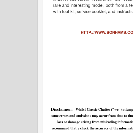
rare and interesting model, both from a t
with tool kit, service booklet, and instruc
HTTP://WWW.BONHAMS.CO
Disclaimer:
Whilst Classic Chatter ("we") attempt
some errors and omissions may occur from time to time.
loss or damage arising from misleading informatio
recommend that y check the accuracy of the informatio