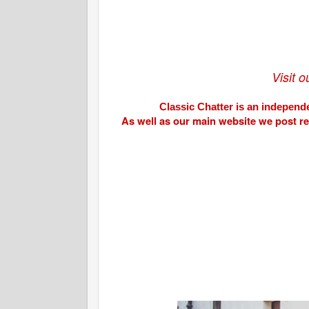
Visit 
Classic Chatter is an independe
As well as our main website we post r