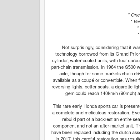
* One
* Ver
*
*
Not surprisingly, considering that it w
technology borrowed from its Grand Prix-
cylinder, water-cooled units, with four car
part-chain transmission. In 1964 the S500 
axle, though for some markets chain dr
available as a coupé or convertible. When f
reversing lights, better seats, a cigarette li
gem could reach 140km/h (90mph) and
This rare early Honda sports car is presente
a complete and meticulous restoration. Everyt
rebuild part of a backrest an entire s
component and not an after-market unit. T
have been replaced including the clutch ass
in 2017, this careful restoration has result