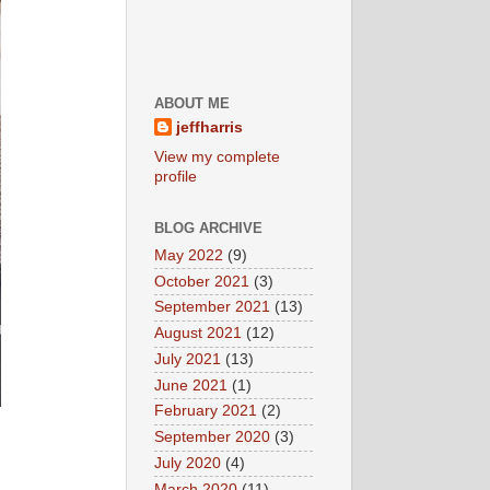
ABOUT ME
jeffharris
View my complete
profile
BLOG ARCHIVE
May 2022
(9)
October 2021
(3)
September 2021
(13)
August 2021
(12)
July 2021
(13)
June 2021
(1)
February 2021
(2)
September 2020
(3)
July 2020
(4)
March 2020
(11)