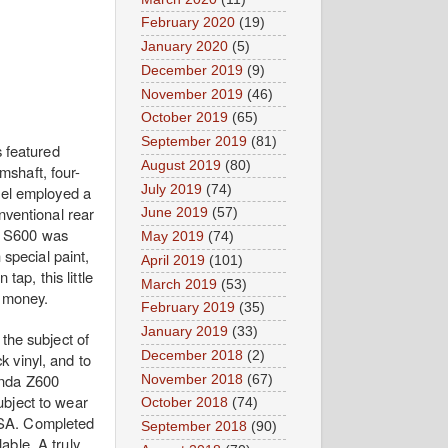
February 2020
(19)
January 2020
(5)
December 2019
(9)
November 2019
(46)
October 2019
(65)
September 2019
(81)
s featured
August 2019
(80)
shaft, four-
July 2019
(74)
odel employed a
nventional rear
June 2019
(57)
he S600 was
May 2019
(74)
special paint,
April 2019
(101)
tap, this little
March 2019
(53)
r money.
February 2019
(35)
January 2019
(33)
 the subject of
December 2018
(2)
k vinyl, and to
Honda Z600
November 2018
(67)
ubject to wear
October 2018
(74)
 USA. Completed
September 2018
(90)
lable. A truly