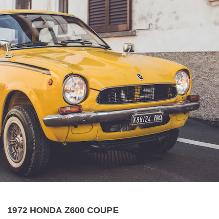
1972 HONDA Z600 COUPE