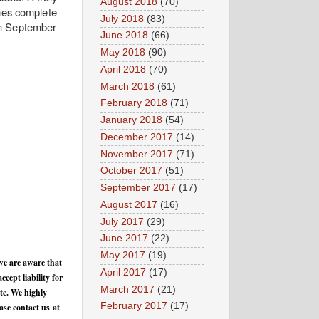
August 2018
(70)
omes complete
July 2018
(83)
in September
June 2018
(66)
May 2018
(90)
April 2018
(70)
March 2018
(61)
February 2018
(71)
January 2018
(54)
December 2017
(14)
November 2017
(71)
October 2017
(51)
September 2017
(17)
August 2017
(16)
July 2017
(29)
June 2017
(22)
May 2017
(19)
we are aware that
April 2017
(17)
cept liability for
March 2017
(21)
te. We highly
February 2017
(17)
ase contact us at