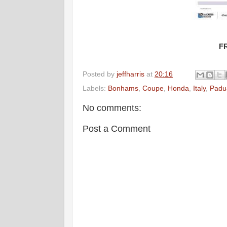
F
Posted by
jeffharris
at
20:16
Labels:
Bonhams
,
Coupe
,
Honda
,
Italy
,
Padu
No comments:
Post a Comment