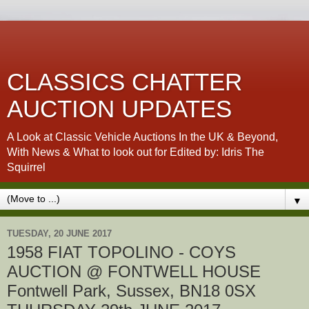
CLASSICS CHATTER
AUCTION UPDATES
A Look at Classic Vehicle Auctions In the UK & Beyond,
With News & What to look out for Edited by: Idris The
Squirrel
▼
TUESDAY, 20 JUNE 2017
1958 FIAT TOPOLINO - COYS
AUCTION @ FONTWELL HOUSE
Fontwell Park, Sussex, BN18 0SX