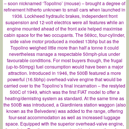
– soon nicknamed ‘Topolino’ (mouse) – brought a degree of
refinement hitherto unknown to small cars when launched in
1936. Lockheed hydraulic brakes, independent front
suspension and 12-volt electrics were all features while an
engine mounted ahead of the front axle helped maximise
cabin space for the two occupants. The 569cc, four-cylinder,
side valve motor produced a modest 13bhp but as the
Topolino weighed little more than half a tonne it could
nevertheless manage a respectable 50mph-plus under
favourable conditions. For most buyers though, the frugal
(up-to-50mpg) fuel consumption would have been a major
attraction. Introduced in 1946, the 500B featured a more
powerful (16.5bhp) overhead-valve engine that would be
carried over to the Topolino’s final incarnation – the restyled
500C of 1949, which was the first FIAT model to offer a
heating/demisting system as standard. At the same time as
the 500B was introduced, a Giardiniera station waggon (also
known as the Belvedere) was added to the range, offering
four-seat accommodation as well as increased luggage
space. Equipped with the superior overhead-valve engine,