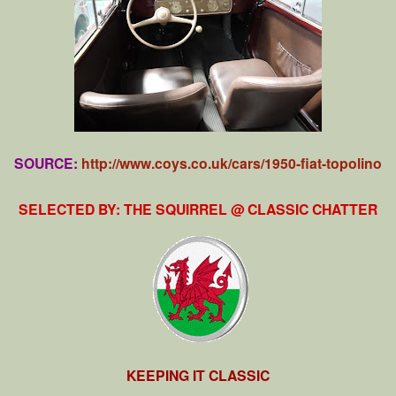
SOURCE:
http://www.coys.co.uk/cars/1950-fiat-topolino
SELECTED BY: THE SQUIRREL @ CLASSIC CHATTER
KEEPING IT CLASSIC