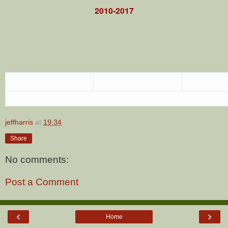
2010-2017
jeffharris
at
19:34
Share
No comments:
Post a Comment
‹
›
Home