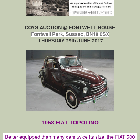
COYS AUCTION @
FONTWELL HO
USE
Fontwell Park, Sussex, BN18 0SX
THURSDAY 29th JUNE 2017
1958 FIAT TOPOLINO
Better equipped than many cars twice its size, the FIAT 500