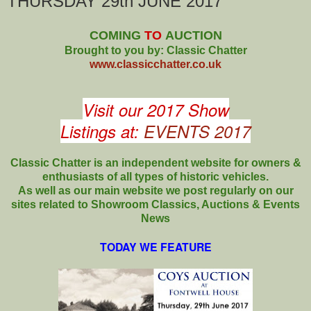
THURSDAY 29th JUNE 2017
COMING
TO
AUCTION
Brought to you by: Classic Chatter
www.classicchatter.co.uk
Visit our 2017 Show
Listings at:
EVENTS 2017
Classic Chatter is an independent website for owners &
enthusiasts of all types of
historic vehicles.
As well as our main website we post regularly on our
sites related to Showroom Classics, Auctions & Events
News
TODAY WE FEATURE