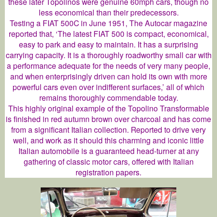
these later Topolinos were genuine 60mph cars, though no
less economical than their predecessors.
Testing a FIAT 500C in June 1951, The Autocar magazine
reported that, ‘The latest FIAT 500 is compact, economical,
easy to park and easy to maintain. It has a surprising
carrying capacity. It is a thoroughly roadworthy small car with
a performance adequate for the needs of very many people,
and when enterprisingly driven can hold its own with more
powerful cars even over indifferent surfaces,’ all of which
remains thoroughly commendable today.
This highly original example of the Topolino Transformable
is finished in red autumn brown over charcoal and has come
from a significant Italian collection. Reported to drive very
well, and work as it should this charming and iconic little
Italian automobile is a guaranteed head-turner at any
gathering of classic motor cars, offered with Italian
registration papers.