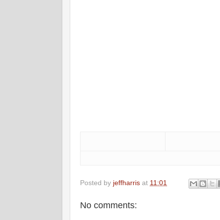
Posted by
jeffharris
at
11:01
No comments: