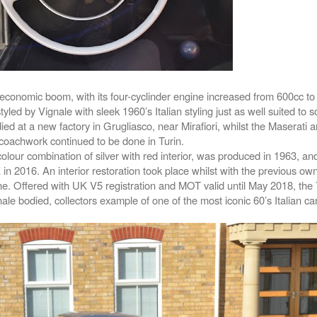
n economic boom, with its four-cyclinder engine increased from 600cc to
ed by Vignale with sleek 1960’s Italian styling just as well suited to s
ied at a new factory in Grugliasco, near Mirafiori, whilst the Maserati 
coachwork continued to be done in Turin.
 colour combination of silver with red interior, was produced in 1963, a
 in 2016. An interior restoration took place whilst with the previous owne
e. Offered with UK V5 registration and MOT valid until May 2018, the
ale bodied, collectors example of one of the most iconic 60’s Italian ca