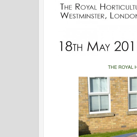
THE ROYAL 