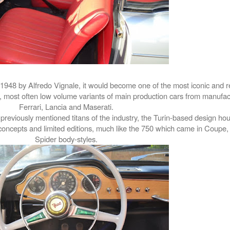
1948 by Alfredo Vignale, it would become one of the most iconic and r
s, most often low volume variants of main production cars from manufa
Ferrari, Lancia and Maserati.
previously mentioned titans of the industry, the Turin-based design ho
 concepts and limited editions, much like the 750 which came in Coupe,
Spider body-styles.