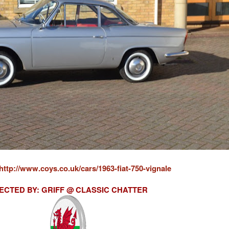
http://www.coys.co.uk/cars/1963-fiat-750-vignale
ECTED BY: GRIFF @ CLASSIC CHATTER