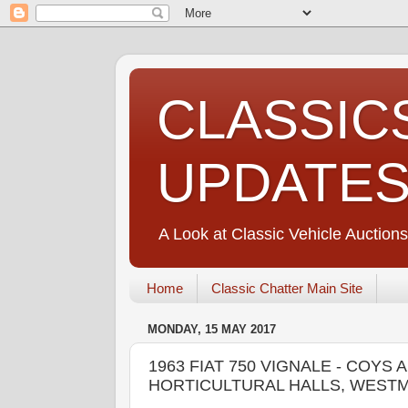
CLASSIC
UPDATE
A Look at Classic Vehicle Auctions
Home
Classic Chatter Main Site
MONDAY, 15 MAY 2017
1963 FIAT 750 VIGNALE - COYS
HORTICULTURAL HALLS, WEST