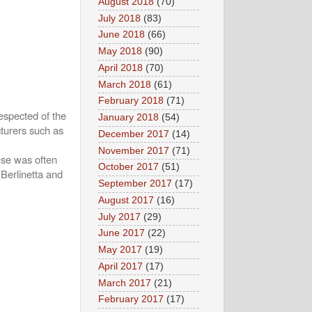
August 2018
(70)
July 2018
(83)
June 2018
(66)
May 2018
(90)
April 2018
(70)
March 2018
(61)
February 2018
(71)
espected of the
January 2018
(54)
cturers such as
December 2017
(14)
November 2017
(71)
use was often
October 2017
(51)
 Berlinetta and
September 2017
(17)
August 2017
(16)
July 2017
(29)
June 2017
(22)
May 2017
(19)
April 2017
(17)
March 2017
(21)
February 2017
(17)