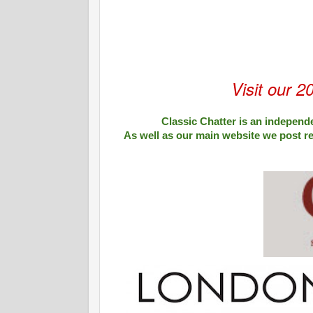
Visit our 2
Classic Chatter is an independe
As well as our main website we post r