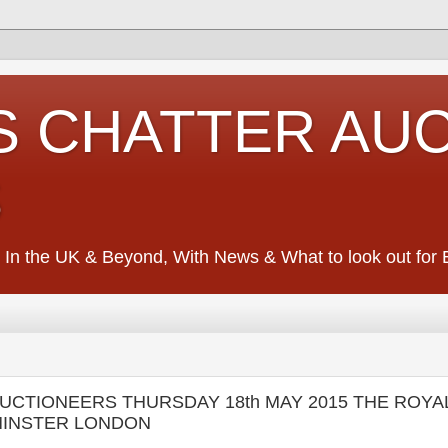
S CHATTER AU
S
 In the UK & Beyond, With News & What to look out for Ed
 AUCTIONEERS THURSDAY 18th MAY 2015 THE ROYA
MINSTER LONDON