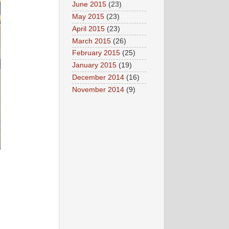
June 2015
(23)
May 2015
(23)
April 2015
(23)
March 2015
(26)
February 2015
(25)
January 2015
(19)
December 2014
(16)
November 2014
(9)