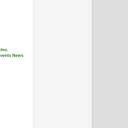
cles.
 Events News