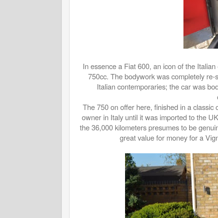
In essence a Fiat 600, an icon of the Italia
750cc. The bodywork was completely re-styl
Italian contemporaries; the car was bod
The 750 on offer here, finished in a classic
owner in Italy until it was imported to the UK
the 36,000 kilometers presumes to be genuin
great value for money for a Vign