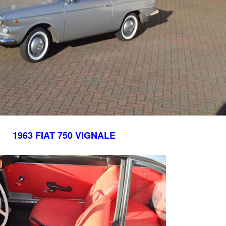
1963 FIAT 750 VIGNALE