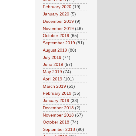
February 2020
(19)
January 2020
(5)
December 2019
(9)
November 2019
(46)
October 2019
(65)
September 2019
(81)
August 2019
(80)
July 2019
(74)
June 2019
(57)
May 2019
(74)
April 2019
(101)
March 2019
(53)
February 2019
(35)
January 2019
(33)
December 2018
(2)
November 2018
(67)
October 2018
(74)
September 2018
(90)