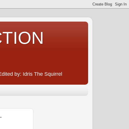
CTION
ited by: Idris The Squirrel
L