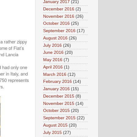
January 2017
(21)
December 2016
(2)
November 2016
(26)
October 2016
(25)
September 2016
(17)
August 2016
(26)
 a rather zippy
July 2016
(26)
ome of Fiat’s
June 2016
(20)
and Lancia
May 2016
(7)
nd had only one
April 2016
(1)
r in Italy, and
March 2016
(12)
 750 represents
February 2016
(14)
rs.
January 2016
(15)
December 2015
(8)
November 2015
(14)
October 2015
(20)
September 2015
(22)
August 2015
(20)
July 2015
(27)