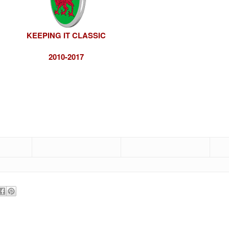
KEEPING IT CLASSIC
2010-2017