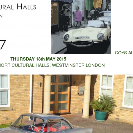
COYS A
THURSDAY 18th MAY 2015
HORTICULTURAL HALLS, WESTMINSTER LONDON