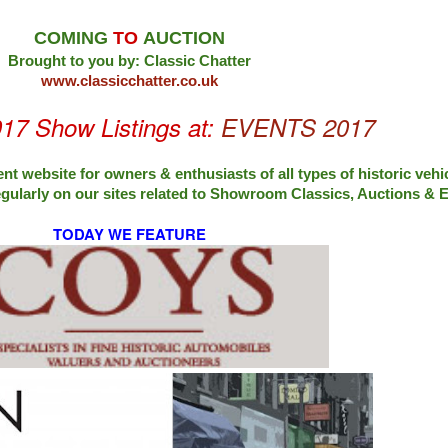
COMING
TO
AUCTION
Brought to you by: Classic Chatter
www.classicchatter.co.uk
017 Show Listings at:
EVENTS 2017
nt website for owners & enthusiasts of all types of
historic vehi
egularly on our sites related to Showroom Classics, Auctions &
TODAY WE FEATURE