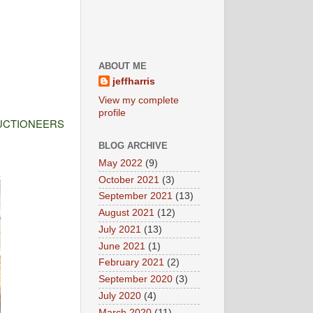
ABOUT ME
jeffharris
View my complete
profile
UCTIONEERS
BLOG ARCHIVE
May 2022
(9)
October 2021
(3)
September 2021
(13)
August 2021
(12)
July 2021
(13)
June 2021
(1)
February 2021
(2)
September 2020
(3)
July 2020
(4)
March 2020
(11)