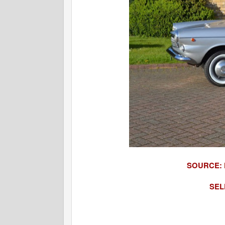
SOURCE:
SEL