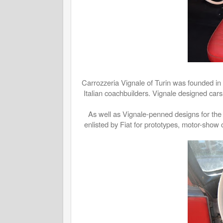
Carrozzeria Vignale of Turin was founded in 
Italian coachbuilders. Vignale designed car
As well as Vignale-penned designs for the 
enlisted by Fiat for prototypes, motor-show