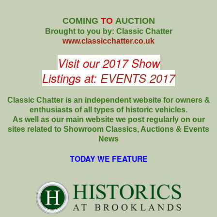
COMING
TO
AUCTION
Brought to you by: Classic Chatter
www.classicchatter.co.uk
Visit our 2017 Show
Listings at:
EVENTS 2017
Classic Chatter is an independent website for owners &
enthusiasts of all types of
historic vehicles.
As well as our main website we post regularly on our
sites related to Showroom Classics, Auctions & Events
News
TODAY WE FEATURE