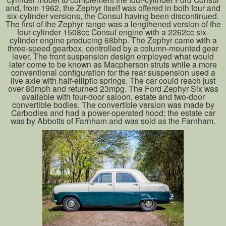
and, from 1962, the Zephyr itself was offered in both four and
six-cylinder versions, the Consul having been discontinued.
The first of the Zephyr range was a lengthened version of the
four-cylinder 1508cc Consul engine with a 2262cc six-
cylinder engine producing 68bhp. The Zephyr came with a
three-speed gearbox, controlled by a column-mounted gear
lever. The front suspension design employed what would
later come to be known as Macpherson struts while a more
conventional configuration for the rear suspension used a
live axle with half-elliptic springs. The car could reach just
over 80mph and returned 23mpg. The Ford Zephyr Six was
available with four-door saloon, estate and two-door
convertible bodies. The convertible version was made by
Carbodies and had a power-operated hood; the estate car
was by Abbotts of Farnham and was sold as the Farnham.