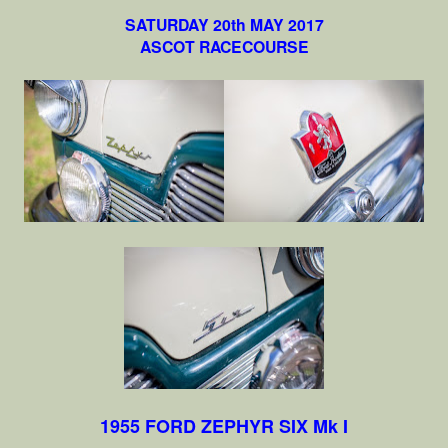
SATURDAY 20th MAY 2017
ASCOT RACECOURSE
1955 FORD ZEPHYR SIX Mk I