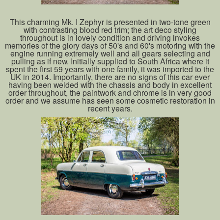
This charming Mk. I Zephyr is presented in two-tone green
with contrasting blood red trim; the art deco styling
throughout is in lovely condition and driving invokes
memories of the glory days of 50's and 60's motoring with the
engine running extremely well and all gears selecting and
pulling as if new. Initially supplied to South Africa where it
spent the first 59 years with one family, it was imported to the
UK in 2014. Importantly, there are no signs of this car ever
having been welded with the chassis and body in excellent
order throughout, the paintwork and chrome is in very good
order and we assume has seen some cosmetic restoration in
recent years.