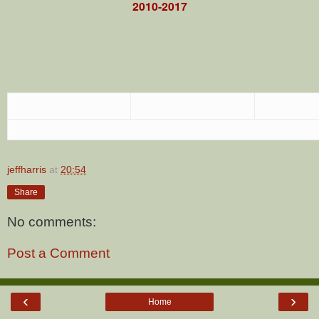
2010-2017
jeffharris
at
20:54
Share
No comments:
Post a Comment
‹
›
Home