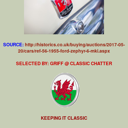
SOURCE:
http://historics.co.uk/buying/auctions/2017-05-
20/cars/ref-56-1955-ford-zephyr-6-mki.aspx
SELECTED BY: GRIFF @ CLASSIC CHATTER
KEEPING IT CLASSIC