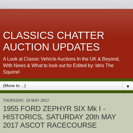
CLASSICS CHATTER
AUCTION UPDATES
A Look at Classic Vehicle Auctions In the UK & Beyond,
With News & What to look out for Edited by: Idris The
Squirrel
▼
THURSDAY, 18 MAY 2017
1955 FORD ZEPHYR SIX Mk I -
HISTORICS, SATURDAY 20th MAY
2017 ASCOT RACECOURSE