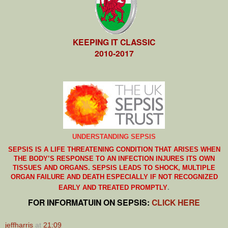
KEEPING IT CLASSIC
2010-2017
UNDERSTANDING SEPSIS
SEPSIS IS A LIFE THREATENING CONDITION THAT ARISES WHEN
THE BODY’S RESPONSE TO AN INFECTION INJURES ITS OWN
TISSUES AND ORGANS. SEPSIS LEADS TO SHOCK, MULTIPLE
ORGAN FAILURE AND DEATH ESPECIALLY IF NOT RECOGNIZED
.
EARLY AND TREATED PROMPTLY
FOR INFORMATUIN ON SEPSIS:
CLICK HERE
jeffharris
at
21:09