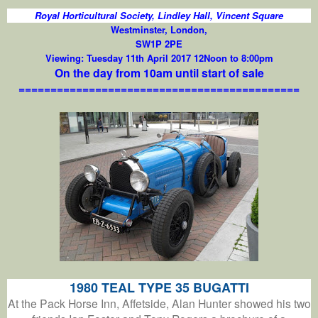
Royal Horticultural Society, Lindley Hall, Vincent Square
Westminster, London,
SW1P 2PE
Viewing: Tuesday 11th April 2017 12Noon to 8:00pm
On the day from 10am until start of sale
============================================
1980 TEAL TYPE 35 BUGATTI
At the Pack Horse Inn, Affetside, Alan Hunter showed his two