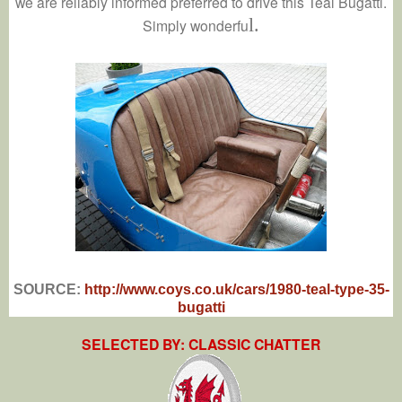
we are reliably informed preferred to drive this Teal Bugatti.
l.
Simply wonderfu
SOURCE:
http://www.coys.co.uk/cars/1980-teal-type-35-
bugatti
SELECTED BY: CLASSIC CHATTER