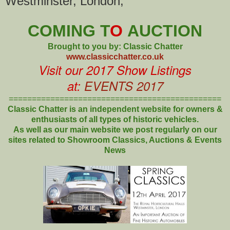
Westminster, London,
COMING T
O
AUCTION
Brought to you by: Classic Chatter
www.classicchatter.co.uk
Visit our 2017 Show Listings
at:
EVENTS 2017
==============================================
Classic Chatter is an independent website for owners &
enthusiasts of all types of
historic vehicles.
As well as our main website we post regularly on our
sites related to Showroom Classics, Auctions & Events
News