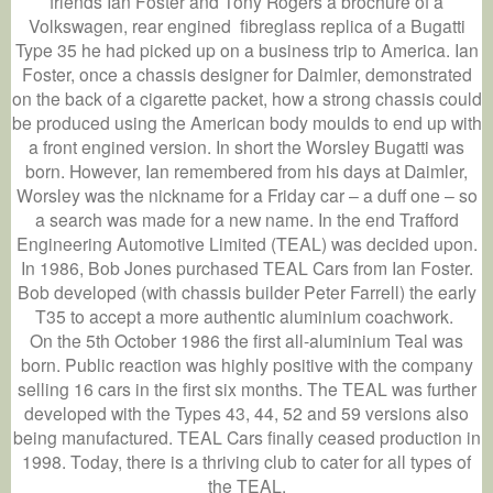
friends Ian Foster and Tony Rogers a brochure of a
Volkswagen, rear engined fibreglass replica of a Bugatti
Type 35 he had picked up on a business trip to America. Ian
Foster, once a chassis designer for Daimler, demonstrated
on the back of a cigarette packet, how a strong chassis could
be produced using the American body moulds to end up with
a front engined version. In short the Worsley Bugatti was
born. However, Ian remembered from his days at Daimler,
Worsley was the nickname for a Friday car – a duff one – so
a search was made for a new name. In the end Trafford
Engineering Automotive Limited (TEAL) was decided upon.
In 1986, Bob Jones purchased TEAL Cars from Ian Foster.
Bob developed (with chassis builder Peter Farrell) the early
T35 to accept a more authentic aluminium coachwork.
On the 5th October 1986 the first all-aluminium Teal was
born. Public reaction was highly positive with the company
selling 16 cars in the first six months. The TEAL was further
developed with the Types 43, 44, 52 and 59 versions also
being manufactured. TEAL Cars finally ceased production in
1998. Today, there is a thriving club to cater for all types of
the TEAL.