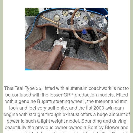
This Teal Type 35,
fitted with aluminium coachwork is not to
be confused with the lesser GRP production models. Fitted
with a genuine Bugatti steering wheel , the interior and trim
look and feel very authentic, and the fiat 2000 twin cam
engine with straight through exhaust offers a huge amount of
power to such a light weight model. Sounding and driving
beautifully the previous owner owned a Bentley Blower and