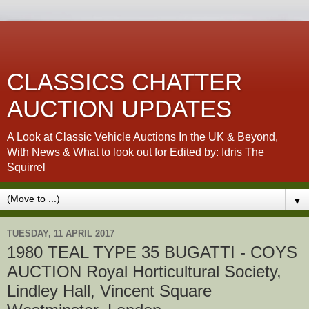
CLASSICS CHATTER
AUCTION UPDATES
A Look at Classic Vehicle Auctions In the UK & Beyond,
With News & What to look out for Edited by: Idris The
Squirrel
▼
TUESDAY, 11 APRIL 2017
1980 TEAL TYPE 35 BUGATTI - COYS
AUCTION Royal Horticultural Society,
Lindley Hall, Vincent Square