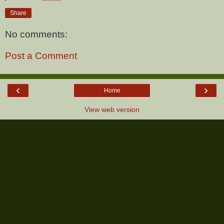
Share
No comments:
Post a Comment
‹
›
Home
View web version