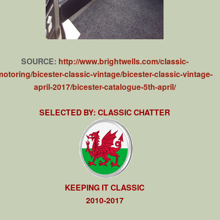
SOURCE:
http://www.brightwells.com/classic-
motoring/bicester-classic-vintage/bicester-classic-vintage-
april-2017/bicester-catalogue-5th-april/
SELECTED BY: CLASSIC CHATTER
KEEPING IT CLASSIC
2010-2017