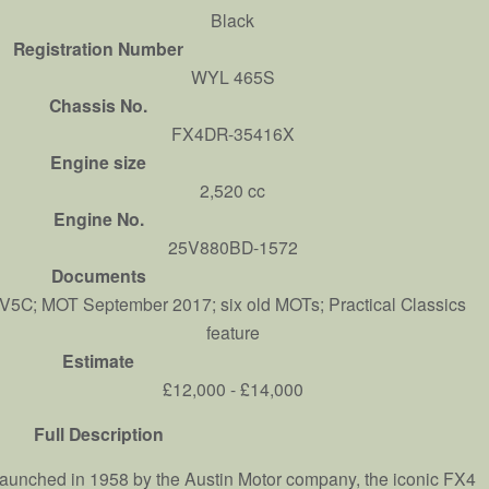
Black
Registration Number
WYL 465S
Chassis No.
FX4DR-35416X
Engine size
2,520 cc
Engine No.
25V880BD-1572
Documents
V5C; MOT September 2017; six old MOTs; Practical Classics
feature
Estimate
£12,000 - £14,000
Full Description
aunched in 1958 by the Austin Motor company, the iconic FX4