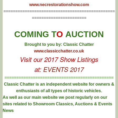
www.necrestorationshow.com
===============================================
=======================
COMING T
O
AUCTION
Brought to you by: Classic Chatter
www.classicchatter.co.uk
Visit our 2017 Show Listings
at:
EVENTS 2017
==============================================
Classic Chatter is an independent website for owners &
enthusiasts of all types of
historic vehicles.
As well as our main website we post regularly on our
sites related to Showroom Classics, Auctions & Events
News