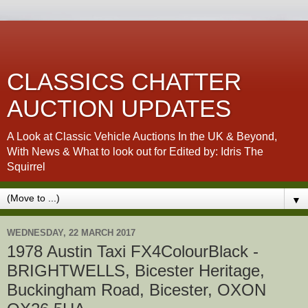
CLASSICS CHATTER
AUCTION UPDATES
A Look at Classic Vehicle Auctions In the UK & Beyond,
With News & What to look out for Edited by: Idris The
Squirrel
▼
WEDNESDAY, 22 MARCH 2017
1978 Austin Taxi FX4ColourBlack -
BRIGHTWELLS, Bicester Heritage,
Buckingham Road, Bicester, OXON