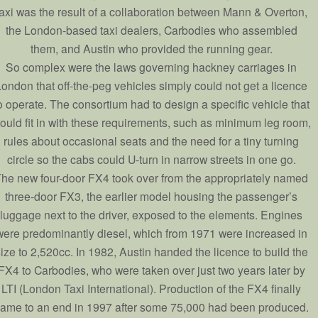
taxi was the result of a collaboration between Mann & Overton,
the London-based taxi dealers, Carbodies who assembled
them, and Austin who provided the running gear.
So complex were the laws governing hackney carriages in
ondon that off-the-peg vehicles simply could not get a licence
o operate. The consortium had to design a specific vehicle that
ould fit in with these requirements, such as minimum leg room,
rules about occasional seats and the need for a tiny turning
circle so the cabs could U-turn in narrow streets in one go.
he new four-door FX4 took over from the appropriately named
three-door FX3, the earlier model housing the passenger’s
luggage next to the driver, exposed to the elements. Engines
were predominantly diesel, which from 1971 were increased in
ize to 2,520cc. In 1982, Austin handed the licence to build the
FX4 to Carbodies, who were taken over just two years later by
LTI (London Taxi International). Production of the FX4 finally
ame to an end in 1997 after some 75,000 had been produced.