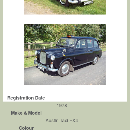
Registration Date
1978
Make & Model
Austin Taxi FX4
Colour