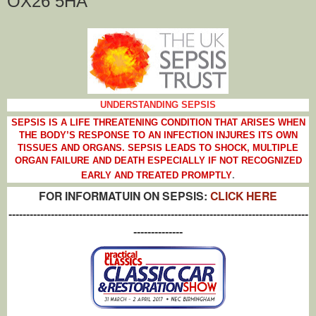
OX26 5HA
UNDERSTANDING SEPSIS
SEPSIS IS A LIFE THREATENING CONDITION THAT ARISES WHEN
THE BODY’S RESPONSE TO AN INFECTION INJURES ITS OWN
TISSUES AND ORGANS. SEPSIS LEADS TO SHOCK, MULTIPLE
ORGAN FAILURE AND DEATH ESPECIALLY IF NOT RECOGNIZED
.
EARLY AND TREATED PROMPTLY
FOR INFORMATUIN ON SEPSIS:
CLICK HERE
-------------------------------------------------------------------------------------
--------------