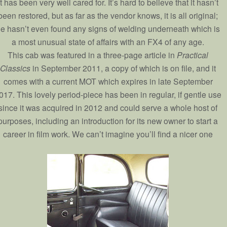
it has been very well cared for. It’s hard to believe that it hasn’t
been restored, but as far as the vendor knows, it is all original;
e hasn’t even found any signs of welding underneath which is
a most unusual state of affairs with an FX4 of any age.
This cab was featured in a three-page article in
Practical
Classics
in September 2011, a copy of which is on file, and it
comes with a current MOT which expires in late September
017. This lovely period-piece has been in regular, if gentle use
since it was acquired in 2012 and could serve a whole host of
purposes, including an introduction for its new owner to start a
career in film work. We can’t imagine you’ll find a nicer one