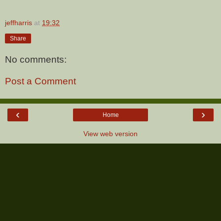
jeffharris
at
19:32
Share
No comments:
Post a Comment
‹
›
Home
View web version