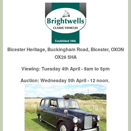
Bicester Heritage, Buckingham Road, Bicester, OXON
OX26 5HA
Viewing: Tuesday 4th April - 9am to 5pm
Auction: Wednesday 5th April - 12 noon.