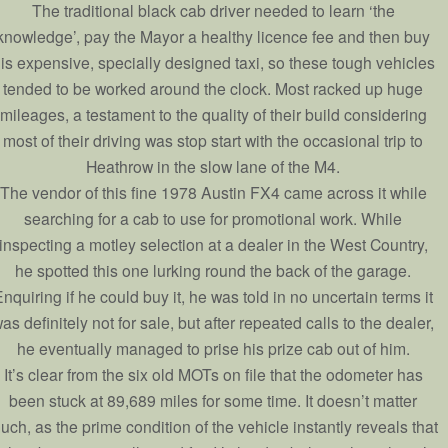
The traditional black cab driver needed to learn ‘the
knowledge’, pay the Mayor a healthy licence fee and then buy
is expensive, specially designed taxi, so these tough vehicles
tended to be worked around the clock. Most racked up huge
mileages, a testament to the quality of their build considering
most of their driving was stop start with the occasional trip to
Heathrow in the slow lane of the M4.
The vendor of this fine 1978 Austin FX4 came across it while
searching for a cab to use for promotional work. While
inspecting a motley selection at a dealer in the West Country,
he spotted this one lurking round the back of the garage.
nquiring if he could buy it, he was told in no uncertain terms it
as definitely not for sale, but after repeated calls to the dealer,
he eventually managed to prise his prize cab out of him.
It’s clear from the six old MOTs on file that the odometer has
been stuck at 89,689 miles for some time. It doesn’t matter
uch, as the prime condition of the vehicle instantly reveals that