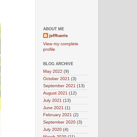
ABOUT ME
jeffharris
View my complete
profile
BLOG ARCHIVE
May 2022
(9)
October 2021
(3)
September 2021
(13)
August 2021
(12)
July 2021
(13)
June 2021
(1)
February 2021
(2)
September 2020
(3)
July 2020
(4)
March 2020
(11)