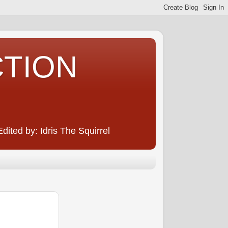
CTION
ited by: Idris The Squirrel