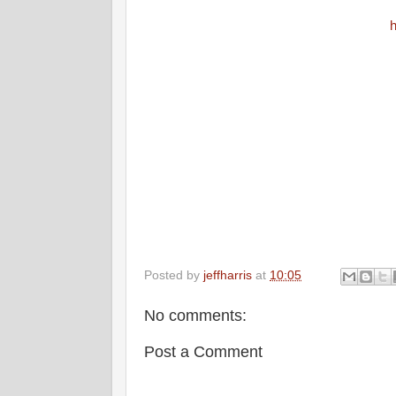
h
Posted by
jeffharris
at
10:05
No comments:
Post a Comment