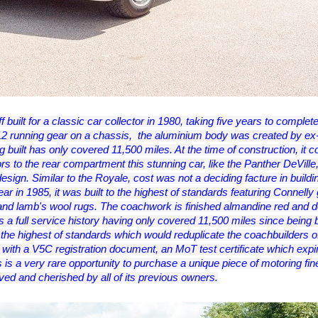
 built for a classic car collector in 1980, taking five years to complete
12 running gear on a chassis, the aluminium body was created by e
built has only covered 11,500 miles. At the time of construction, it c
rs to the rear compartment this stunning car, like the Panther DeVille,
 design. Similar to the Royale, cost was not a deciding facture in buildin
n 1985, it was built to the highest of standards featuring Connelly g
and lamb's wool rugs. The coachwork is finished almandine red and d
as a full service history having only covered 11,500 miles since being bu
o the highest of standards which would reduplicate the coachbuilders o
with a V5C registration document, an MoT test certificate which expi
s is a very rare opportunity to purchase a unique piece of motoring fin
ved and cherished by all of its previous owners.