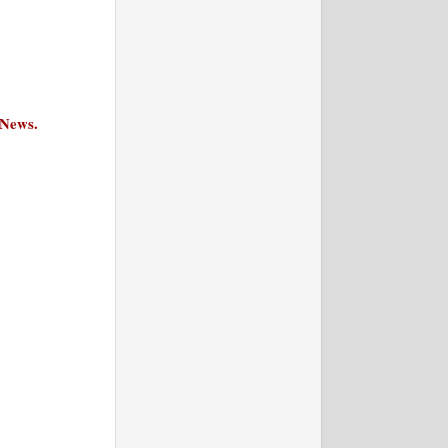
 News.