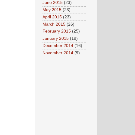
June 2015
(23)
May 2015
(23)
April 2015
(23)
March 2015
(26)
February 2015
(25)
January 2015
(19)
December 2014
(16)
November 2014
(9)