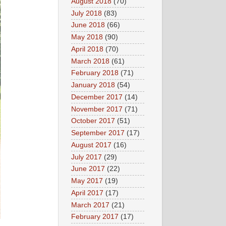
August 2018
(70)
July 2018
(83)
June 2018
(66)
May 2018
(90)
April 2018
(70)
March 2018
(61)
February 2018
(71)
January 2018
(54)
December 2017
(14)
November 2017
(71)
October 2017
(51)
September 2017
(17)
August 2017
(16)
July 2017
(29)
June 2017
(22)
May 2017
(19)
April 2017
(17)
March 2017
(21)
February 2017
(17)