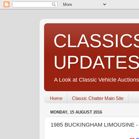
CLASSIC
UPDATE
A Look at Classic Vehicle Auctions
Home
Classic Chatter Main Site
MONDAY, 15 AUGUST 2016
1985 BUCKINGHAM LIMOUSINE 