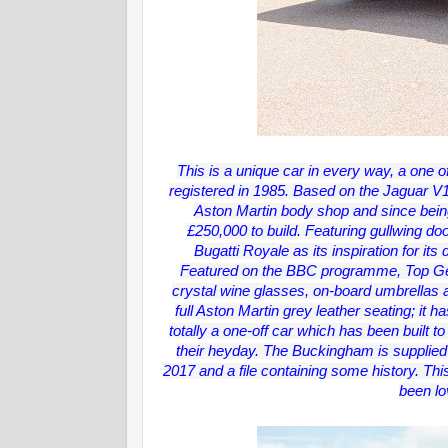
This is a unique car in every way, a one off
registered in 1985. Based on the Jaguar V
Aston Martin body shop and since being 
£250,000 to build. Featuring gullwing doo
Bugatti Royale as its inspiration for its
Featured on the BBC programme, Top Gear i
crystal wine glasses, on-board umbrellas 
full Aston Martin grey leather seating; it h
totally a one-off car which has been built t
their heyday. The Buckingham is supplied 
2017 and a file containing some history. Thi
been lo