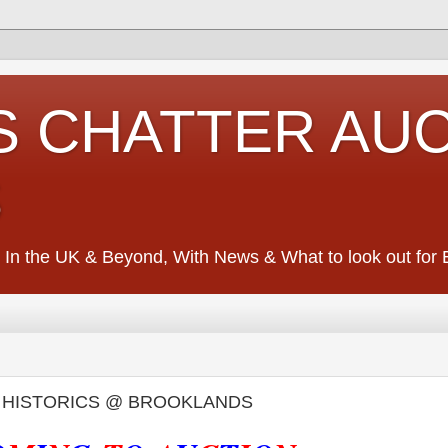
S CHATTER AU
S
 In the UK & Beyond, With News & What to look out for Ed
- HISTORICS @ BROOKLANDS