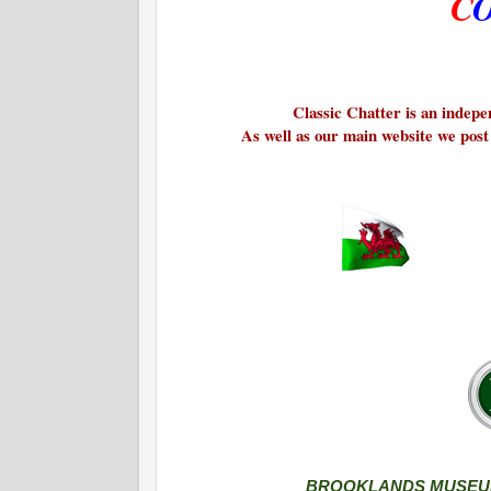
C
Classic Chatter is an indepen
As well as our main website we post
BROOKLANDS MUSEUM