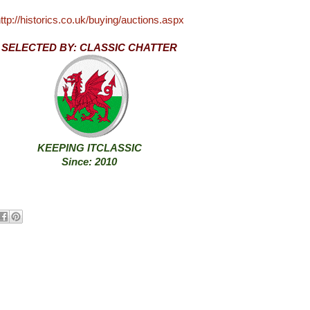
ttp://historics.co.uk/buying/auctions.aspx
SELECTED BY: CLASSIC CHATTER
KEEPING ITCLASSIC
Since: 2010