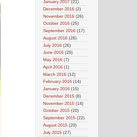
January 2017
(21)
December 2016
(2)
November 2016
(26)
October 2016
(25)
September 2016
(17)
August 2016
(26)
July 2016
(26)
June 2016
(20)
May 2016
(7)
April 2016
(1)
March 2016
(12)
February 2016
(14)
January 2016
(15)
December 2015
(8)
November 2015
(14)
October 2015
(20)
September 2015
(22)
August 2015
(20)
July 2015
(27)