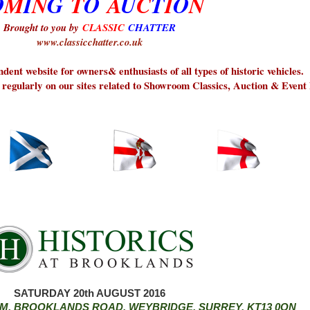
O
M
I
N
G
T
O
A
U
C
T
I
O
N
Brought to you by
CLASSIC
CHATTER
www.classicchatter.co.uk
dent website for owners& enthusiasts of all types of historic vehicles.
 regularly on our sites related to Showroom Classics, Auction & Event
SATURDAY 20th AUGUST 2016
, BROOKLANDS ROAD, WEYBRIDGE, SURREY, KT13 0QN