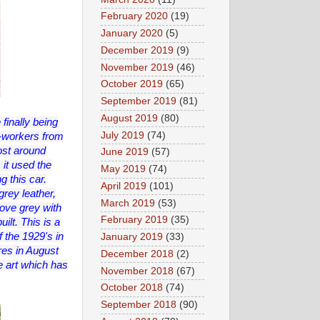
February 2020
(19)
January 2020
(5)
December 2019
(9)
November 2019
(46)
October 2019
(65)
September 2019
(81)
August 2019
(80)
 finally being
July 2019
(74)
x-workers from
ost around
June 2019
(57)
 it used the
May 2019
(74)
g this car.
April 2019
(101)
rey leather,
March 2019
(53)
ove grey with
February 2019
(35)
ilt. This is a
f the 1929's in
January 2019
(33)
res in August
December 2018
(2)
e art which has
November 2018
(67)
October 2018
(74)
September 2018
(90)