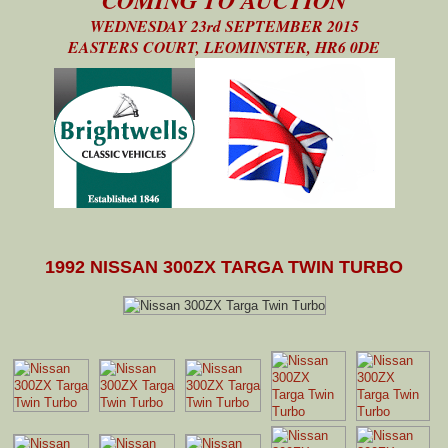
WEDNESDAY 23rd SEPTEMBER 2015
EASTERS COURT, LEOMINSTER, HR6 0DE
1992 NISSAN 300ZX TARGA TWIN TURBO