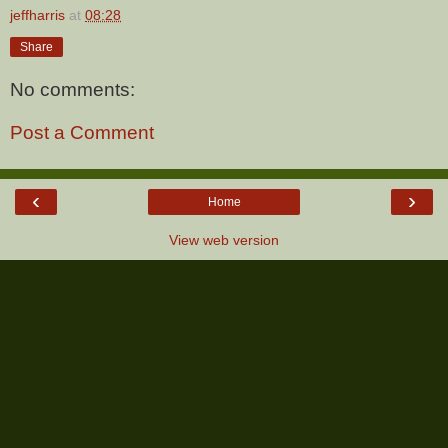
jeffharris
at
08:28
Share
No comments:
Post a Comment
‹
›
Home
View web version