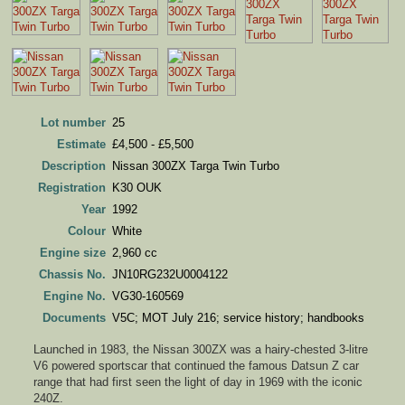
Lot number
25
Estimate
£4,500 - £5,500
Description
Nissan 300ZX Targa Twin Turbo
Registration
K30 OUK
Year
1992
Colour
White
Engine size
2,960 cc
Chassis No.
JN10RG232U0004122
Engine No.
VG30-160569
Documents
V5C; MOT July 216; service history; handbooks
Launched in 1983, the Nissan 300ZX was a hairy-chested 3-litre
V6 powered sportscar that continued the famous Datsun Z car
range that had first seen the light of day in 1969 with the iconic
240Z.