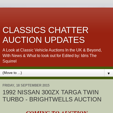
CLASSICS CHATTER
AUCTION UPDATES
A Look at Classic Vehicle Auctions In the UK & Beyond,
With News & What to look out for Edited by: Idris The
Squirrel
▼
FRIDAY, 18 SEPTEMBER 2015
1992 NISSAN 300ZX TARGA TWIN
TURBO - BRIGHTWELLS AUCTION
COMING TO AUCTION