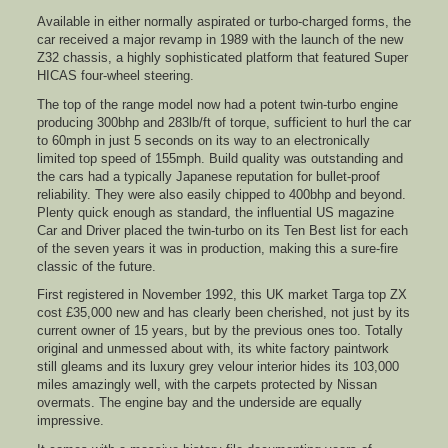
Available in either normally aspirated or turbo-charged forms, the
car received a major revamp in 1989 with the launch of the new
Z32 chassis, a highly sophisticated platform that featured Super
HICAS four-wheel steering.
The top of the range model now had a potent twin-turbo engine
producing 300bhp and 283lb/ft of torque, sufficient to hurl the car
to 60mph in just 5 seconds on its way to an electronically
limited top speed of 155mph. Build quality was outstanding and
the cars had a typically Japanese reputation for bullet-proof
reliability. They were also easily chipped to 400bhp and beyond.
Plenty quick enough as standard, the influential US magazine
Car and Driver placed the twin-turbo on its Ten Best list for each
of the seven years it was in production, making this a sure-fire
classic of the future.
First registered in November 1992, this UK market Targa top ZX
cost £35,000 new and has clearly been cherished, not just by its
current owner of 15 years, but by the previous ones too. Totally
original and unmessed about with, its white factory paintwork
still gleams and its luxury grey velour interior hides its 103,000
miles amazingly well, with the carpets protected by Nissan
overmats. The engine bay and the underside are equally
impressive.