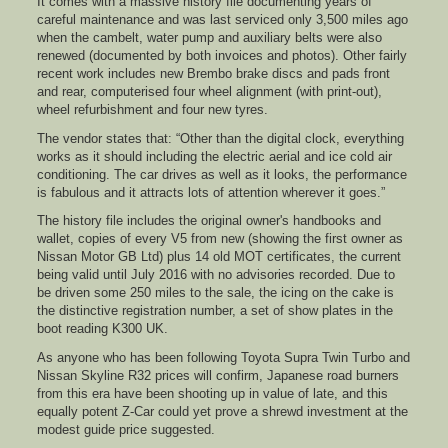
It comes with a massive history file documenting years of
careful maintenance and was last serviced only 3,500 miles ago
when the cambelt, water pump and auxiliary belts were also
renewed (documented by both invoices and photos). Other fairly
recent work includes new Brembo brake discs and pads front
and rear, computerised four wheel alignment (with print-out),
wheel refurbishment and four new tyres.
The vendor states that: “Other than the digital clock, everything
works as it should including the electric aerial and ice cold air
conditioning. The car drives as well as it looks, the performance
is fabulous and it attracts lots of attention wherever it goes.”
The history file includes the original owner's handbooks and
wallet, copies of every V5 from new (showing the first owner as
Nissan Motor GB Ltd) plus 14 old MOT certificates, the current
being valid until July 2016 with no advisories recorded. Due to
be driven some 250 miles to the sale, the icing on the cake is
the distinctive registration number, a set of show plates in the
boot reading K300 UK.
As anyone who has been following Toyota Supra Twin Turbo and
Nissan Skyline R32 prices will confirm, Japanese road burners
from this era have been shooting up in value of late, and this
equally potent Z-Car could yet prove a shrewd investment at the
modest guide price suggested.