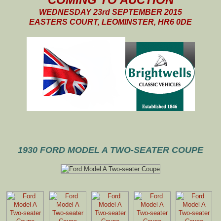
WEDNESDAY 23rd SEPTEMBER 2015
EASTERS COURT, LEOMINSTER, HR6 0DE
1930 FORD MODEL A TWO-SEATER COUPE