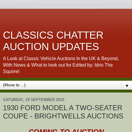
CLASSICS CHATTER
AUCTION UPDATES
A Look at Classic Vehicle Auctions In the UK & Beyond,
With News & What to look out for Edited by: Idris The
Squirrel
▼
SATURDAY, 19 SEPTEMBER 2015
1930 FORD MODEL A TWO-SEATER
COUPE - BRIGHTWELLS AUCTIONS
COMING TO AUCTION