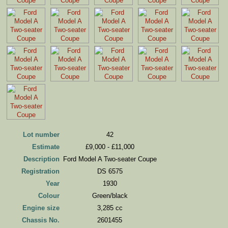
Lot number
42
Estimate
£9,000 - £11,000
Description
Ford Model A Two-seater Coupe
Registration
DS 6575
Year
1930
Colour
Green/black
Engine size
3,285 cc
Chassis No.
2601455