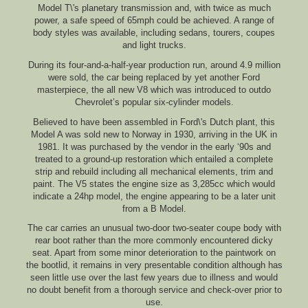
Model T\'s planetary transmission and, with twice as much
power, a safe speed of 65mph could be achieved. A range of
body styles was available, including sedans, tourers, coupes
and light trucks.
During its four-and-a-half-year production run, around 4.9 million
were sold, the car being replaced by yet another Ford
masterpiece, the all new V8 which was introduced to outdo
Chevrolet’s popular six-cylinder models.
Believed to have been assembled in Ford\'s Dutch plant, this
Model A was sold new to Norway in 1930, arriving in the UK in
1981. It was purchased by the vendor in the early ‘90s and
treated to a ground-up restoration which entailed a complete
strip and rebuild including all mechanical elements, trim and
paint. The V5 states the engine size as 3,285cc which would
indicate a 24hp model, the engine appearing to be a later unit
from a B Model.
The car carries an unusual two-door two-seater coupe body with
rear boot rather than the more commonly encountered dicky
seat. Apart from some minor deterioration to the paintwork on
the bootlid, it remains in very presentable condition although has
seen little use over the last few years due to illness and would
no doubt benefit from a thorough service and check-over prior to
use.