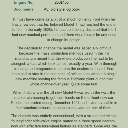
Engine No.
2601455
Documents
V5; old style log book
It must have come as a bit of a shock to Henry Ford when he
finally realised that his beloved Model T had reached the end of
its life: in the early 1920s he had confidently declared that the T
had now reached perfection and there would never be any need
to change its design.
The decision to change the model was especially difficult
because the mass production methods used in the T’s
manufacture meant that the whole production line had to be
changed, a feat which took almost exactly a year. With thorough
planning and programmes to keep the dealers on board, Ford
managed to stay in the business of selling cars without a single
new machine leaving the famous Highland plant during that
whole change-over year. Quite some feat!
When it did arrive, the all new Model A was worth the wait, the
market clamouring to get their hands on the brilliant new car.
Production started during December 1927 and it was available in
four standard colours, although black was not one of them!
The chassis was entirely conventional, with a strong and reliable
four-cylinder side-valve engine mated to a three-speed gearbox,
now with effective four-wheel brakes as standard. Gone was the