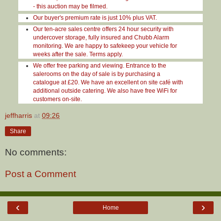
- this auction may be filmed.
Our buyer's premium rate is just 10% plus VAT.
Our ten-acre sales centre offers 24 hour security with
undercover storage, fully insured and Chubb Alarm
monitoring. We are happy to safekeep your vehicle for
weeks after the sale. Terms apply.
We offer free parking and viewing. Entrance to the
salerooms on the day of sale is by purchasing a
catalogue at £20. We have an excellent on site café with
additional outside catering. We also have free WiFi for
customers on-site.
jeffharris
at
09:26
Share
No comments:
Post a Comment
‹
›
Home