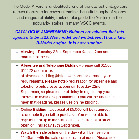
The Model A Ford is undoubtedly one of the easiest vintage cars
to own thanks to its powerful engine, bountiful supply of spares
and rugged reliability, ranking alongside the Austin 7 in the
popularity stakes in many VSCC events.
CATALOGUE AMENDMENT; Bidders are advised that this
appears to be a 2,033cc model and we believe it has a later
B-Model engine. It is now running.
Viewing -
Tuesday 22nd September 9am to 7pm and
morning of the Sale.
Absentee and Telephone Bidding
- please call 01568
611122 or email us
at
absentee.bidding@brightwells.com
to arrange your
requirements.
Please note
:- registration for absentee and
telephone bids closes at 5pm on Tuesday 22nd
September, so please do not delay in registering your
interest, to avoid disappointment. If you will be unable to
meet that deadline, please use online bidding.
Online Bidding
- a deposit of £5,000 will be required,
refundable if you fail to purchase. You will be able to
register right up to the start of the sale. Registration will
open on Thursday 17th September.
Watch the sale
online on the day - it will be live from
11.45am, with the sale commencing at noon. Please note