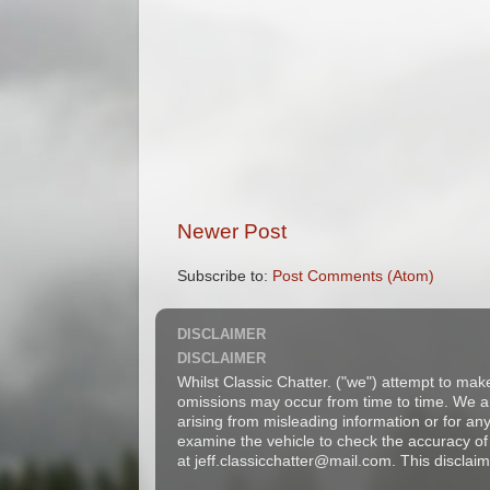
Newer Post
Subscribe to:
Post Comments (Atom)
DISCLAIMER
DISCLAIMER
Whilst Classic Chatter. ("we") attempt to mak
omissions may occur from time to time. We are
arising from misleading information or for a
examine the vehicle to check the accuracy of 
at jeff.classicchatter@mail.com. This disclaim