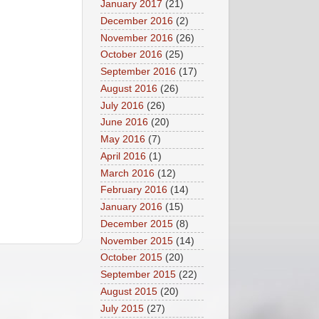
January 2017
(21)
December 2016
(2)
November 2016
(26)
October 2016
(25)
September 2016
(17)
August 2016
(26)
July 2016
(26)
June 2016
(20)
May 2016
(7)
April 2016
(1)
March 2016
(12)
February 2016
(14)
January 2016
(15)
December 2015
(8)
November 2015
(14)
October 2015
(20)
September 2015
(22)
August 2015
(20)
July 2015
(27)