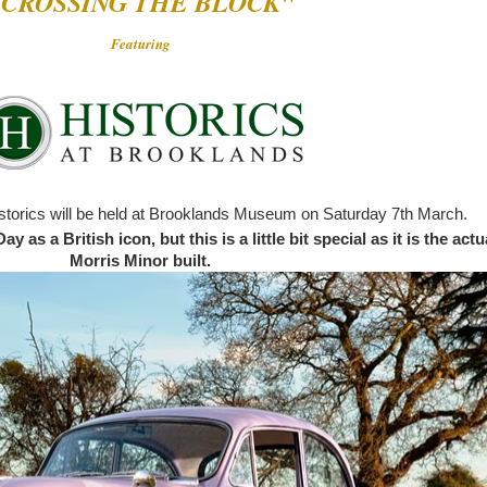
"CROSSING THE BLOCK"
Featuring
storics will be held at Brooklands Museum on Saturday 7th March.
 as a British icon, but this is a little bit special as it is the actu
Morris Minor built.