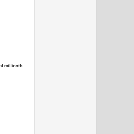
al millionth