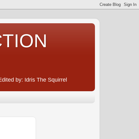
CTION
ited by: Idris The Squirrel