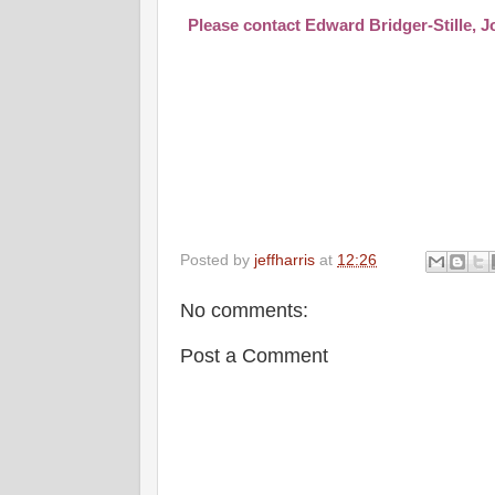
Please contact
Edward Bridger-Stille
,
J
Posted by
jeffharris
at
12:26
No comments:
Post a Comment