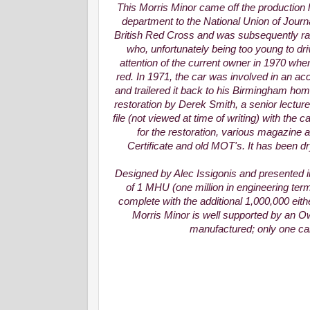
This Morris Minor came off the production 
department to the National Union of Journal
British Red Cross and was subsequently ra
who, unfortunately being too young to dri
attention of the current owner in 1970 when
red. In 1971, the car was involved in an acc
and trailered it back to his Birmingham hom
restoration by Derek Smith, a senior lecture
file (not viewed at time of writing) with the
for the restoration, various magazine a
Certificate and old MOT's. It has been d
Designed by Alec Issigonis and presented in 
of 1 MHU (one million in engineering ter
complete with the additional 1,000,000 eithe
Morris Minor is well supported by an Ow
manufactured; only one can 