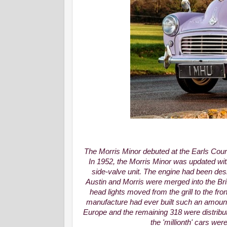
The Morris Minor debuted at the Earls Cou
In 1952, the Morris Minor was updated wit
side-valve unit. The engine had been des
Austin and Morris were merged into the Brit
head lights moved from the grill to the fr
manufacture had ever built such an amount
Europe and the remaining 318 were distribut
the 'millionth' cars wer