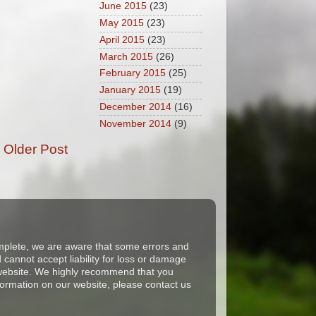
June 2015
(23)
May 2015
(23)
April 2015
(23)
March 2015
(26)
February 2015
(25)
January 2015
(19)
December 2014
(16)
November 2014
(9)
Older Post
complete, we are aware that some errors and
cannot accept liability for loss or damage
s website. We highly recommend that you
formation on our website, please contact us