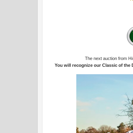
The next auction from Hi
You will recognize our Classic of the Day