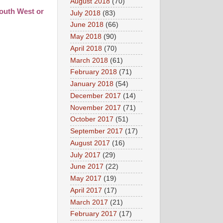
August 2018
(70)
South West or
July 2018
(83)
June 2018
(66)
May 2018
(90)
April 2018
(70)
March 2018
(61)
February 2018
(71)
January 2018
(54)
December 2017
(14)
November 2017
(71)
October 2017
(51)
September 2017
(17)
August 2017
(16)
July 2017
(29)
June 2017
(22)
May 2017
(19)
April 2017
(17)
March 2017
(21)
February 2017
(17)