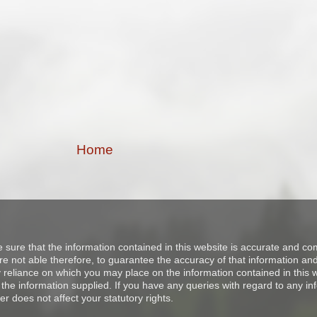
Home
e sure that the information contained in this website is accurate and 
 not able therefore, to guarantee the accuracy of that information and 
ny reliance on which you may place on the information contained in thi
the information supplied. If you have any queries with regard to any in
er does not affect your statutory rights.