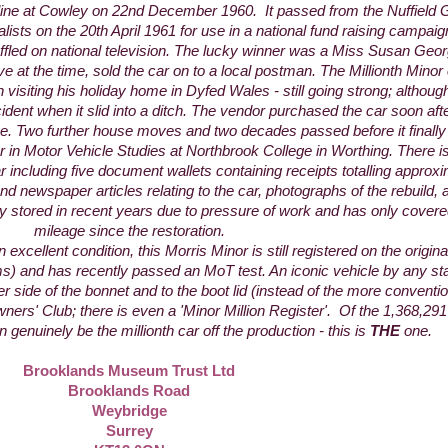
line at Cowley on 22nd December 1960. It passed from the Nuffield G
ists on the 20th April 1961 for use in a national fund raising campaign
ffled on national television. The lucky winner was a Miss Susan Geo
ve at the time, sold the car on to a local postman. The Millionth Minor
 visiting his holiday home in Dyfed Wales - still going strong; althou
ident when it slid into a ditch. The vendor purchased the car soon aft
e. Two further house moves and two decades passed before it finally 
r in Motor Vehicle Studies at Northbrook College in Worthing. There is
 car including five document wallets containing receipts totalling appro
nd newspaper articles relating to the car, photographs of the rebuild, 
ry stored in recent years due to pressure of work and has only cover
mileage since the restoration.
excellent condition, this Morris Minor is still registered on the origin
ms) and has recently passed an MoT test. An iconic vehicle by any s
r side of the bonnet and to the boot lid (instead of the more conventio
ners' Club; there is even a 'Minor Million Register'. Of the 1,368,2
genuinely be the millionth car off the production - this is
THE
one.
Brooklands Museum Trust Ltd
Brooklands Road
Weybridge
Surrey