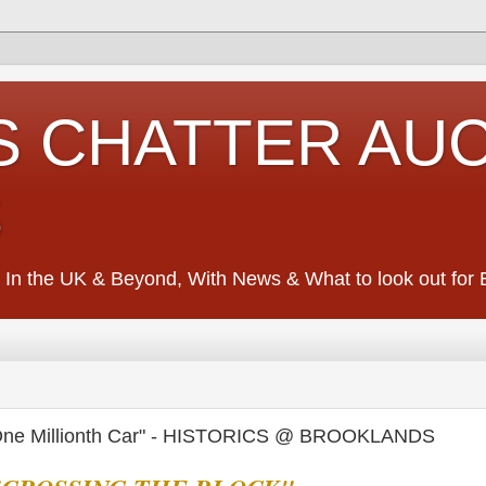
S CHATTER AU
S
 In the UK & Beyond, With News & What to look out for Ed
ne Millionth Car" - HISTORICS @ BROOKLANDS