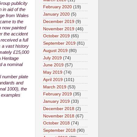
roup publicity
February 2020
(19)
 in aid of the
January 2020
(5)
rge from Wales
December 2019
(9)
 came to the
gh now painted
November 2019
(46)
er the accident
October 2019
(65)
received a full
September 2019
(81)
 a vast history
August 2019
(80)
ximately £15,000
July 2019
(74)
a Heritage
ed a nominal
June 2019
(57)
May 2019
(74)
al number plate
April 2019
(101)
tandards and
March 2019
(53)
nal 1000), the
February 2019
(35)
91 examples
January 2019
(33)
December 2018
(2)
November 2018
(67)
October 2018
(74)
September 2018
(90)