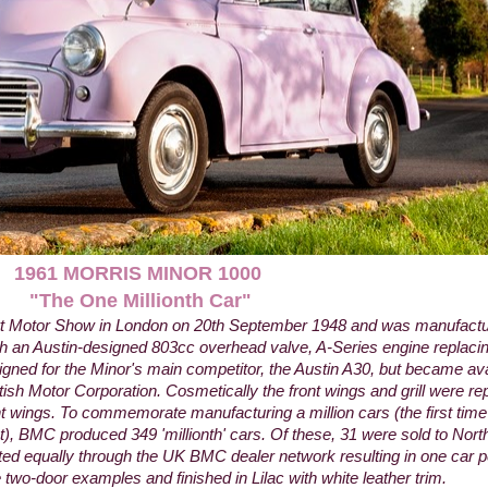
1961 MORRIS MINOR 1000
"The One Millionth
Car"
rt Motor Show in London on 20th September 1948 and was manufactur
h an Austin-designed 803cc overhead valve, A-Series engine replacing
igned for the Minor's main competitor, the Austin A30, but became av
ish Motor Corporation. Cosmetically the front wings and grill were re
ont wings. To commemorate manufacturing a million cars (the first time
), BMC produced 349 'millionth' cars. Of these, 31 were sold to Nor
ed equally through the UK BMC dealer network resulting in one car per
e two-door examples and finished in Lilac with white leather trim.