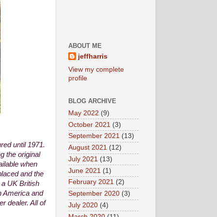
ABOUT ME
jeffharris
View my complete
profile
BLOG ARCHIVE
May 2022
(9)
October 2021
(3)
September 2021
(13)
ed until 1971.
August 2021
(12)
 the original
July 2021
(13)
ailable when
June 2021
(1)
placed and the
February 2021
(2)
 a UK British
th America and
September 2020
(3)
 dealer. All of
July 2020
(4)
March 2020
(11)