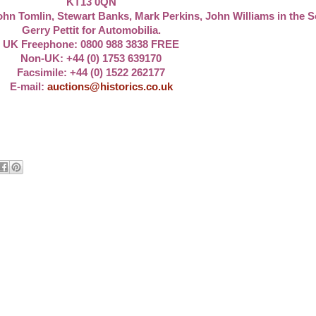
KT13 0QN
ohn Tomlin, Stewart Banks, Mark Perkins, John Williams in the 
Gerry Pettit for Automobilia.
UK Freephone:
0800 988 3838
FREE
Non-UK:
+44 (0) 1753 639170
Facsimile: +44 (0) 1522 262177
E-mail:
auctions@historics.co.uk