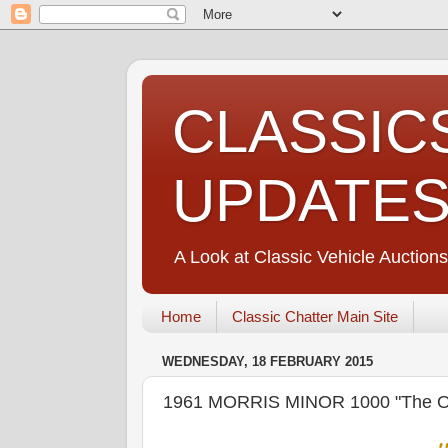
CLASSIC
UPDATE
A Look at Classic Vehicle Auctions
Home
Classic Chatter Main Site
WEDNESDAY, 18 FEBRUARY 2015
1961 MORRIS MINOR 1000 "The O