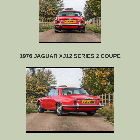
1976 JAGUAR XJ12 SERIES 2 COUPE