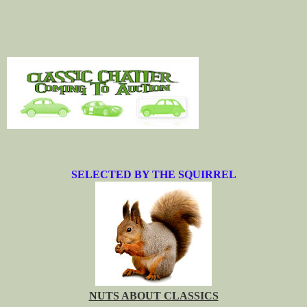
SELECTED BY THE SQUIRREL
NUTS ABOUT CLASSICS