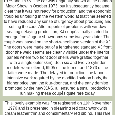
1975 and 1978. The car was originally shown at the London
Motor Show in October 1973, but it subsequently became
clear that it was not ready for production, and the economic
troubles unfolding in the western world at that time seemed
to have reduced any sense of urgency about producing and
selling the cars. After reports of problems with window
sealing delaying production, XJ coupés finally started to
emerge from Jaguar showrooms some two years later. The
coupé was based on the short-wheelbase version of the XJ.
The doors were made out of a lengthened standard XJ front
door (the weld seams are clearly visible under the interior
panels where two front door shells were grafted together
with a single outer skin). Both six and twelve-cylinder
models were offered; 6505 of the former and 1873 of the
latter were made. The delayed introduction, the labour-
intensive work required by the modified saloon body, the
higher price than the four-door car, and the early demise
prompted by the new XJ-S, all ensured a small production
run making these coupés quite rare today.
This lovely example was first registered on 11th November
1976 and is presented in gleaming red coachwork with
cream leather trim and complimentary red piping. This rare