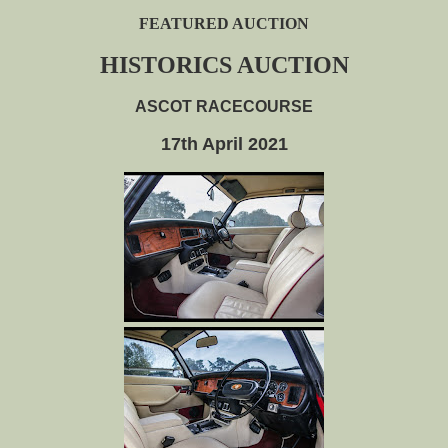
FEATURED AUCTION
HISTORICS AUCTION
ASCOT RACECOURSE
17th April 2021