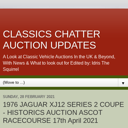
CLASSICS CHATTER
AUCTION UPDATES
A Look at Classic Vehicle Auctions In the UK & Beyond,
With News & What to look out for Edited by: Idris The
Squirrel
▼
SUNDAY, 28 FEBRUARY 2021
1976 JAGUAR XJ12 SERIES 2 COUPE
- HISTORICS AUCTION ASCOT
RACECOURSE 17th April 2021