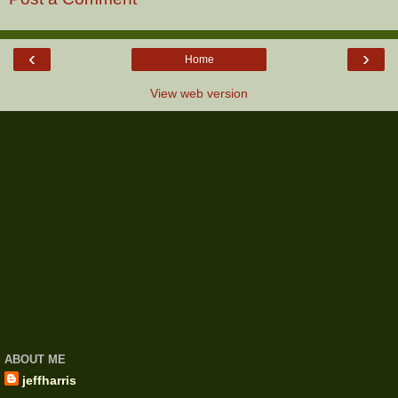
‹
›
Home
View web version
ABOUT ME
jeffharris