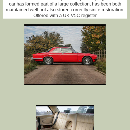
car has formed part of a large collection, has been both
maintained well but also stored correctly since restoration.
Offered with a UK V5C register