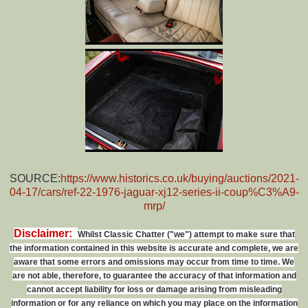
SOURCE:
https://www.historics.co.uk/buying/auctions/2021-
04-17/cars/ref-22-1976-jaguar-xj12-series-ii-coup%C3%A9-
mrp/
Disclaimer:
Whilst Classic Chatter ("we") attempt to make sure that
the information contained in this website is accurate and complete, we are
aware that some errors and omissions may occur from time to time. We
are not able, therefore, to guarantee the accuracy of that information and
cannot accept liability for loss or damage arising from misleading
information or for any reliance on which you may place on the information