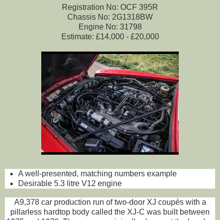
Registration No: OCF 395R
Chassis No: 2G1318BW
Engine No: 31798
Estimate: £14,000 - £20,000
A well-presented, matching numbers example
Desirable 5.3 litre V12 engine
A9,378 car production run of two-door XJ coupés with a
pillarless hardtop body called the XJ-C was built between