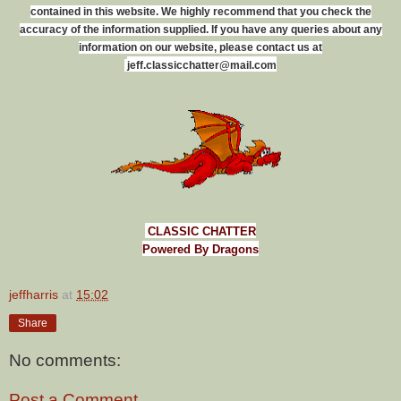
contained in this website. We highly recommend that you check the
accuracy of the information supplied. If you have any queries about any
information on our website, please contact us at
j
e
f
f
.
c
l
a
s
s
i
c
c
h
a
t
t
e
r
@
m
a
i
l
.
c
o
m
CLASSIC CHATTER
Powered By Dragons
jeffharris
at
15:02
Share
No comments:
Post a Comment