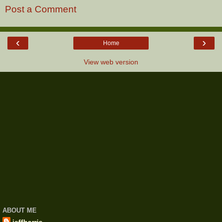
Post a Comment
‹
›
Home
View web version
ABOUT ME