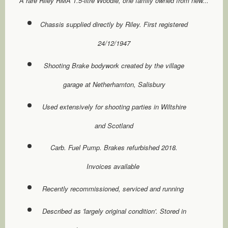
A rare Riley RMA 1.5-litre Woodie, one family owned from new...
Chassis supplied directly by Riley. First registered
24/12/1947
Shooting Brake bodywork created by the village
garage at Netherhamton, Salisbury
Used extensively for shooting parties in Wiltshire
and Scotland
Carb. Fuel Pump. Brakes refurbished 2018.
Invoices available
Recently recommissioned, serviced and running
Described as 'largely original condition'. Stored in