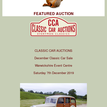
FEATURED AUCTION
CLASSIC CAR AUCTIONS
December Classic Car Sale
Warwickshire Event Centre
Saturday 7th December 2019