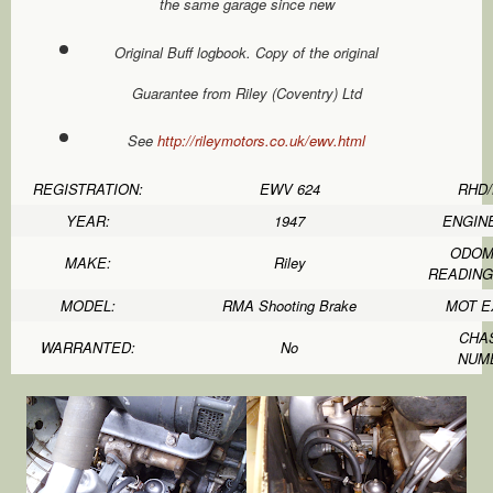
the same garage since new
Original Buff logbook. Copy of the original
Guarantee from Riley (Coventry) Ltd
See
http://rileymotors.co.uk/ewv.html
REGISTRATION:
EWV 624
RHD/
YEAR:
1947
ENGINE
ODOM
MAKE:
Riley
READING 
MODEL:
RMA Shooting Brake
MOT E
CHA
WARRANTED:
No
NUM