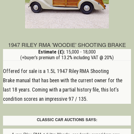
1947 RILEY RMA 'WOODIE' SHOOTING BRAKE
Estimate (£):
15,000 - 18,000
(+buyer’s premium of 13.2% including VAT @ 20%)
Offered for sale is a 1.5L 1947 Riley RMA Shooting
Brake
manual
that has been with the current owner for the
last 18 years. Coming with a partial history file, this lot's
condition scores an impressive 97 / 135.
CLASSIC CAR AUCTIONS SAYS: