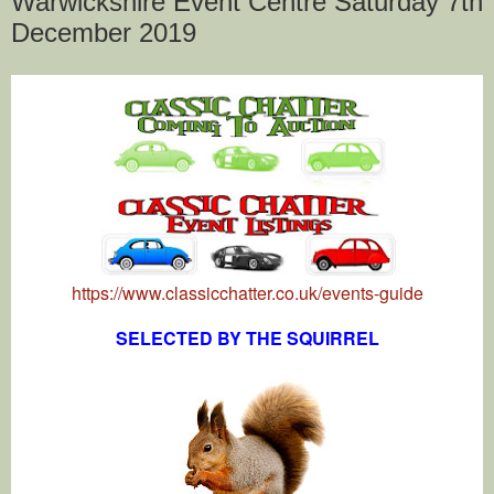
Warwickshire Event Centre Saturday 7th
December 2019
https://www.classicchatter.co.uk/events-guide
SELECTED BY THE SQUIRREL