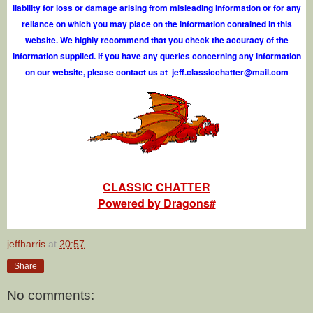
liability for loss or damage arising from misleading information or for any
reliance on which you may place on the information contained in this
website. We highly recommend that you check the accuracy of the
information supplied. If you have any queries concerning any information
on our website, please contact us at
j
e
f
.
c
l
a
s
s
i
c
c
h
a
t
t
e
r
@
m
a
i
l
.
c
o
m
CLASSIC CHATTER
Powered by Dragons#
jeffharris
at
20:57
Share
No comments: