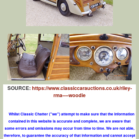
SOURCE:
https://www.classiccarauctions.co.uk/riley-
rma----woodie
Whilst Classic Chatter ("we") attempt to make sure that the information
contained in this website is accurate and complete, we are aware that
some errors and omissions may occur from time to time. We are not able,
therefore, to guarantee the accuracy of that information and cannot accept