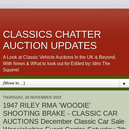
CLASSICS CHATTER
AUCTION UPDATES
A Look at Classic Vehicle Auctions In the UK & Beyond,
With News & What to look out for Edited by: Idris The
Squirrel
▼
THURSDAY, 28 NOVEMBER 2019
1947 RILEY RMA 'WOODIE'
SHOOTING BRAKE - CLASSIC CAR
AUCTIONS December Classic Car Sale