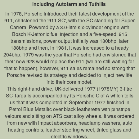
including Autofarm and Tuthills
In 1978, Porsche introduced their latest development of the
911, christened the '911 SC', with the SC standing for Super
Carrera. Powered by a 3.0-litre six-cylinder engine with
Bosch K-Jetronic fuel injection and a five-speed, 915
transmissions, power output initially was 180bhp, later
188bhp and then, in 1981, it was increased to a heady
204bhp. 1979 was the year that Porsche had envisioned that
their new 928 would replace the 911 (we are still waiting for
that to happen), however, 911 sales remained so strong that
Porsche revised its strategy and decided to inject new life
into their core model.
This right-hand drive, UK-delivered 1977 (1978MY) 3-litre
SC Targa is accompanied by its Porsche C of A which tells
us that it was completed in September 1977 finished in
Petrol Blue Metallic over black leatherette with pinstripe
velours and sitting on ATS cast alloy wheels. It was ordered
from new with impact absorbers, headlamp washers, auto
heating controls, leather steering wheel, tinted glass and
electric windows.