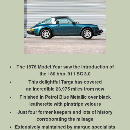
The 1978 Model Year saw the introduction of
the 180 bhp, 911 SC 3.0
This delightful Targa has covered
an incredible 23,975 miles from new
Finished in Petrol Blue Metallic over black
leatherette with pinstripe velours
Just four former keepers and lots of history
corroborating the mileage
Extensively maintained by marque specialists