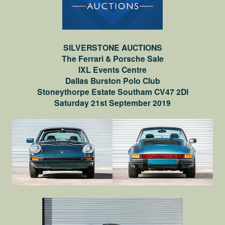
SILVERSTONE AUCTIONS
The Ferrari & Porsche Sale
IXL Events Centre
Dallas Burston Polo Club
Stoneythorpe Estate Southam CV47 2Dl
Saturday 21st September 2019