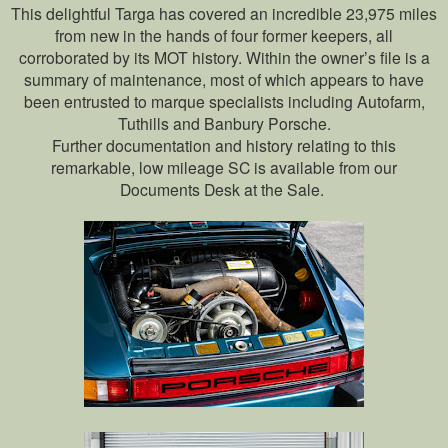
This delightful Targa has covered an incredible 23,975 miles
from new in the hands of four former keepers, all
corroborated by its MOT history. Within the owner’s file is a
summary of maintenance, most of which appears to have
been entrusted to marque specialists including Autofarm,
Tuthills and Banbury Porsche.
Further documentation and history relating to this
remarkable, low mileage SC is available from our
Documents Desk at the Sale.