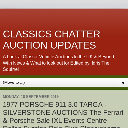
CLASSICS CHATTER
AUCTION UPDATES
A Look at Classic Vehicle Auctions In the UK & Beyond,
With News & What to look out for Edited by: Idris The
Squirrel
▼
MONDAY, 16 SEPTEMBER 2019
1977 PORSCHE 911 3.0 TARGA -
SILVERSTONE AUCTIONS The Ferrari
& Porsche Sale IXL Events Centre