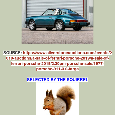
SOURCE:
https://www.silverstoneauctions.com/events/2
019-auctions/a-sale-of-ferrari-porsche-2019/a-sale-of-
ferrari-porsche-2019/2.30pm-porsche-sale/1977-
porsche-911-3.0-targa
SELECTED BY THE SQUIRREL