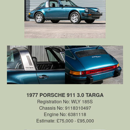
1977 PORSCHE 911 3.0 TARGA
Registration No: WLY 185S
Chassis No: 9118310497
Engine No: 6381118
Estimate: £75,000 - £95,000