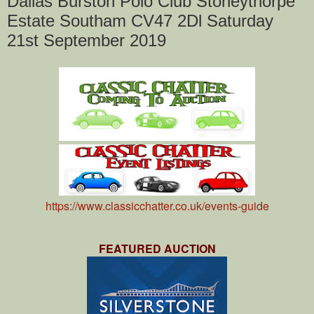
Dallas Burston Polo Club Stoneythorpe
Estate Southam CV47 2Dl Saturday
21st September 2019
https://www.classicchatter.co.uk/events-guide
FEATURED AUCTION