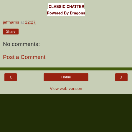
CLASSIC CHATTER
Powered By Dragons
jeffharris
at
22:27
Share
No comments:
Post a Comment
‹
›
Home
View web version