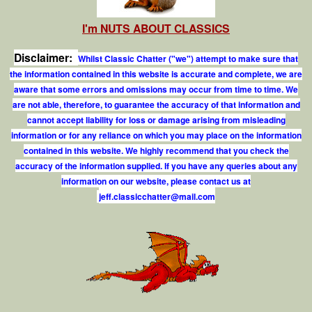
I'm NUTS ABOUT CLASSICS
Disclaimer:
Whilst Classic Chatter ("we") attempt to make sure that
the information contained in this website is accurate and complete, we are
aware that some errors and omissions may occur from time to time. We
are not able, therefore, to guarantee the accuracy of that information and
cannot accept liability for loss or damage arising from misleading
information or for any reliance on which you may place on the information
contained in this website. We highly recommend that you check the
accuracy of the information supplied. If you have any queries about any
information on our website, please contact us at
j
e
f
.
c
l
a
s
s
i
c
c
h
a
t
t
e
r
@
m
a
i
l
.
c
o
m