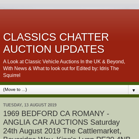
CLASSICS CHATTER
AUCTION UPDATES
A Look at Classic Vehicle Auctions In the UK & Beyond,
With News & What to look out for Edited by: Idris The
Squirrel
▼
TUESDAY, 13 AUGUST 2019
1969 BEDFORD CA ROMANY -
ANGLIA CAR AUCTIONS Saturday
24th August 2019 The Cattlemarket,