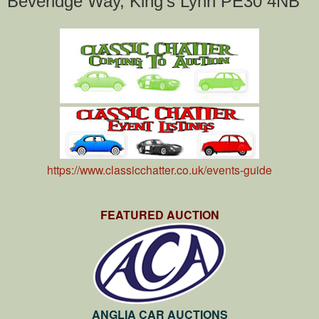
Beveridge Way, King's Lynn PE30 4NB
https://www.classicchatter.co.uk/events-guide
FEATURED AUCTION
ANGLIA CAR AUCTIONS