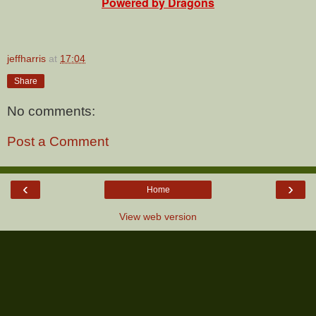
Powered by Dragons
jeffharris
at
17:04
Share
No comments:
Post a Comment
‹
›
Home
View web version