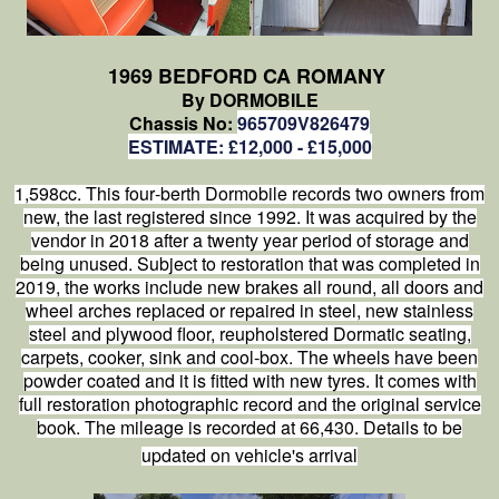
1969 BEDFORD CA ROMANY
By DORMOBILE
Chassis No:
965709V826479
ESTIMATE: £12,000 - £15,000
1,598cc. This four‑berth Dormobile records two owners from
new, the last registered since 1992. It was acquired by the
vendor in 2018 after a twenty year period of storage and
being unused. Subject to restoration that was completed in
2019, the works include new brakes all round, all doors and
wheel arches replaced or repaired in steel, new stainless
steel and plywood floor, reupholstered Dormatic seating,
carpets, cooker, sink and cool‑box. The wheels have been
powder coated and it is fitted with new tyres. It comes with
full restoration photographic record and the original service
book. The mileage is recorded at 66,430. Details to be
updated on vehicle's arrival