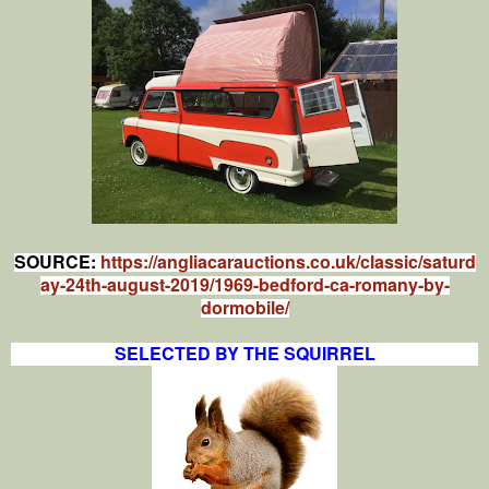
SOURCE:
https://angliacarauctions.co.uk/classic/saturd
ay-24th-august-2019/1969-bedford-ca-romany-by-
dormobile/
SELECTED BY THE SQUIRREL