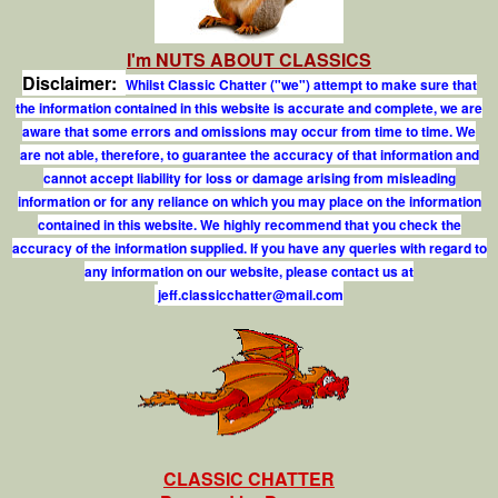
I'm NUTS ABOUT CLASSICS
Disclaimer:
Whilst Classic Chatter ("we") attempt to make sure that
the information contained in this website is accurate and complete, we are
aware that some errors and omissions may occur from time to time. We
are not able, therefore, to guarantee the accuracy of that information and
cannot accept liability for loss or damage arising from misleading
information or for any reliance on which you may place on the information
contained in this website. We highly recommend that you check the
accuracy of the information supplied. If you have any queries with regard to
any information on our website, please contact us at
j
e
f
.
c
l
a
s
s
i
c
c
h
a
t
t
e
r
@
m
a
i
l
.
c
o
m
CLASSIC CHATTER