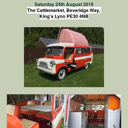
Saturday 24th August 2019
The Cattlemarket, Beveridge Way,
King's Lynn PE30 4NB