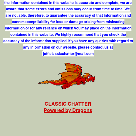
the information contained in this website is accurate and complete, we are
aware that some errors and omissions may occur from time to time. We
are not able, therefore, to guarantee the accuracy of that information and
cannot accept liability for loss or damage arising from misleading
information or for any reliance on which you may place on the information
contained in this website. We highly recommend that you check the
accuracy of the information supplied. If you have any queries with regard to
any information on our website, please contact us at
j
e
f
.
c
l
a
s
s
i
c
c
h
a
t
t
e
r
@
m
a
i
l
.
c
o
m
CLASSIC CHATTER
Powered by Dragons