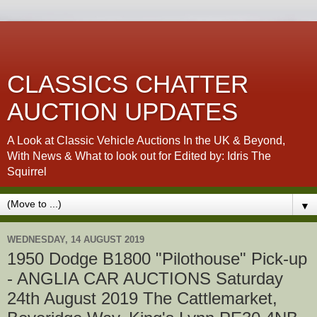
CLASSICS CHATTER
AUCTION UPDATES
A Look at Classic Vehicle Auctions In the UK & Beyond,
With News & What to look out for Edited by: Idris The
Squirrel
▼
WEDNESDAY, 14 AUGUST 2019
1950 Dodge B1800 "Pilothouse" Pick-up
- ANGLIA CAR AUCTIONS Saturday
24th August 2019 The Cattlemarket,