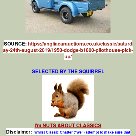
SOURCE:
https://angliacarauctions.co.uk/classic/saturd
ay-24th-august-2019/1950-dodge-b1800-pilothouse-pick-
up/
SELECTED BY THE SQUIRREL
I'm NUTS ABOUT CLASSICS
Disclaimer:
Whilst Classic Chatter ("we") attempt to make sure that