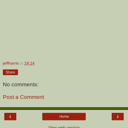
jeffharris
at
14:14
Share
No comments:
Post a Comment
‹
›
Home
View web version