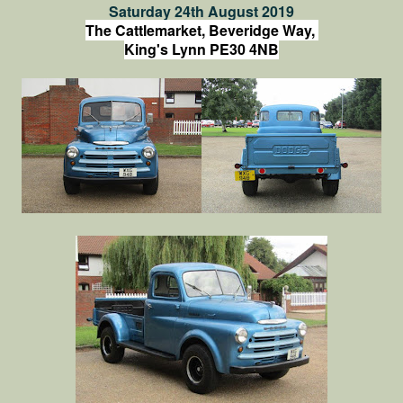
Saturday 24th August 2019
The Cattlemarket, Beveridge Way,
King's Lynn PE30 4NB