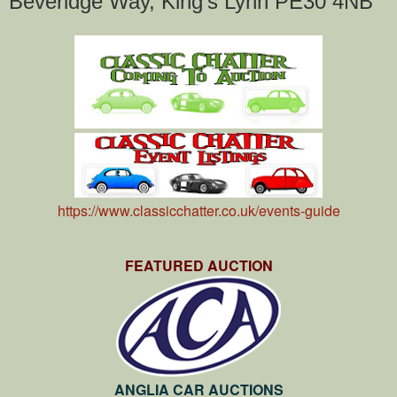
Beveridge Way, King's Lynn PE30 4NB
https://www.classicchatter.co.uk/events-guide
FEATURED AUCTION
ANGLIA CAR AUCTIONS