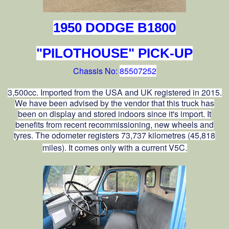
1950 DODGE B1800
"PILOTHOUSE" PICK-UP
Chassis No:
85507252
3,500cc. Imported from the USA and UK registered in 2015.
We have been advised by the vendor that this truck has
been on display and stored indoors since it's import. It
benefits from recent recommissioning, new wheels and
tyres. The odometer registers 73,737 kilometres (45,818
miles). It comes only with a current V5C.