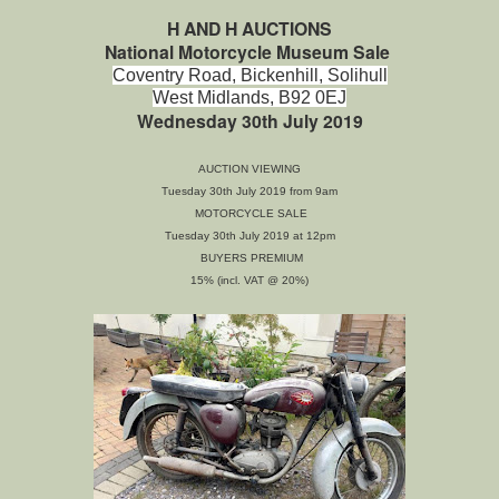
H AND H AUCTIONS
National Motorcycle Museum Sale
Coventry Road,
Bickenhill,
Solihull
West Midlands,
B92 0EJ
Wednesday 30th July 2019
AUCTION VIEWING
Tuesday 30th July 2019 from 9am
MOTORCYCLE SALE
Tuesday 30th July 2019 at 12pm
BUYERS PREMIUM
15% (incl. VAT @ 20%)