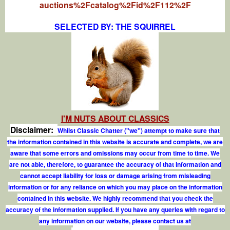
auctions%2Fcatalog%2Fid%2F112%2F
SELECTED BY: THE SQUIRREL
I'M NUTS ABOUT CLASSICS
Disclaimer:
Whilst Classic Chatter ("we") attempt to make sure that
the information contained in this website is accurate and complete, we are
aware that some errors and omissions may occur from time to time. We
are not able, therefore, to guarantee the accuracy of that information and
cannot accept liability for loss or damage arising from misleading
information or for any reliance on which you may place on the information
contained in this website. We highly recommend that you check the
accuracy of the information supplied. If you have any queries with regard to
any information on our website, please contact us at