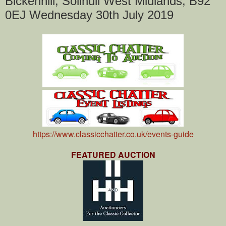
Bickenhill, Solihull West Midlands, B92
0EJ Wednesday 30th July 2019
https://www.classicchatter.co.uk/events-guide
FEATURED AUCTION