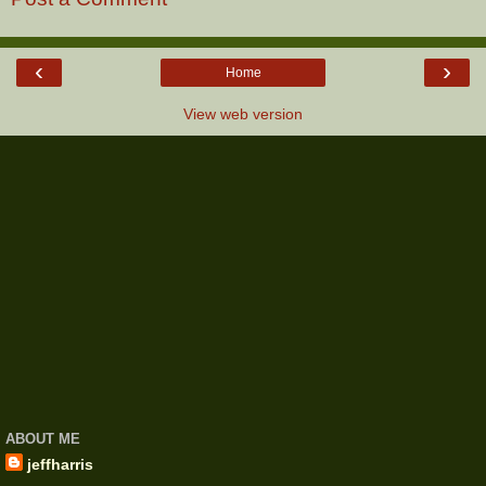
‹
›
Home
View web version
ABOUT ME
jeffharris