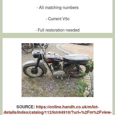
- All matching numbers
- Current V5c
- Full restoration needed
SOU
RCE:
https://online.handh.co.uk/m/lot-
details/index/catalog/112/lot/44910/?url=%2Fm%2Fview-