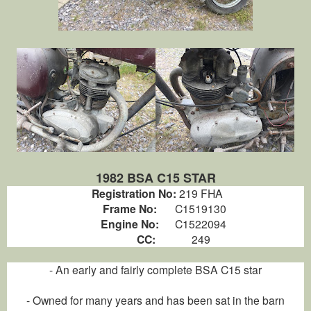
1982 BSA C15 STAR
Registration No:
219 FHA
Frame No:
C1519130
Engine No:
C1522094
CC:
249
- An early and fairly complete BSA C15 star
- Owned for many years and has been sat in the barn