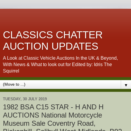
CLASSICS CHATTER
AUCTION UPDATES
A Look at Classic Vehicle Auctions In the UK & Beyond,
With News & What to look out for Edited by: Idris The
Squirrel
▼
TUESDAY, 30 JULY 2019
1982 BSA C15 STAR - H AND H
AUCTIONS National Motorcycle
Museum Sale Coventry Road,