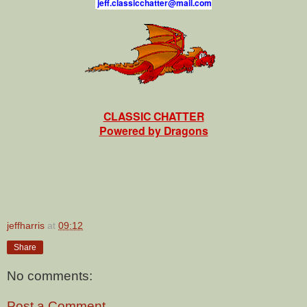
j
e
f
.
c
l
a
s
s
i
c
c
h
a
t
t
e
r
@
m
a
i
l
.
c
o
m
CLASSIC CHATTER
Powered by Dragons
jeffharris
at
09:12
Share
No comments:
Post a Comment