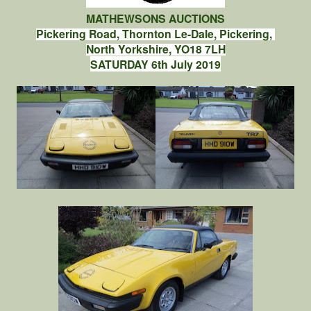
MATHEWSONS AUCTIONS
Pickering Road, Thornton Le-Dale, Pickering,
North Yorkshire, YO18 7LH
SATURDAY 6th July 2019