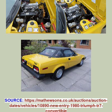
SOURCE:
https://mathewsons.co.uk/auctions/auction-
dates/vehicles/10890-new-entry-1980-triumph-tr7-
convertible