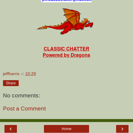
CLASSIC CHATTER
Powered by Dragons
jeffharris
at
10:29
Share
No comments:
Post a Comment
‹
›
Home