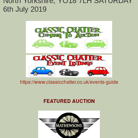
North Yorkshire, YO18 7LH SATURDAY
6th July 2019
https://www.classicchatter.co.uk/events-guide
FEATURED AUCTION