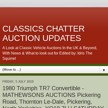
CLASSICS CHATTER
AUCTION UPDATES
A Look at Classic Vehicle Auctions In the UK & Beyond,
With News & What to look out for Edited by: Idris The
Squirrel
▼
FRIDAY, 5 JULY 2019
1980 Triumph TR7 Convertible -
MATHEWSONS AUCTIONS Pickering
Road, Thornton Le-Dale, Pickering,