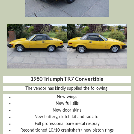
1980 Triumph TR7 Convertible
The vendor has kindly supplied the following:
New wings
New full sills
New door skins
New battery, clutch kit and radiator
Full professional bare metal respray
Reconditioned 10/10 crankshaft/ new piston rings