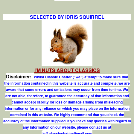
SELECTED BY IDRIS SQUIRREL
I'M NUTS ABOUT CLASSICS
Disclaimer:
Whilst Classic Chatter ("we") attempt to make sure that
the information contained in this website is accurate and complete, we are
aware that some errors and omissions may occur from time to time. We
are not able, therefore, to guarantee the accuracy of that information and
cannot accept liability for loss or damage arising from misleading
information or for any reliance on which you may place on the information
contained in this website. We highly recommend that you check the
accuracy of the information supplied. If you have any queries with regard to
any information on our website, please contact us at
j
e
f
.
c
l
a
s
s
i
c
c
h
a
t
t
e
r
@
m
a
i
l
.
c
o
m