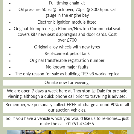
Full timing chain kit
Oil pressure 50psi @ tick over, 70psi @ 3000rpm. Oil
gauge in the engine bay
Electronic ignition module fitted
Original Triumph design Rimmer/Newton Commercial seat
covers kit/ new seat diaphragms and door cards. Cost
over £700
Original alloy wheels with new tyres
Replacement petrol tank
Original transferable registration number
No known major faults
The only reason for sale as building TR7 v8 works replica
On site now for viewing.
We are open 7 days a week here at Thornton Le Dale for pre-sale
viewing, although a quick phone call prior to travelling is advised.
Remember, we personally collect FREE of charge around 90% of all
our auction vehicles.
So, if you have a vehicle which you would like us to re-home.... just
make the call. 01751 474455