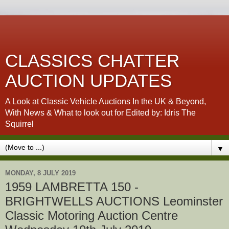
CLASSICS CHATTER
AUCTION UPDATES
A Look at Classic Vehicle Auctions In the UK & Beyond,
With News & What to look out for Edited by: Idris The
Squirrel
▼
MONDAY, 8 JULY 2019
1959 LAMBRETTA 150 -
BRIGHTWELLS AUCTIONS Leominster
Classic Motoring Auction Centre