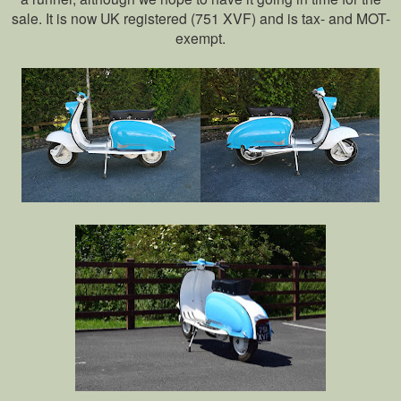
sale. It is now UK registered (751 XVF) and is tax- and MOT-
exempt.