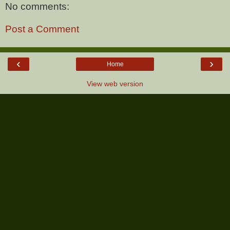
No comments:
Post a Comment
‹
›
Home
View web version