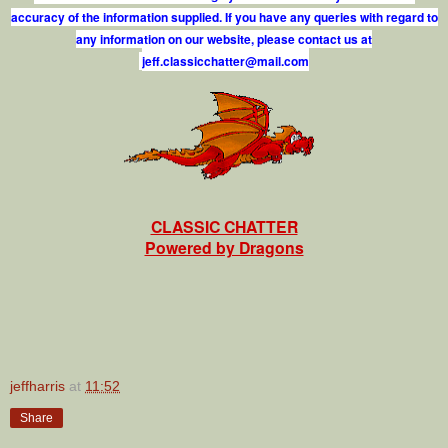
accuracy of the information supplied. If you have any queries with regard to
any information on our website, please contact us at
j
e
f
.
c
l
a
s
s
i
c
c
h
a
t
t
e
r
@
m
a
i
l
.
c
o
m
CLASSIC CHATTER
Powered by Dragons
jeffharris
at
11:52
Share