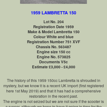
1959 LAMBRETTA 150
Lot No. 204
Registration Date 1959
Make & Model Lambretta 150
Colour White and blue
Registration Number 751 XVF
Chassis No. 563487
Engine size 150 cc
Engine No. 573825
Documents V5c
Estimate £3,000 - £4,000
The history of this 1959 150cc Lambretta is shrouded in
mystery, but we know it is a recent UK import (first registered
here 1st May 2019) and that it has had a comprehensive
restoration in the recent past.
The engine is not seized but we are not sure if the scooter is
a runner, although we hope to have it going in time for the