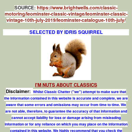
SOURCE:
https://www.brightwells.com/classic-
motoring/leominster-classic-vintage/leominster-classic-
vintage-10th-july-2019/leominster-catalogue-10th-july/
SELECTED BY IDRIS SQUIRREL
I'M NUTS ABOUT CLASSICS
Disclaimer:
Whilst Classic Chatter ("we") attempt to make sure that
the information contained in this website is accurate and complete, we are
aware that some errors and omissions may occur from time to time. We
are not able, therefore, to guarantee the accuracy of that information and
cannot accept liability for loss or damage arising from misleading
information or for any reliance on which you may place on the information
contained in this website. We highly recommend that you check the