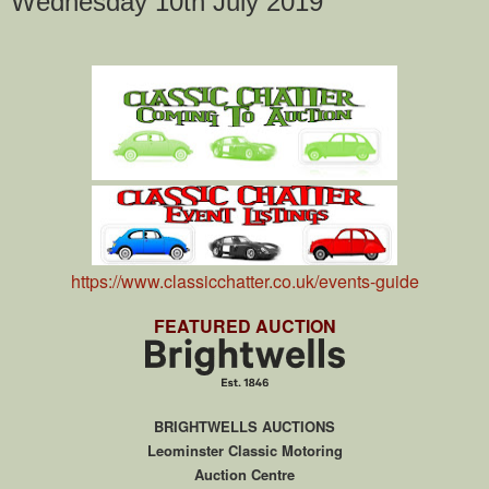
Wednesday 10th July 2019
https://www.classicchatter.co.uk/events-guide
FEATURED AUCTION
BRIGHTWELLS AUCTIONS
Leominster Classic Motoring
Auction Centre