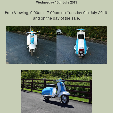
Wednesday 10th July 2019
Free Viewing, 9.00am - 7.00pm on Tuesday 9th July 2019
and on the day of the sale.