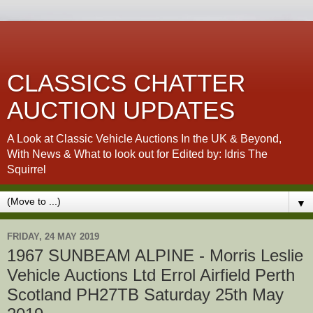
CLASSICS CHATTER
AUCTION UPDATES
A Look at Classic Vehicle Auctions In the UK & Beyond,
With News & What to look out for Edited by: Idris The
Squirrel
▼
FRIDAY, 24 MAY 2019
1967 SUNBEAM ALPINE - Morris Leslie
Vehicle Auctions Ltd Errol Airfield Perth
Scotland PH27TB Saturday 25th May