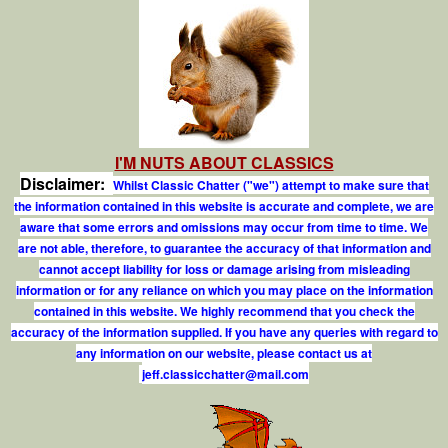
I'M NUTS ABOUT CLASSICS
Disclaimer:
Whilst Classic Chatter ("we") attempt to make sure that
the information contained in this website is accurate and complete, we are
aware that some errors and omissions may occur from time to time. We
are not able, therefore, to guarantee the accuracy of that information and
cannot accept liability for loss or damage arising from misleading
information or for any reliance on which you may place on the information
contained in this website. We highly recommend that you check the
accuracy of the information supplied. If you have any queries with regard to
any information on our website, please contact us at
j
e
f
.
c
l
a
s
s
i
c
c
h
a
t
t
e
r
@
m
a
i
l
.
c
o
m