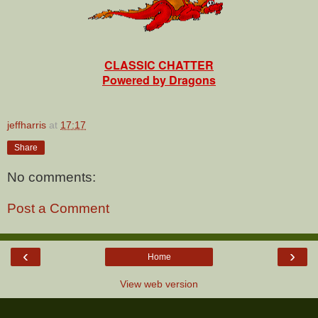
CLASSIC CHATTER
Powered by Dragons
jeffharris
at
17:17
Share
No comments:
Post a Comment
‹
›
Home
View web version