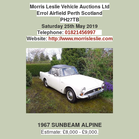
Morris Leslie Vehicle Auctions Ltd
Errol Airfield Perth Scotland
PH27TB
Saturday 25th May 2019
Telephone:
01821456997
Website:
http://www.morrisleslie.com
1967 SUNBEAM ALPINE
Estimate: £8,000 - £9,000.