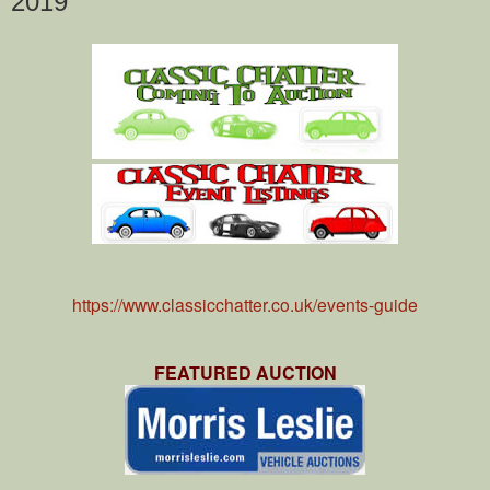
2019
https://www.classicchatter.co.uk/events-guide
FEATURED AUCTION