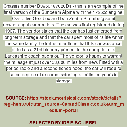
Chassis number B3950187020D4 - this is an example of the
final version of the Sunbeam Alpine with the 1725cc engine,
Overdrive Gearbox and twin Zenith-Stromberg semi
downdraught carburettors. The car was first registered during
1967. The vendor states that the car has just emerged from
long term storage and that the car spent most of its life within
the same family, he further mentions that this car was once
gifted as a 21st birthday present to the daughter of a
Lancashire coach operator. The vendor is happy to warrant
the mileage at just over 33,000 miles from new. Fitted with a
period radio and a reconditioned hood, the car will require
some degree of re-commissioning after its ten years in
storage.
SOURCE:
https://stock.morrisleslie.com/stock/details?
reg=hen370f&utm_source=CarandClassic.co.uk&utm_m
edium=portal
SELECTED BY IDRIS SQUIRREL