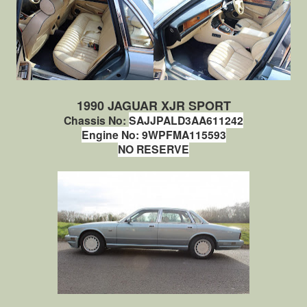
1990 JAGUAR XJR SPORT
Chassis No:
SAJJPALD3AA611242
Engine No:
9WPFMA115593
NO RESERVE