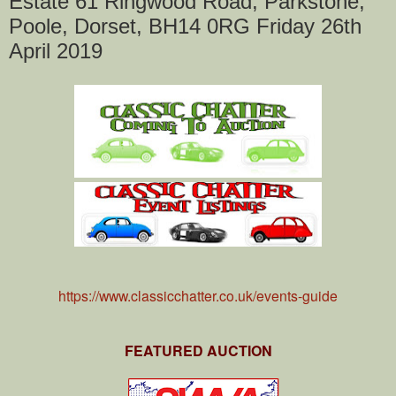
Estate 61 Ringwood Road, Parkstone,
Poole, Dorset, BH14 0RG Friday 26th
April 2019
https://www.classicchatter.co.uk/events-guide
FEATURED AUCTION