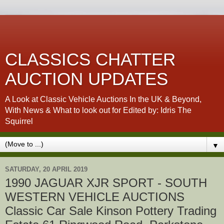
CLASSICS CHATTER
AUCTION UPDATES
A Look at Classic Vehicle Auctions In the UK & Beyond,
With News & What to look out for Edited by: Idris The
Squirrel
▼
SATURDAY, 20 APRIL 2019
1990 JAGUAR XJR SPORT - SOUTH
WESTERN VEHICLE AUCTIONS
Classic Car Sale Kinson Pottery Trading