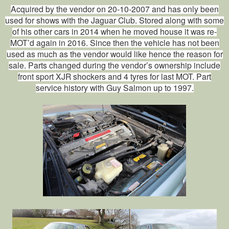
Acquired by the vendor on 20-10-2007 and has only been
used for shows with the Jaguar Club. Stored along with some
of his other cars in 2014 when he moved house it was re-
MOT’d again in 2016. Since then the vehicle has not been
used as much as the vendor would like hence the reason for
sale. Parts changed during the vendor’s ownership include
front sport XJR shockers and 4 tyres for last MOT. Part
service history with Guy Salmon up to 1997.