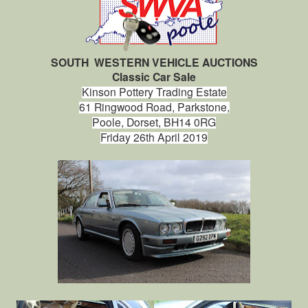
SOUTH WESTERN VEHICLE AUCTIONS
Classic Car Sale
Kinson Pottery Trading Estate
61 Ringwood Road,
Parkstone,
Poole,
Dorset, BH14 0RG
Friday 26th April 2019