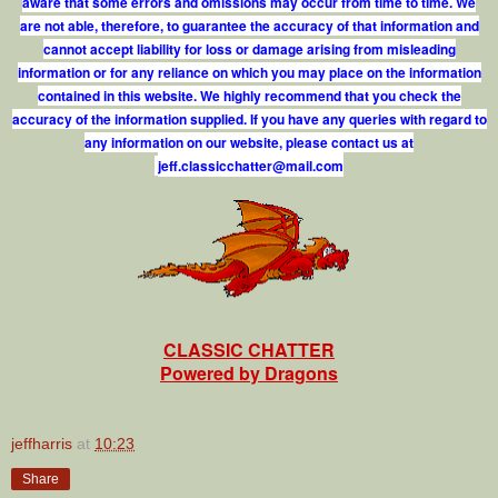
aware that some errors and omissions may occur from time to time. We
are not able, therefore, to guarantee the accuracy of that information and
cannot accept liability for loss or damage arising from misleading
information or for any reliance on which you may place on the information
contained in this website. We highly recommend that you check the
accuracy of the information supplied. If you have any queries with regard to
any information on our website, please contact us at
j
e
f
.
c
l
a
s
s
i
c
c
h
a
t
t
e
r
@
m
a
i
l
.
c
o
m
CLASSIC CHATTER
Powered by Dragons
jeffharris
at
10:23
Share