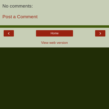
No comments:
Post a Comment
‹
›
Home
View web version