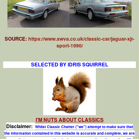
SOURCE:
https://www.swva.co.uk/classic-car/jaguar-xjr-
sport-1990/
SELECTED BY IDRIS SQUIRREL
I'M NUTS ABOUT CLASSICS
Disclaimer:
Whilst Classic Chatter ("we") attempt to make sure that
the information contained in this website is accurate and complete, we are